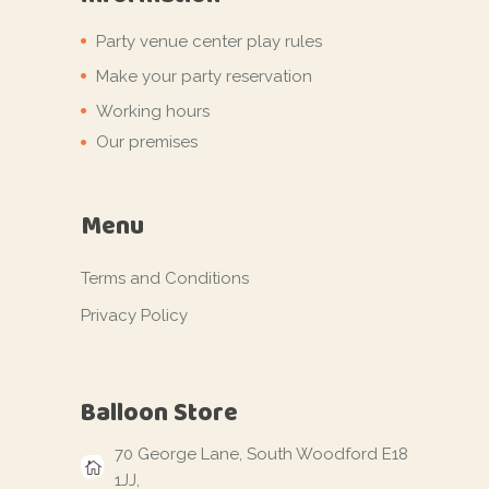
Party venue center play rules
Make your party reservation
Working hours
Our premises
Menu
Terms and Conditions
Privacy Policy
Balloon Store
70 George Lane, South Woodford E18
1JJ,