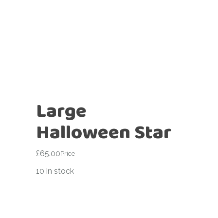
Large
Halloween Star
£
65.00
Price
10 in stock