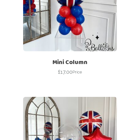
Mini Column
£
17.00
Price