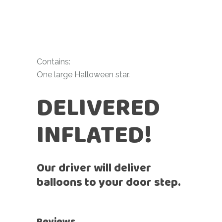
Contains:
One large Halloween star.
DELIVERED
INFLATED!
Our driver will deliver
balloons to your door step.
Reviews