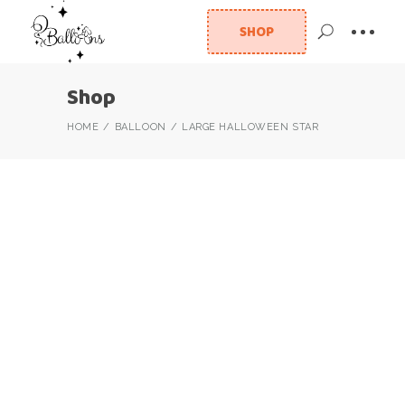
SHOP
Shop
HOME
BALLOON
LARGE HALLOWEEN STAR