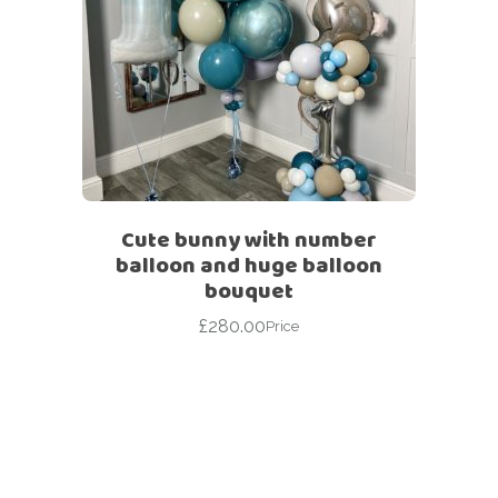
Cute bunny with number
balloon and huge balloon
bouquet
£
280.00
Price