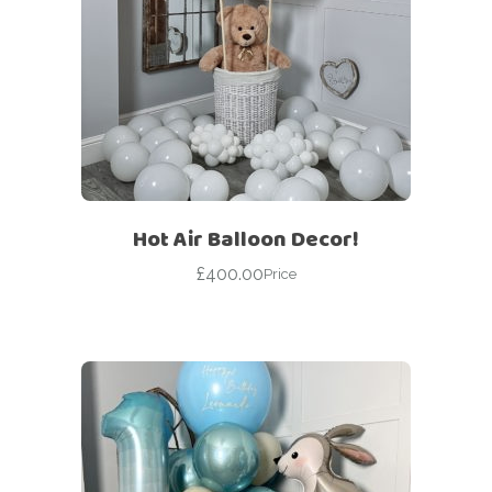
Hot Air Balloon Decor!
£
400.00
Price