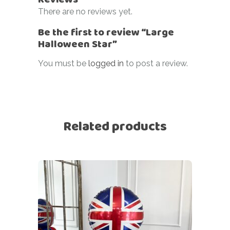
There are no reviews yet.
Be the first to review “Large
Halloween Star”
You must be
logged in
to post a review.
Related products