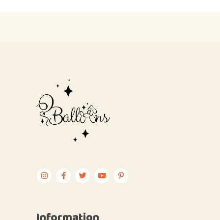
Information