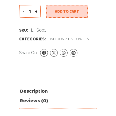
-
+
ADD TO CART
Large Halloween Star quantity
SKU:
LHS001
CATEGORIES:
BALLOON
/
HALLOWEEN
Share On:
Description
Reviews (0)