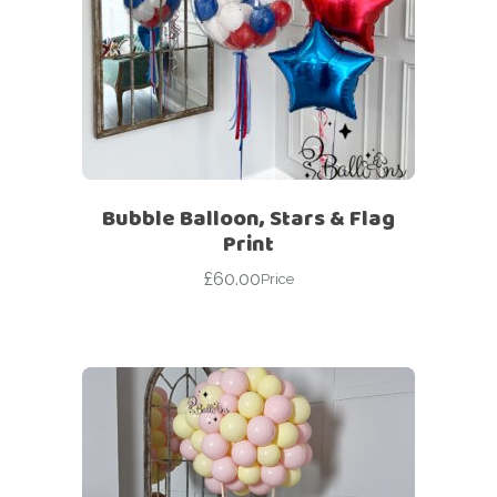
Bubble Balloon, Stars & Flag
Print
£
60.00
Price