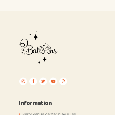
Information
Party venue center play rules