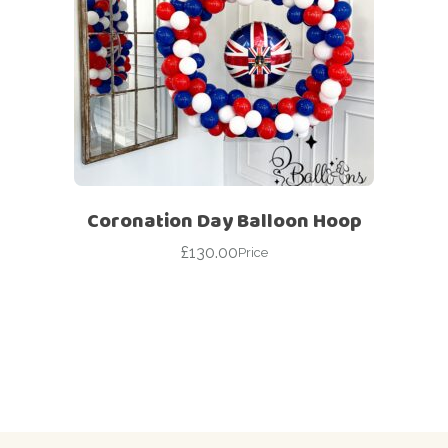
Coronation Day Balloon Hoop
£
130.00
Price