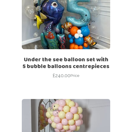
Under the see balloon set with
5 bubble balloons centrepieces
£
240.00
Price