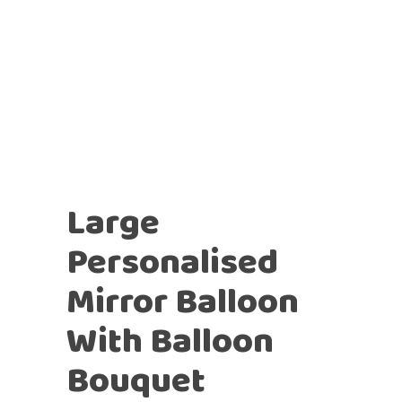
Large
Personalised
Mirror Balloon
With Balloon
Bouquet