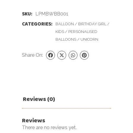
SKU:
LPMBWBB001
CATEGORIES:
BALLOON
/
BIRTHDAY GIRL
/
KIDS
/
PERSONALISED
BALLOONS
/
UNICORN
Share On:
Reviews (0)
Reviews
There are no reviews yet.