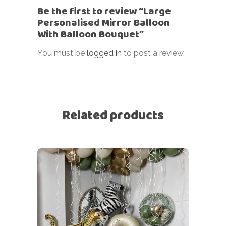
Be the first to review “Large
Personalised Mirror Balloon
With Balloon Bouquet”
You must be
logged in
to post a review.
Related products