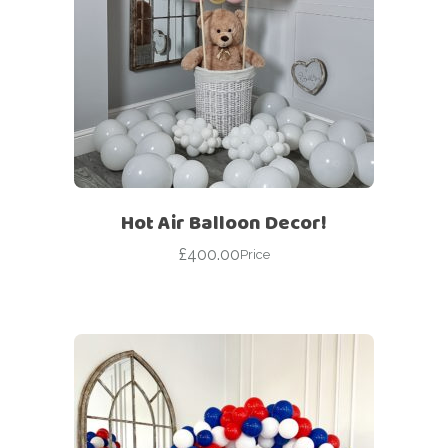
Hot Air Balloon Decor!
£
400.00
Price