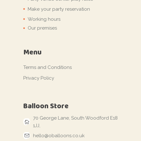
Make your party reservation
Working hours
Our premises
Menu
Terms and Conditions
Privacy Policy
Balloon Store
70 George Lane, South Woodford E18
1JJ,
hello@oballoons.co.uk