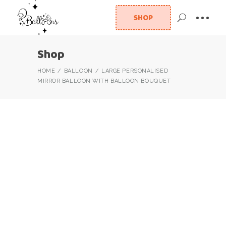
SHOP
Shop
HOME
BALLOON
LARGE PERSONALISED
MIRROR BALLOON WITH BALLOON BOUQUET