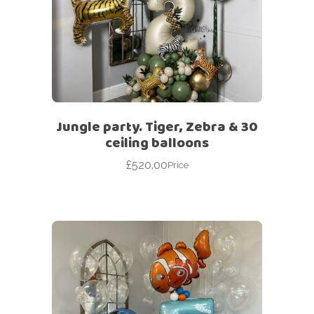
Jungle party. Tiger, Zebra & 30
ceiling balloons
£
520.00
Price