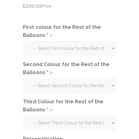
£
200.00
Price
First colour for the Rest of the
Balloons
*
:-
Second Colour for the Rest of the
Balloons
*
:-
Third Colour for the Rest of the
Balloons
*
:-
Personalisation