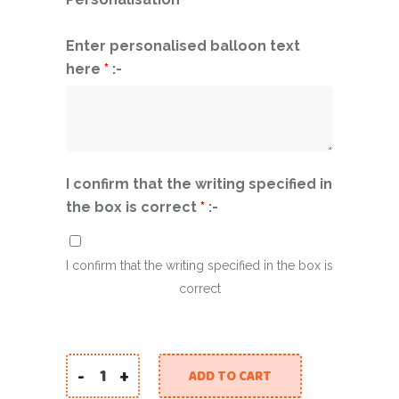
Enter personalised balloon text
here
*
:-
I confirm that the writing specified in
the box is correct
*
:-
I confirm that the writing specified in the box is
correct
-
+
ADD TO CART
Large Personalised Mirror Balloon With Balloo