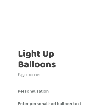
Light Up
Balloons
£
430.00
Price
Personalisation
Enter personalised balloon text