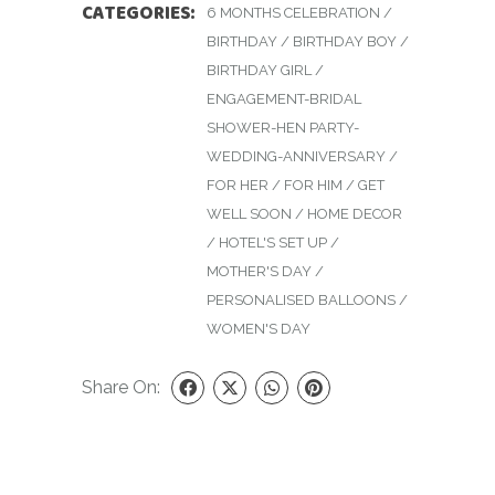
CATEGORIES:
6 MONTHS CELEBRATION
/
BIRTHDAY
/
BIRTHDAY BOY
/
BIRTHDAY GIRL
/
ENGAGEMENT-BRIDAL
SHOWER-HEN PARTY-
WEDDING-ANNIVERSARY
/
FOR HER
/
FOR HIM
/
GET
WELL SOON
/
HOME DECOR
/
HOTEL'S SET UP
/
MOTHER'S DAY
/
PERSONALISED BALLOONS
/
WOMEN'S DAY
Share On: