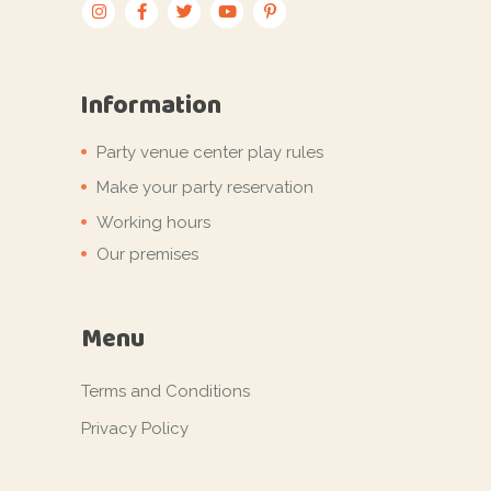
Information
Party venue center play rules
Make your party reservation
Working hours
Our premises
Menu
Terms and Conditions
Privacy Policy