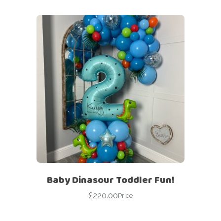
Baby Dinasour Toddler Fun!
£
220.00
Price