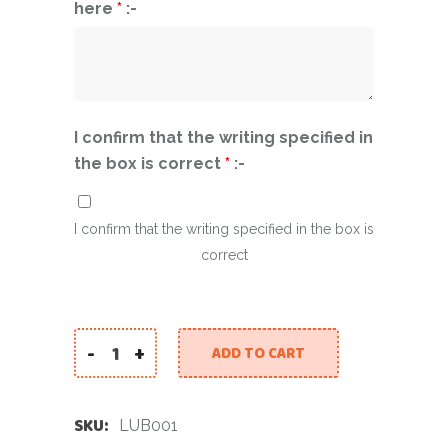
here
*
:-
I confirm that the writing specified in
the box is correct
*
:-
I confirm that the writing specified in the box is
correct
-
+
ADD TO CART
Light Up Balloons quantity
SKU:
LUB001