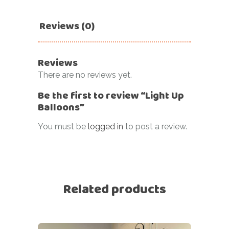
Reviews (0)
Reviews
There are no reviews yet.
Be the first to review “Light Up
Balloons”
You must be
logged in
to post a review.
Related products