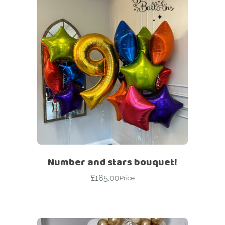
Number and stars bouquet!
£
185.00
Price