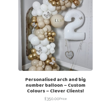
Personalised arch and big
number balloon – Custom
Colours – Clever Clients!
£
350.00
Price