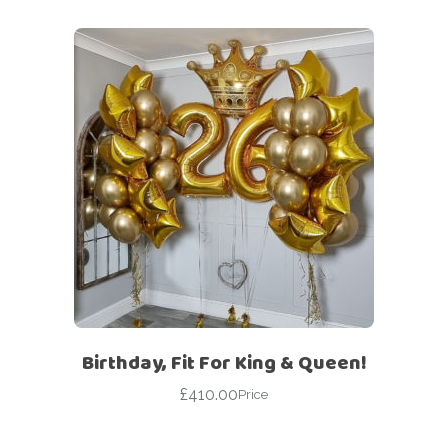
Birthday, Fit For King & Queen!
£
410.00
Price