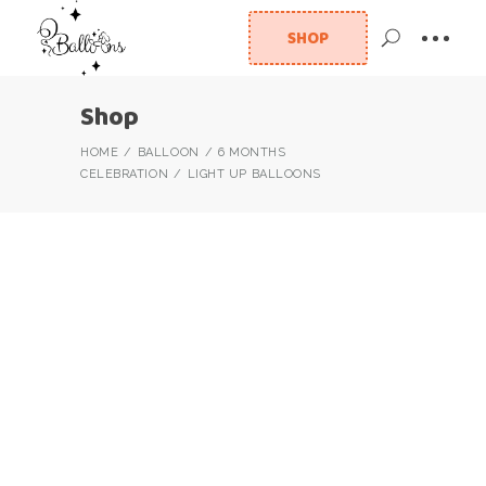
SHOP
Shop
HOME
BALLOON
6 MONTHS
CELEBRATION
LIGHT UP BALLOONS