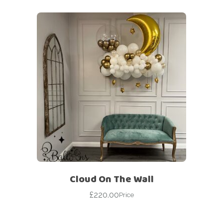
Cloud On The Wall
£
220.00
Price