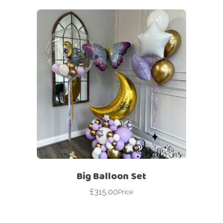
Big Balloon Set
£
315.00
Price