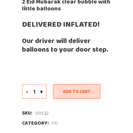
2 Eid Mubarak clear bubble with
little balloons
DELIVERED INFLATED!
Our driver will deliver
balloons to your door step.
-
+
ADD TO CART
Like Candy Eid Balloons quantity
SKU:
00132
CATEGORY:
EID