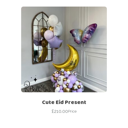
Cute Eid Present
£
210.00
Price