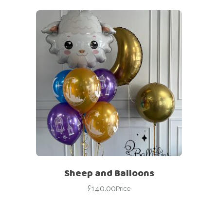
Sheep and Balloons
£
140.00
Price