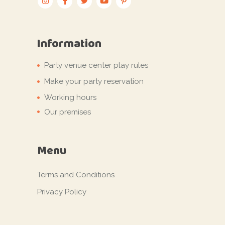
Information
Party venue center play rules
Make your party reservation
Working hours
Our premises
Menu
Terms and Conditions
Privacy Policy