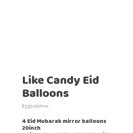
Like Candy Eid
Balloons
£
330.00
Price
4 Eid Mubarak mirror balloons
20inch