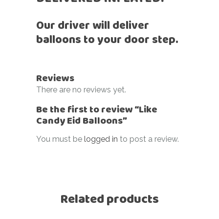
Our driver will deliver
balloons to your door step.
Reviews
There are no reviews yet.
Be the first to review “Like
Candy Eid Balloons”
You must be
logged in
to post a review.
Related products