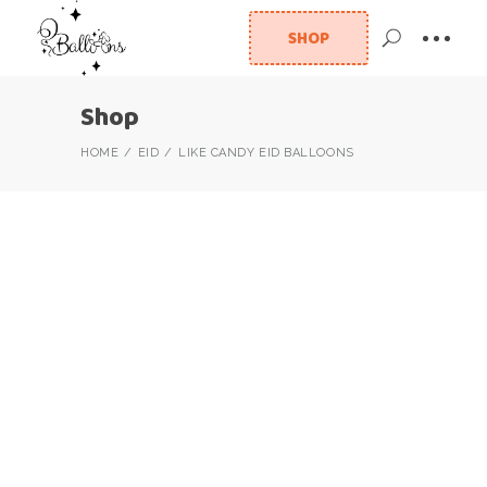
SHOP
Shop
HOME
EID
LIKE CANDY EID BALLOONS