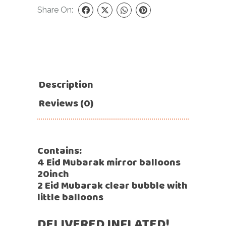
Share On:
Description
Reviews (0)
Contains:
4 Eid Mubarak mirror balloons
20inch
2 Eid Mubarak clear bubble with
little balloons
DELIVERED INFLATED!