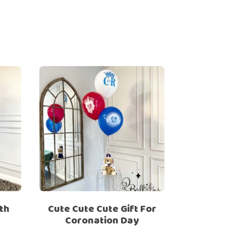
th
Cute Cute Cute Gift For
Coronation Day