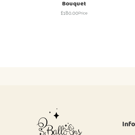
Bouquet
£
180.00
Price
Inf