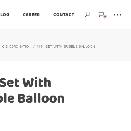
BLOG
CAREER
CONTACT
0
ING'S CORONATION
MINI SET WITH BUBBLE BALLOON
 Set With
le Balloon