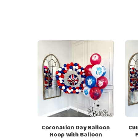
Coronation Day Balloon
Cut
Hoop With Balloon