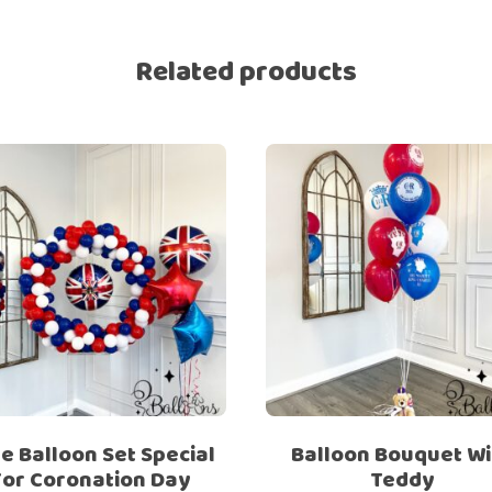
Ramadan
Numbers
Related products
Teen Birthday
Personalised
balloons
The King’s
Coronation
Ramadan
Women’s Day
Teen Birthday
The King’s
Coronation
Women’s Day
e Balloon Set Special
Balloon Bouquet Wi
For Coronation Day
Teddy