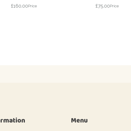
£
160.00
£
75.00
Price
Price
ormation
Menu