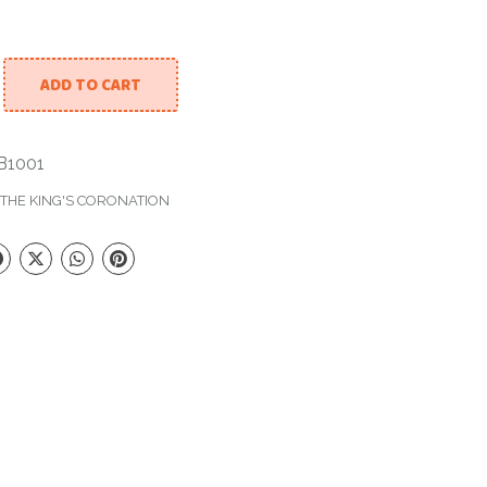
ADD TO CART
th Bubble Balloon quantity
1001
THE KING'S CORONATION