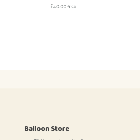
£
40.00
Price
Balloon Store