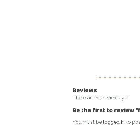
Reviews
There are no reviews yet.
Be the first to review 
You must be
logged in
to pos