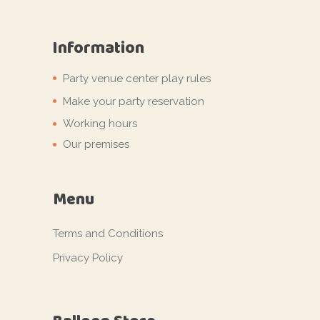
Information
Party venue center play rules
Make your party reservation
Working hours
Our premises
Menu
Terms and Conditions
Privacy Policy