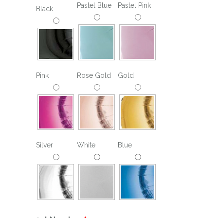
Pastel Blue
Pastel Pink
Black
Pink
Rose Gold
Gold
Silver
White
Blue