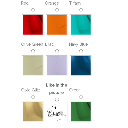
Red
Orange
Tiffany
Olive Green
Lilac
Navy Blue
Like in the
Gold Glitz
Green
picture