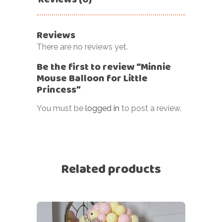
Reviews
There are no reviews yet.
Be the first to review “Minnie
Mouse Balloon for Little
Princess”
You must be
logged in
to post a review.
Related products