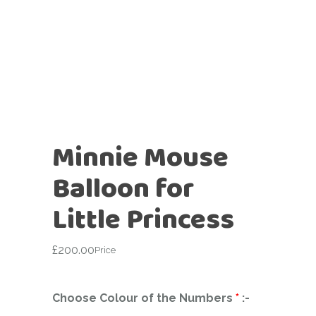
Minnie Mouse
Balloon for
Little Princess
£
200.00
Price
Choose Colour of the Numbers
*
:-