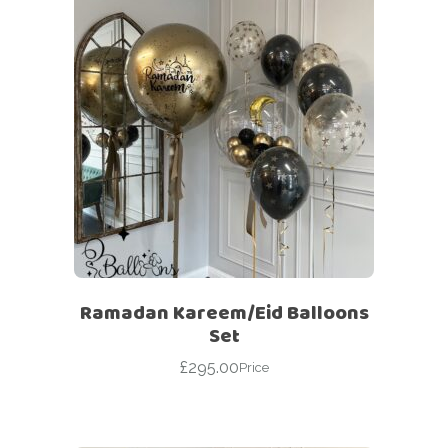
Ramadan Kareem/Eid Balloons
Set
£
295.00
Price