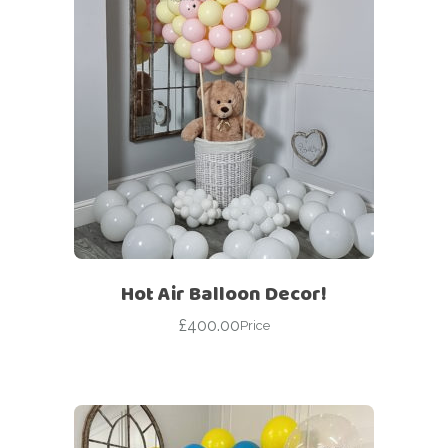
Hot Air Balloon Decor!
£
400.00
Price