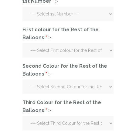
1st Number
*
:-
First colour for the Rest of the
Balloons
*
:-
Second Colour for the Rest of the
Balloons
*
:-
Third Colour for the Rest of the
Balloons
*
:-