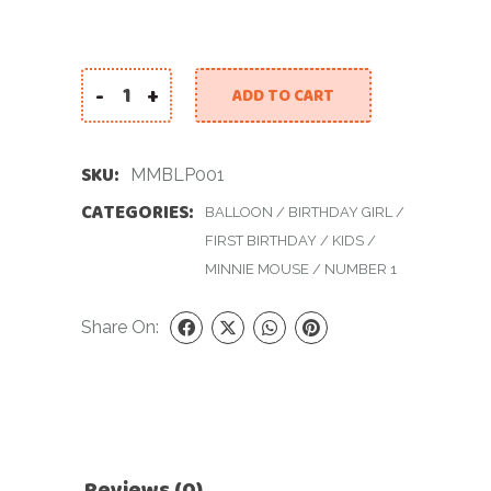
-
+
ADD TO CART
Minnie Mouse Balloon for Little Princess quant
SKU:
MMBLP001
CATEGORIES:
BALLOON
/
BIRTHDAY GIRL
/
FIRST BIRTHDAY
/
KIDS
/
MINNIE MOUSE
/
NUMBER 1
Share On:
Reviews (0)