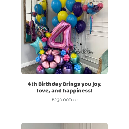
4th Birthday Brings you joy,
love, and happiness!
£
230.00
Price