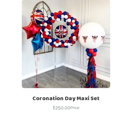
Coronation Day Maxi Set
£
250.00
Price