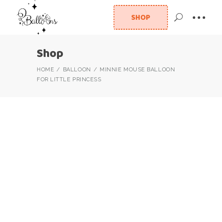
SHOP
Shop
HOME
BALLOON
MINNIE MOUSE BALLOON
FOR LITTLE PRINCESS