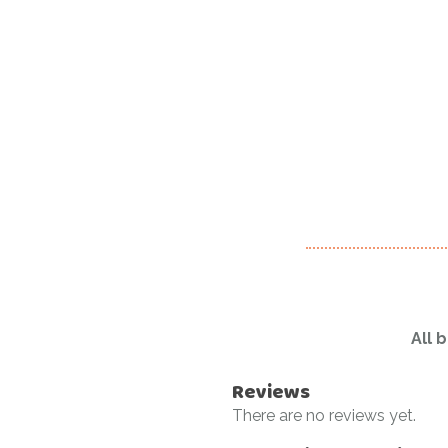
All 
Reviews
There are no reviews yet.