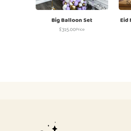
Big Balloon Set
Eid
£
315.00
Price