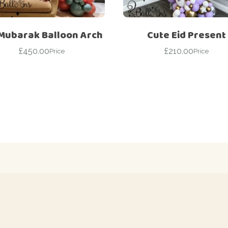
 Mubarak Balloon Arch
Cute Eid Present
£
450.00
£
210.00
Price
Price