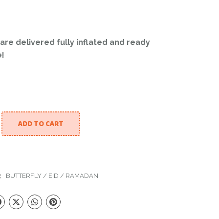
 are delivered fully inflated and ready
e!
ADD TO CART
oon And Butterfly quantity
:
BUTTERFLY
/
EID
/
RAMADAN