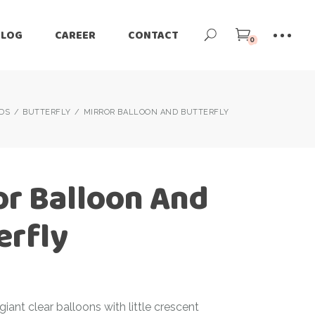
BLOG
CAREER
CONTACT
0
IDS
BUTTERFLY
MIRROR BALLOON AND BUTTERFLY
or Balloon And
erfly
giant clear balloons with little crescent