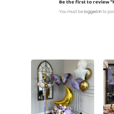
Be the first to review 
You must be
logged in
to pos