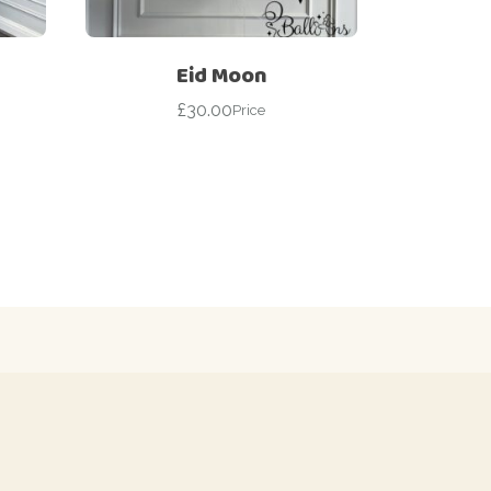
Eid Moon
£
30.00
Price