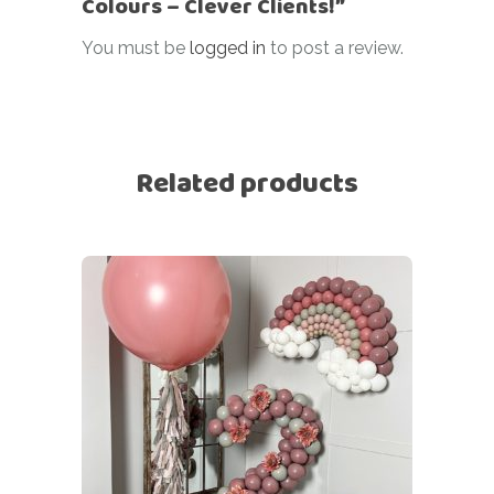
Colours – Clever Clients!”
You must be
logged in
to post a review.
Related products