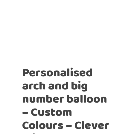
Personalised
arch and big
number balloon
– Custom
Colours – Clever