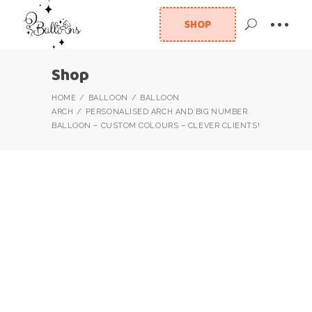
SHOP
Shop
HOME
BALLOON
BALLOON
ARCH
PERSONALISED ARCH AND BIG NUMBER
BALLOON – CUSTOM COLOURS – CLEVER CLIENTS!