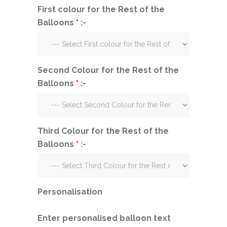
First colour for the Rest of the
Balloons
*
:-
Second Colour for the Rest of the
Balloons
*
:-
Third Colour for the Rest of the
Balloons
*
:-
Personalisation
Enter personalised balloon text