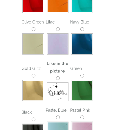
Olive Green
Lilac
Navy Blue
Like in the
Gold Glitz
Green
picture
Pastel Blue
Pastel Pink
Black