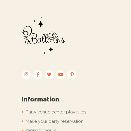
Information
Party venue center play rules
Make your party reservation
Working hours