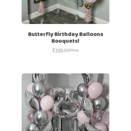
Butterfly Birthday Balloons
Bouquets!
£
335.00
Price