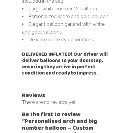
Included in the set:
Large white number “2” balloon
Personalized white and gold balloon
Elegant balloon garland with white
and gold balloons
Delicate butterfly decorations
DELIVERED INFLATED! Our driver will
deliver balloons to your doorstep,
ensuring they arrive in perfect
condition and ready to impress.
Reviews
There are no reviews yet.
Be the first to review
“Personalised arch and big
number balloon – Custom