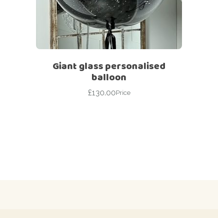
Giant glass personalised
balloon
£
130.00
Price