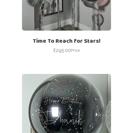
Time To Reach for Stars!
£
295.00
Price