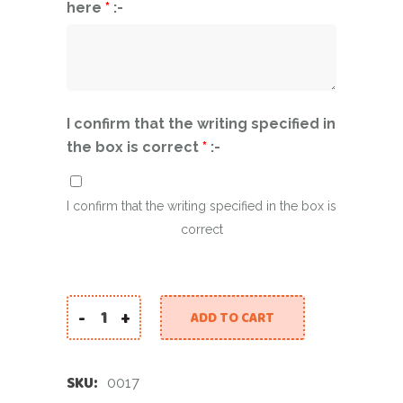
here
*
:-
I confirm that the writing specified in
the box is correct
*
:-
I confirm that the writing specified in the box is
correct
-
+
ADD TO CART
Personalised arch and big number balloon - Cus
SKU:
0017