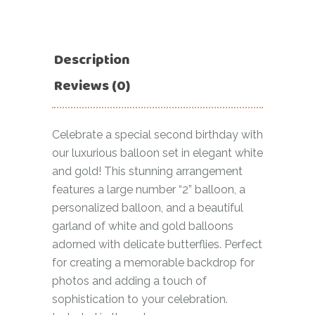
Description
Reviews (0)
Celebrate a special second birthday with
our luxurious balloon set in elegant white
and gold! This stunning arrangement
features a large number “2” balloon, a
personalized balloon, and a beautiful
garland of white and gold balloons
adorned with delicate butterflies. Perfect
for creating a memorable backdrop for
photos and adding a touch of
sophistication to your celebration.