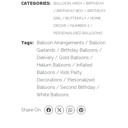
CATEGORIES:
BALLOON ARCH
/
BIRTHDAY
/
BIRTHDAY BOY
/
BIRTHDAY
GIRL
/
BUTTERFLY
/
HOME
DECOR
/
NUMBER 2
/
PERSONALISED BALLOONS
Tags:
Balloon Arrangements
/
Balloon
Garlands
/
Birthday Balloons
/
Delivery
/
Gold Balloons
/
Helium Balloons
/
Inflated
Balloons
/
Kids Party
Decorations
/
Personalized
Balloons
/
Second Birthday
/
White Balloons
Share On: