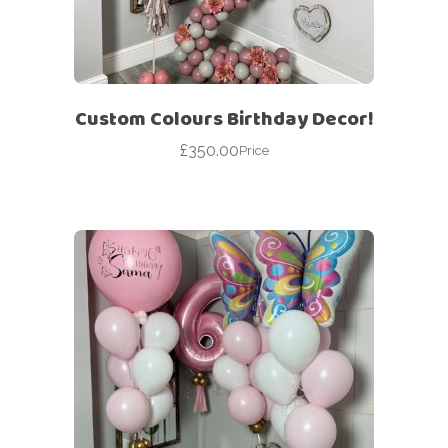
Custom Colours Birthday Decor!
£
350.00
Price