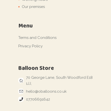
Our premises
Menu
Terms and Conditions
Privacy Policy
Balloon Store
70 George Lane, South Woodford E18
1JJ,
hello@oballoons.co.uk
07706691642