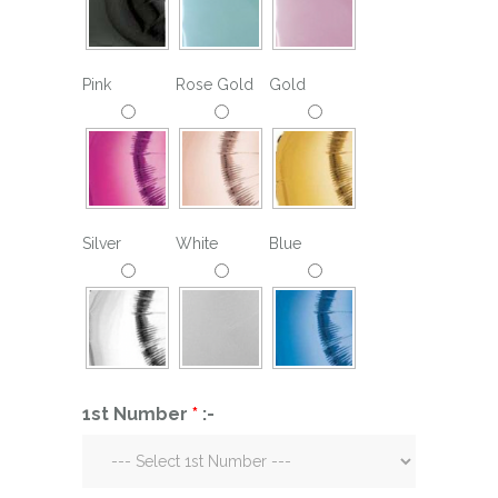
Pink
Rose Gold
Gold
Silver
White
Blue
1st Number
*
:-