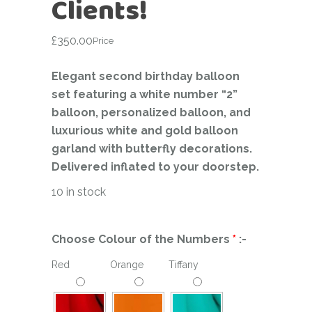
Clients!
£
350.00
Price
Elegant second birthday balloon
set featuring a white number “2”
balloon, personalized balloon, and
luxurious white and gold balloon
garland with butterfly decorations.
Delivered inflated to your doorstep.
10 in stock
Choose Colour of the Numbers
*
:-
Red
Orange
Tiffany