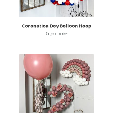
Coronation Day Balloon Hoop
£
130.00
Price