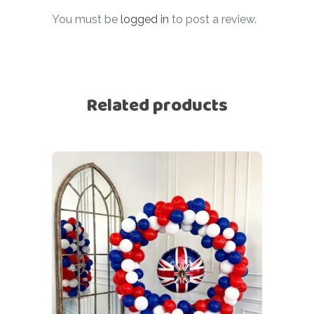
You must be
logged in
to post a review.
Related products