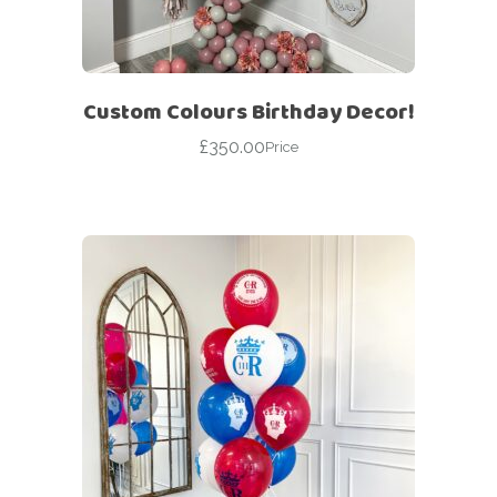
Custom Colours Birthday Decor!
£
350.00
Price