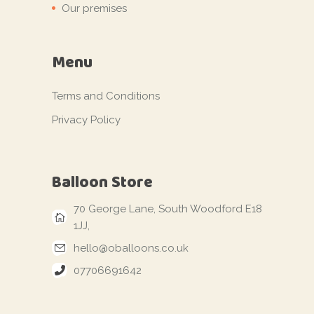
Our premises
Menu
Terms and Conditions
Privacy Policy
Balloon Store
70 George Lane, South Woodford E18
1JJ,
hello@oballoons.co.uk
07706691642