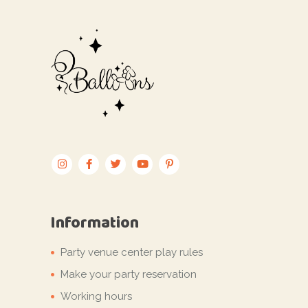
Information
Party venue center play rules
Make your party reservation
Working hours