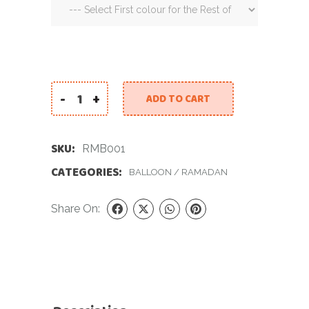
-
+
ADD TO CART
Ramadan Mirror Balloon quantity
SKU:
RMB001
CATEGORIES:
BALLOON
/
RAMADAN
Share On: