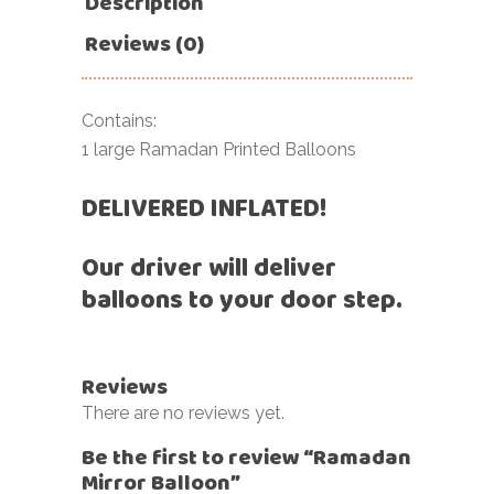
Description
Reviews (0)
Contains:
1 large Ramadan Printed Balloons
DELIVERED INFLATED!
Our driver will deliver
balloons to your door step.
Reviews
There are no reviews yet.
Be the first to review “Ramadan
Mirror Balloon”