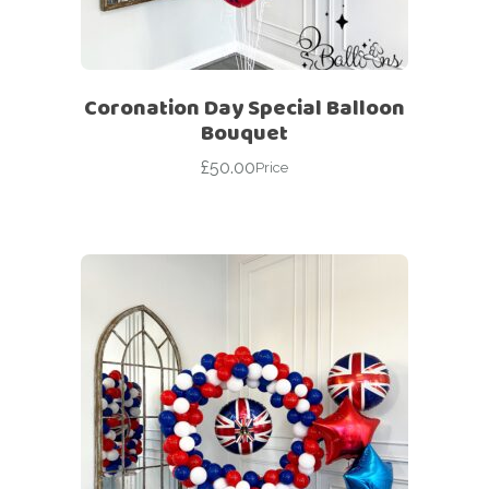
Coronation Day Special Balloon
Bouquet
£
50.00
Price