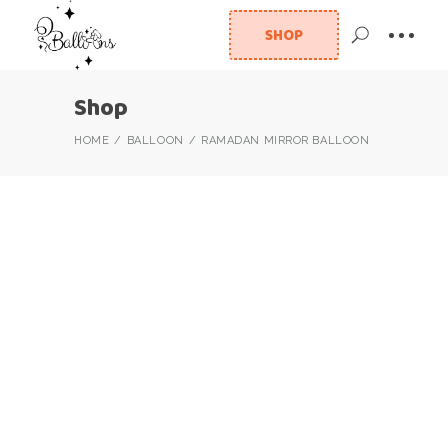
SHOP
Shop
HOME
BALLOON
RAMADAN MIRROR BALLOON