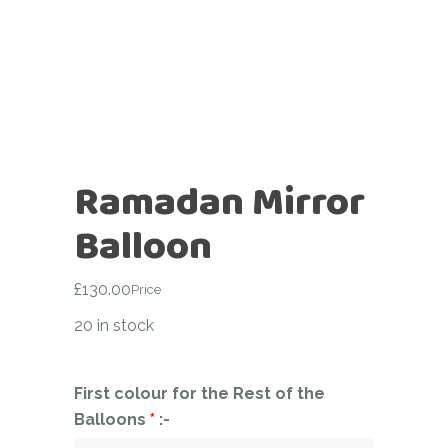
Ramadan Mirror
Balloon
£
130.00
Price
20 in stock
First colour for the Rest of the
Balloons
*
:-