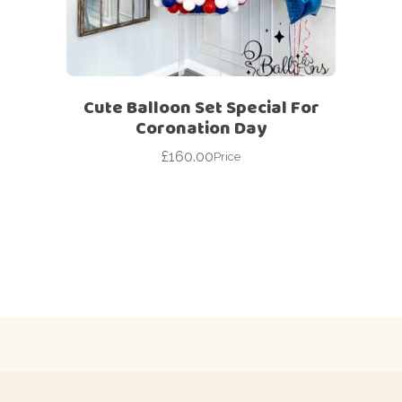
Cute Balloon Set Special For
Coronation Day
£
160.00
Price