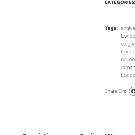
CATEGORIES
For Her
Get Well Soon
For Him
Giant box
Tags:
Gender Reveal
anniv
Halloween
Lond
Get Well Soon
Hotel’s Set up
elega
Giant box
Lond
Kids
ballo
Halloween
Valentine’s Day –
roman
Love Is
Hotel’s Set up
Lond
Magic Bubble
Kids
Balloon
Share On:
Valentine’s Day –
Mother’s Day
Love Is
Numbers
Magic Bubble
Balloon
Personalised
balloons
Mother’s Day