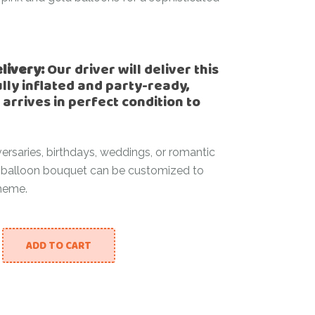
elivery:
Our driver will deliver this
lly inflated and party-ready,
 arrives in perfect condition to
versaries, birthdays, weddings, or romantic
is balloon bouquet can be customized to
heme.
ADD TO CART
s quantity