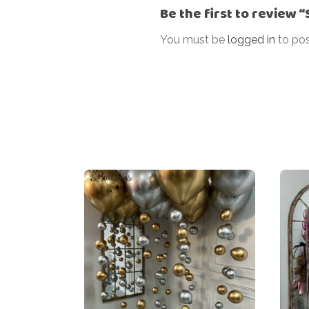
Be the first to review 
You must be
logged in
to pos