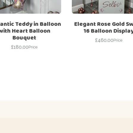
ntic Teddy in Balloon
Elegant Rose Gold S
with Heart Balloon
16 Balloon Displa
Bouquet
£
460.00
Price
£
180.00
Price