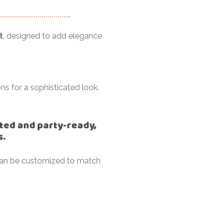
t
, designed to add elegance
ns for a sophisticated look.
lated and party-ready,
s.
t can be customized to match