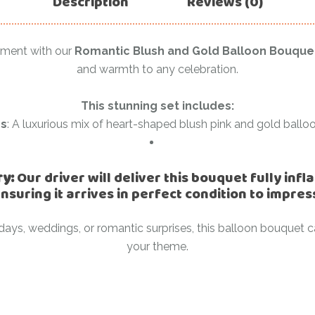
Description
Reviews (0)
Ramadan
Numbers
Teen Birthday
Personalised
oment with our
Romantic Blush and Gold Balloon Bouque
balloons
and warmth to any celebration.
The King’s
Coronation
Ramadan
This stunning set includes:
Women’s Day
Teen Birthday
ns
: A luxurious mix of heart-shaped blush pink and gold balloo
The King’s
Coronation
ry:
Our driver will deliver this bouquet fully inf
Women’s Day
nsuring it arrives in perfect condition to impres
rthdays, weddings, or romantic surprises, this balloon bouque
your theme.