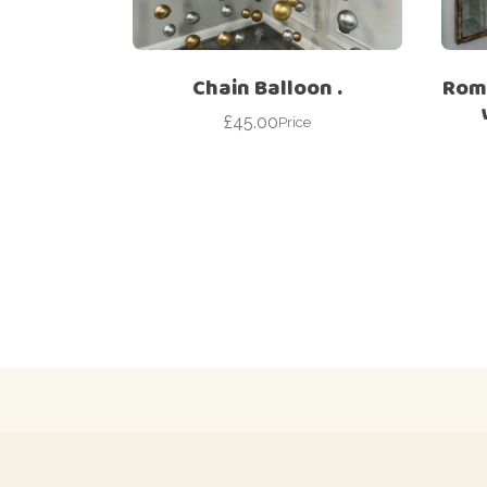
Chain Balloon .
Roma
£
45.00
Price