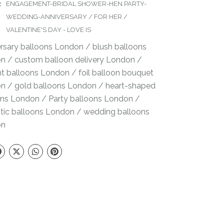
:
ENGAGEMENT-BRIDAL SHOWER-HEN PARTY-
WEDDING-ANNIVERSARY
/
FOR HER
/
VALENTINE'S DAY - LOVE IS
ersary balloons London
/
blush balloons
on
/
custom balloon delivery London
/
nt balloons London
/
foil balloon bouquet
on
/
gold balloons London
/
heart-shaped
ons London
/
Party balloons London
/
tic balloons London
/
wedding balloons
on