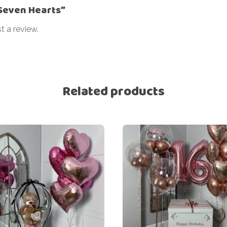
“Seven Hearts”
t a review.
Related products