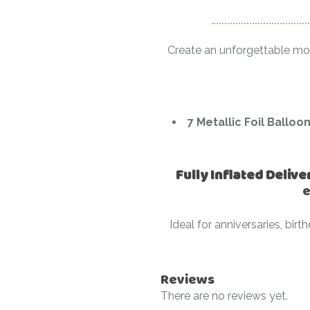
Create an unforgettable m
7 Metallic Foil Balloo
Fully Inflated Delive
e
Ideal for anniversaries, bi
Reviews
There are no reviews yet.