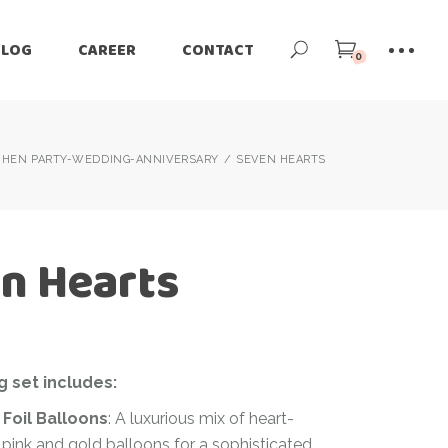
BLOG
CAREER
CONTACT
0
HEN PARTY-WEDDING-ANNIVERSARY
SEVEN HEARTS
n Hearts
g set includes:
 Foil Balloons
: A luxurious mix of heart-
pink and gold balloons for a sophisticated