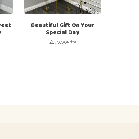
weet
Beautiful Gift On Your
y
Special Day
£
170.00
Price