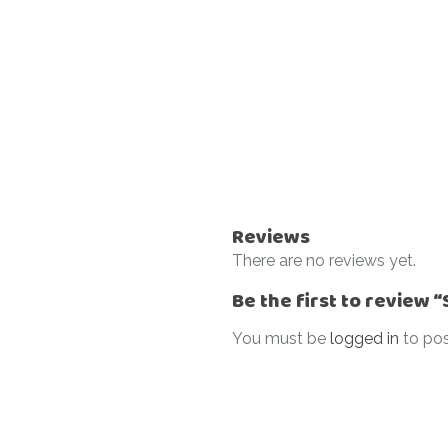
Reviews
There are no reviews yet.
Be the first to review 
You must be
logged in
to pos