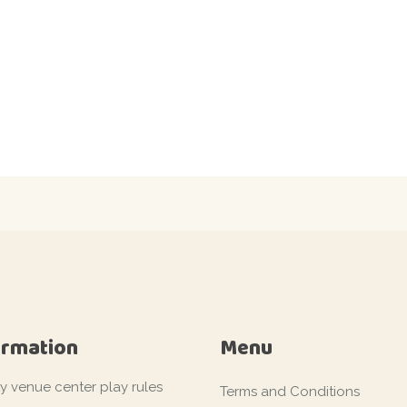
ormation
Menu
ty venue center play rules
Terms and Conditions