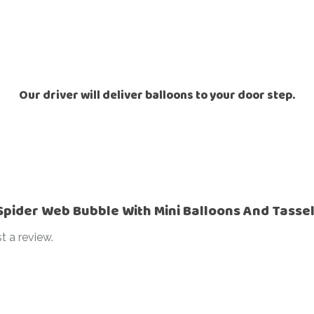
Ramadan
Numbers
Teen Birthday
Personalised
balloons
The King’s
Coronation
Ramadan
Our driver will deliver balloons to your door step.
Women’s Day
Teen Birthday
The King’s
Coronation
Women’s Day
“Spider Web Bubble With Mini Balloons And Tasse
t a review.