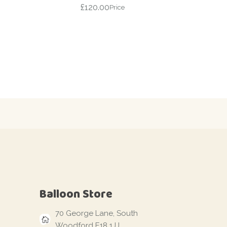
£
120.00
Price
Balloon Store
70 George Lane, South
Woodford E18 1JJ,