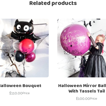
Related products
Halloween Bouquet
Halloween Mirror Bal
With Tassels Tail
£
110.00
Price
£
100.00
Price