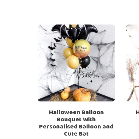
Halloween Balloon
Bouquet With
Personalised Balloon and
Cute Bat