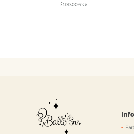
£
100.00
Price
Inf
Par