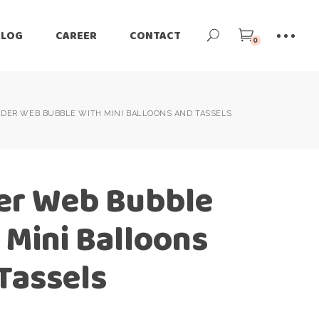
BLOG
CAREER
CONTACT
0
IDER WEB BUBBLE WITH MINI BALLOONS AND TASSELS
er Web Bubble
 Mini Balloons
Tassels