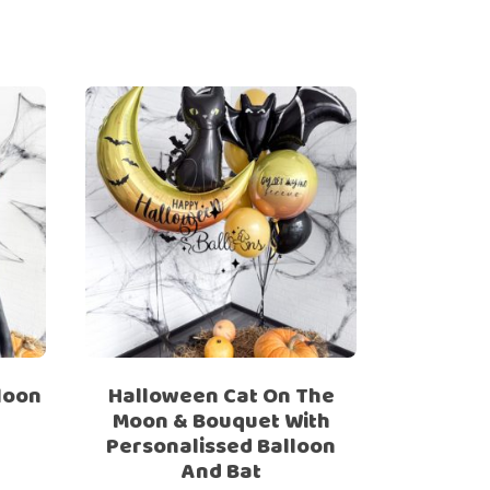
loon
Halloween Cat On The
Moon & Bouquet With
Personalissed Balloon
And Bat