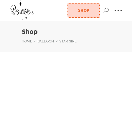
SHOP
Shop
HOME
BALLOON
STAR GIRL