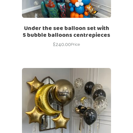
Under the see balloon set with
5 bubble balloons centrepieces
£
240.00
Price