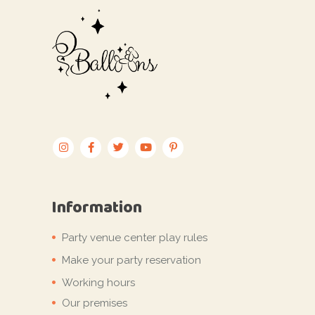
Information
Party venue center play rules
Make your party reservation
Working hours
Our premises