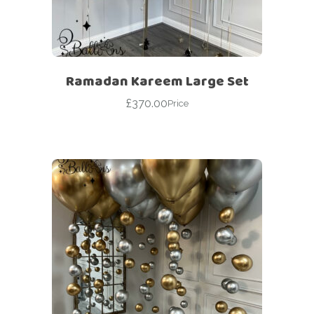
Ramadan Kareem Large Set
£
370.00
Price