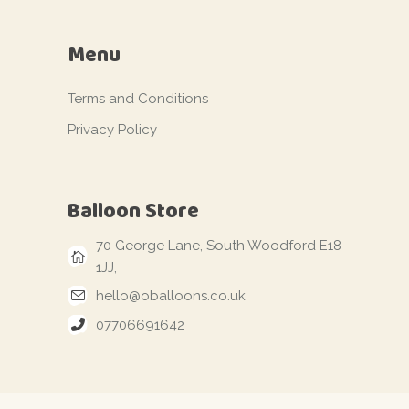
Menu
Terms and Conditions
Privacy Policy
Balloon Store
70 George Lane, South Woodford E18
1JJ,
hello@oballoons.co.uk
07706691642