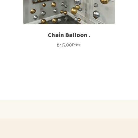
Chain Balloon .
£
45.00
Price