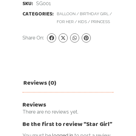
SKU:
SG001
CATEGORIES:
BALLOON
/
BIRTHDAY GIRL
/
FOR HER
/
KIDS
/
PRINCESS
Share On:
Reviews (0)
Reviews
There are no reviews yet.
Be the first to review “Star Girl”
You must be
logged in
to post a review.