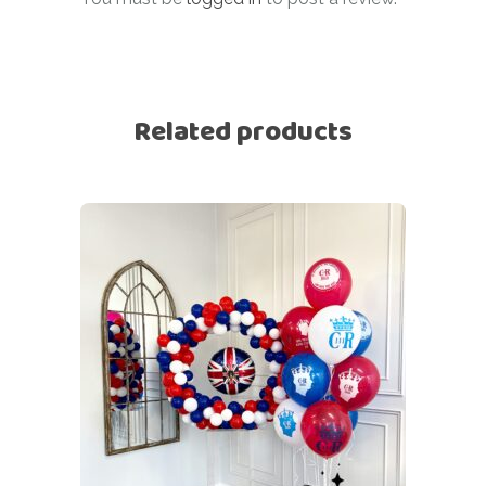
Related products