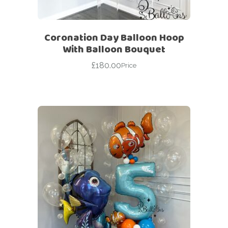
Coronation Day Balloon Hoop
With Balloon Bouquet
£
180.00
Price