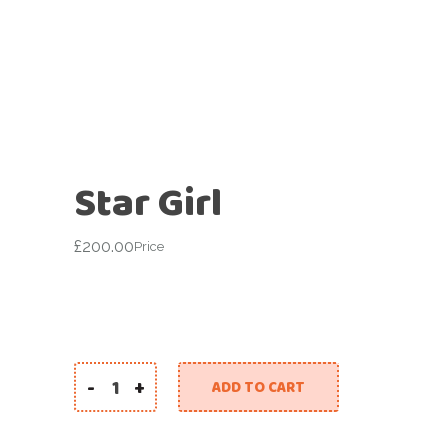
Star Girl
£
200.00
Price
-
+
ADD TO CART
Star Girl quantity