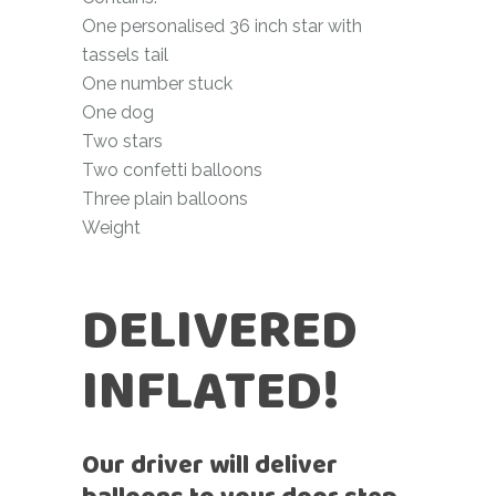
One personalised 36 inch star with
tassels tail
One number stuck
One dog
Two stars
Two confetti balloons
Three plain balloons
Weight
DELIVERED
INFLATED!
Our driver will deliver