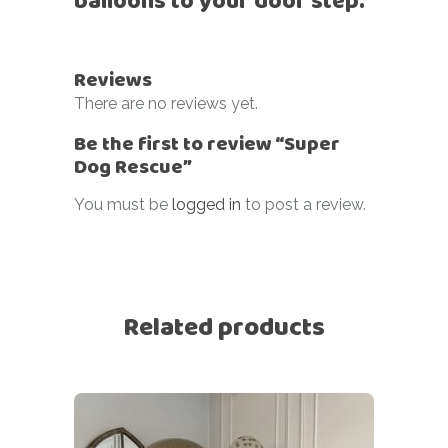
balloons to your door step.
Reviews
There are no reviews yet.
Be the first to review “Super
Dog Rescue”
You must be
logged in
to post a review.
Related products