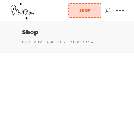
SHOP
Shop
HOME
BALLOON
SUPER DOG RESCUE