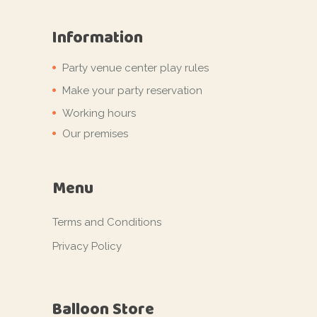
Information
Party venue center play rules
Make your party reservation
Working hours
Our premises
Menu
Terms and Conditions
Privacy Policy
Balloon Store