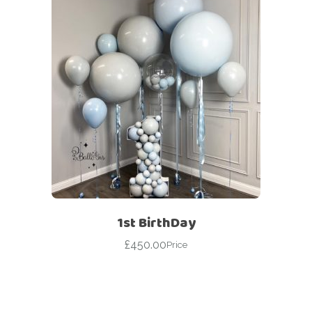
1st BirthDay
£
450.00
Price