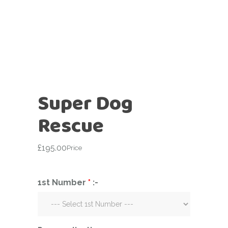
Super Dog
Rescue
£
195.00
Price
1st Number
*
:-