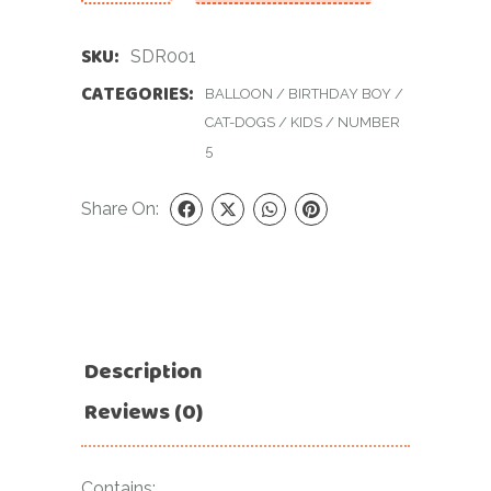
SKU:
SDR001
CATEGORIES:
BALLOON
/
BIRTHDAY BOY
/
CAT-DOGS
/
KIDS
/
NUMBER
5
Share On:
Description
Reviews (0)
Contains: