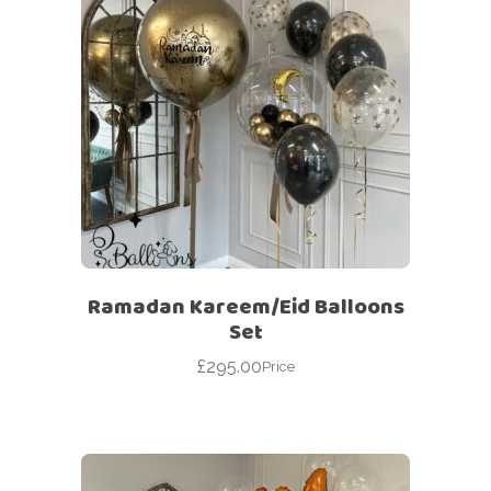
Ramadan Kareem/Eid Balloons
Set
£
295.00
Price