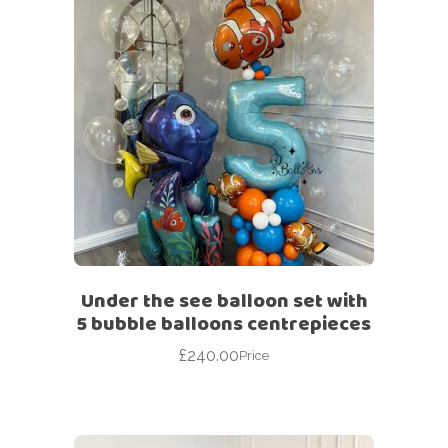
Under the see balloon set with
5 bubble balloons centrepieces
£
240.00
Price