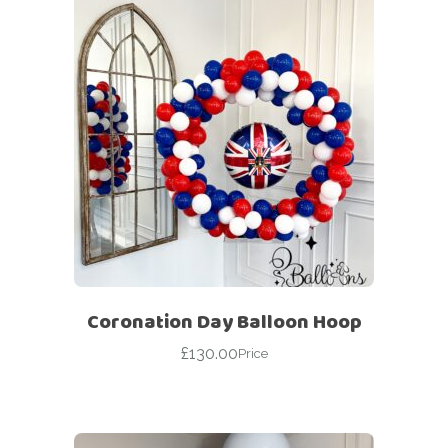
Coronation Day Balloon Hoop
£
130.00
Price