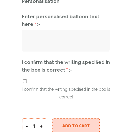
Personalisation
Enter personalised balloon text
here
*
:-
I confirm that the writing specified in
the box is correct
*
:-
I confirm that the writing specified in the box is
correct
-
+
ADD TO CART
Super Dog Rescue quantity