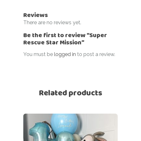
Reviews
There are no reviews yet.
Be the first to review “Super
Rescue Star Mission”
You must be
logged in
to post a review.
Related products