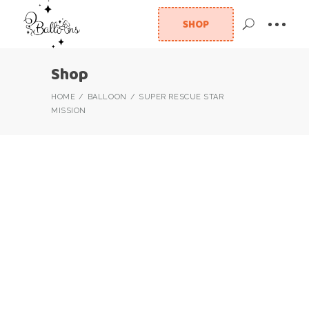
SHOP
Shop
HOME
BALLOON
SUPER RESCUE STAR
MISSION