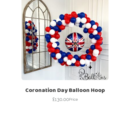
Coronation Day Balloon Hoop
£
130.00
Price