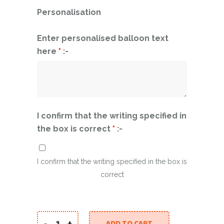
Personalisation
Enter personalised balloon text
here
*
:-
I confirm that the writing specified in
the box is correct
*
:-
I confirm that the writing specified in the box is
correct
-
+
ADD TO CART