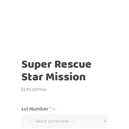
Super Rescue
Star Mission
£
170.00
Price
1st Number
*
:-