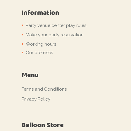
Information
Party venue center play rules
Make your party reservation
Working hours
Our premises
Menu
Terms and Conditions
Privacy Policy
Balloon Store