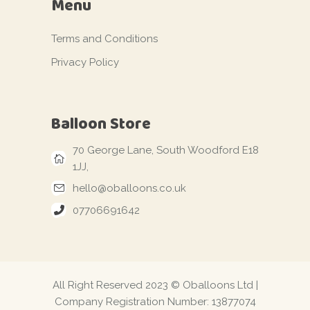
Menu
Terms and Conditions
Privacy Policy
Balloon Store
70 George Lane, South Woodford E18
1JJ,
hello@oballoons.co.uk
07706691642
All Right Reserved 2023 © Oballoons Ltd |
Company Registration Number: 13877074