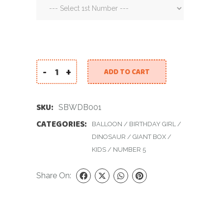
-
+
ADD TO CART
Surprise Box with Dino Balloon quantity
SKU:
SBWDB001
CATEGORIES:
BALLOON
/
BIRTHDAY GIRL
/
DINOSAUR
/
GIANT BOX
/
KIDS
/
NUMBER 5
Share On: