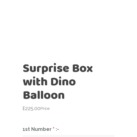
Surprise Box
with Dino
Balloon
£
225.00
Price
1st Number
*
:-