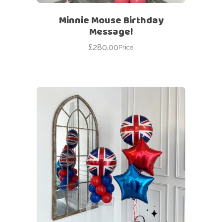
Minnie Mouse Birthday
Message!
£
280.00
Price