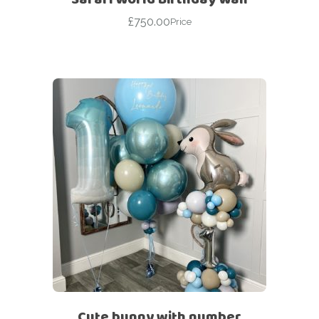
£
750.00
Price
Cute bunny with number