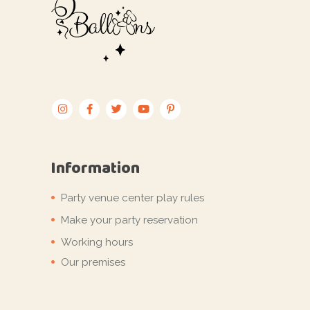
Information
Party venue center play rules
Make your party reservation
Working hours
Our premises