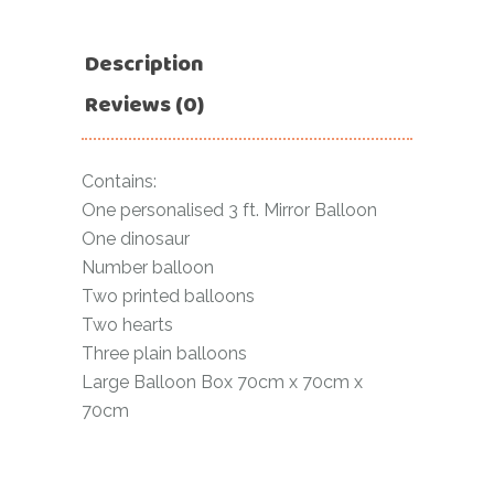
Description
Reviews (0)
Contains:
One personalised 3 ft. Mirror Balloon
One dinosaur
Number balloon
Two printed balloons
Two hearts
Three plain balloons
Large Balloon Box 70cm x 70cm x
70cm