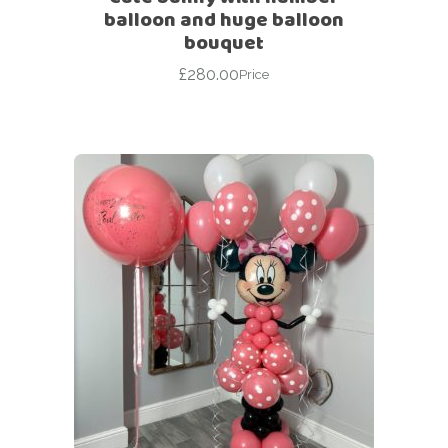
balloon and huge balloon
bouquet
£
280.00
Price