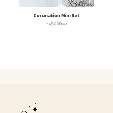
Coronation Mini Set
£
45.00
Price