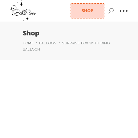
SHOP
Shop
HOME
BALLOON
SURPRISE BOX WITH DINO
BALLOON