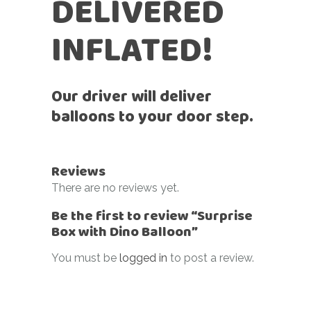
DELIVERED
INFLATED!
Our driver will deliver
balloons to your door step.
Reviews
There are no reviews yet.
Be the first to review “Surprise
Box with Dino Balloon”
You must be
logged in
to post a review.