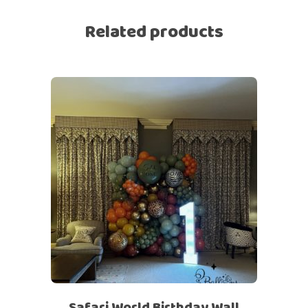
Related products
Safari World Birthday Wall