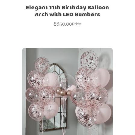
Elegant 11th Birthday Balloon
Arch with LED Numbers
£
850.00
Price