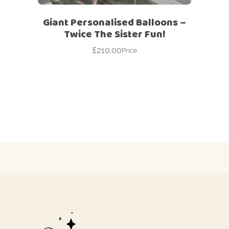
Giant Personalised Balloons –
Twice The Sister Fun!
£
210.00
Price