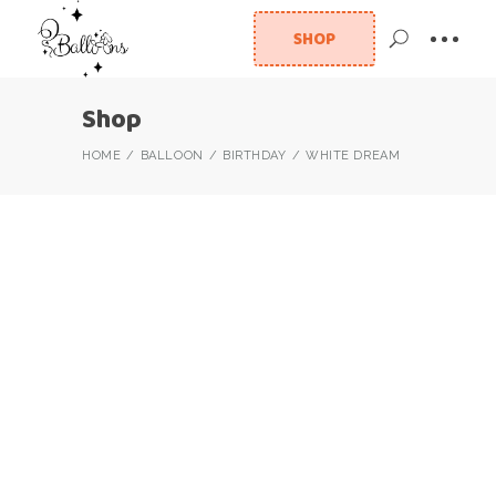
SHOP
Shop
HOME
BALLOON
BIRTHDAY
WHITE DREAM