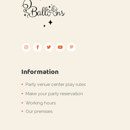
Information
Party venue center play rules
Make your party reservation
Working hours
Our premises