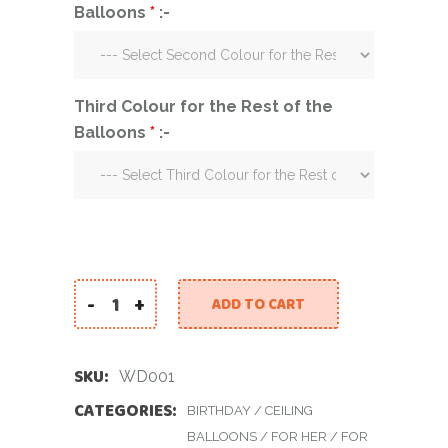
Balloons
*
:-
Third Colour for the Rest of the
Balloons
*
:-
-
+
ADD TO CART
White Dream quantity
SKU:
WD001
CATEGORIES:
BIRTHDAY
/
CEILING
BALLOONS
/
FOR HER
/
FOR