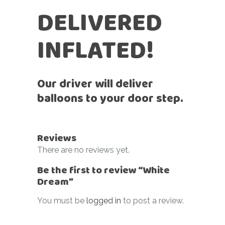
DELIVERED
INFLATED!
Our driver will deliver
balloons to your door step.
Reviews
There are no reviews yet.
Be the first to review “White
Dream”
You must be
logged in
to post a review.