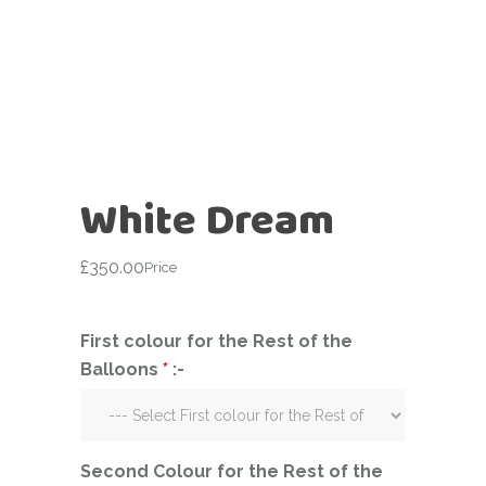
White Dream
£
350.00
Price
First colour for the Rest of the
Balloons
*
:-
Second Colour for the Rest of the