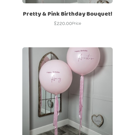
Pretty & Pink Birthday Bouquet!
£
220.00
Price