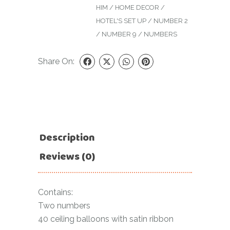
HIM
/
HOME DECOR
/
HOTEL'S SET UP
/
NUMBER 2
/
NUMBER 9
/
NUMBERS
Share On:
Description
Reviews (0)
Contains:
Two numbers
40 ceiling balloons with satin ribbon