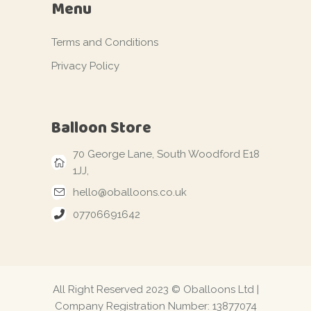
Menu
Terms and Conditions
Privacy Policy
Balloon Store
70 George Lane, South Woodford E18
1JJ,
hello@oballoons.co.uk
07706691642
All Right Reserved 2023 © Oballoons Ltd |
Company Registration Number: 13877074