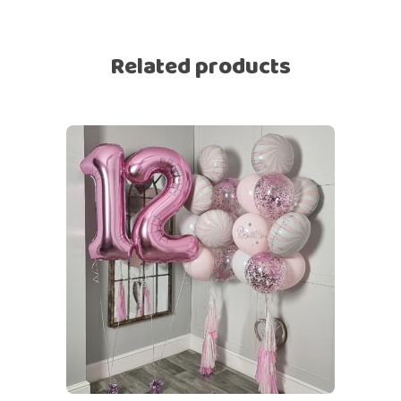
Related products