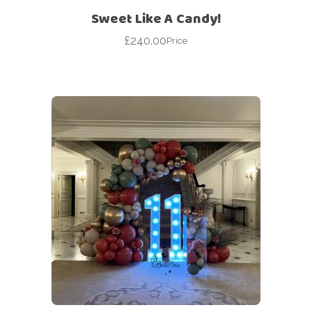
Sweet Like A Candy!
£
240.00
Price