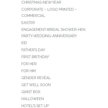
CHRISTMAS-NEW YEAR
CORPORATE – LOGO PRINTED –
COMMERCIAL
EASTER
ENGAGEMENT-BRIDAL SHOWER-HEN
PARTY-WEDDING-ANNIVERSARY
EID
FATHER’S DAY
FIRST BIRTHDAY
FOR HER
FOR HIM
GENDER REVEAL
GET WELL SOON
GIANT BOX
HALLOWEEN
HOTEL’S SET UP