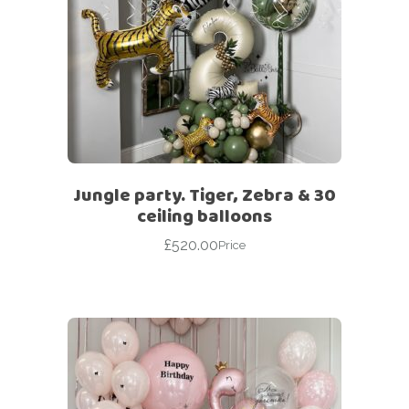
Jungle party. Tiger, Zebra & 30
ceiling balloons
£
520.00
Price