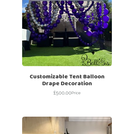
Customizable Tent Balloon
Drape Decoration
£
500.00
Price