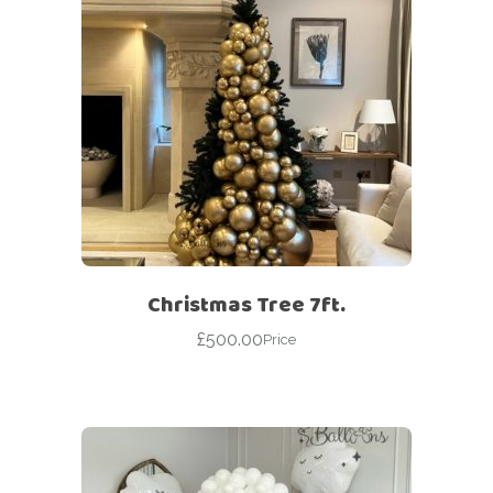
Christmas Tree 7ft.
£
500.00
Price