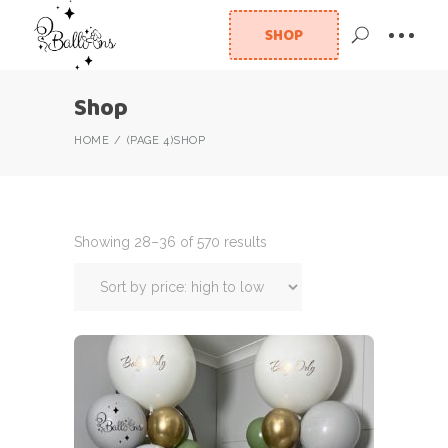
SHOP
Shop
HOME
(PAGE 4)
SHOP
Showing 28–36 of 570 results