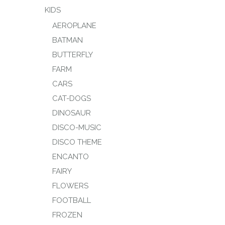
KIDS
AEROPLANE
BATMAN
BUTTERFLY
FARM
CARS
CAT-DOGS
DINOSAUR
DISCO-MUSIC
DISCO THEME
ENCANTO
FAIRY
FLOWERS
FOOTBALL
FROZEN