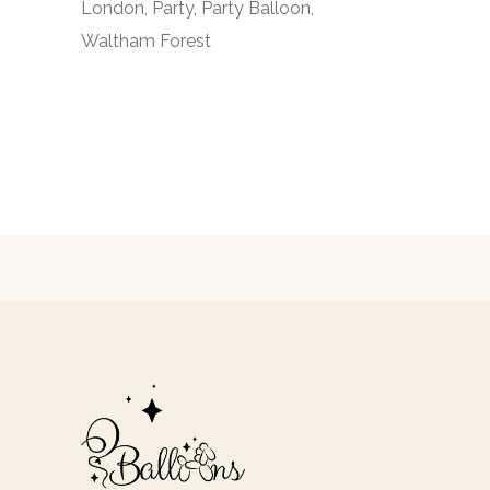
London
Party
Party Balloon
Waltham Forest