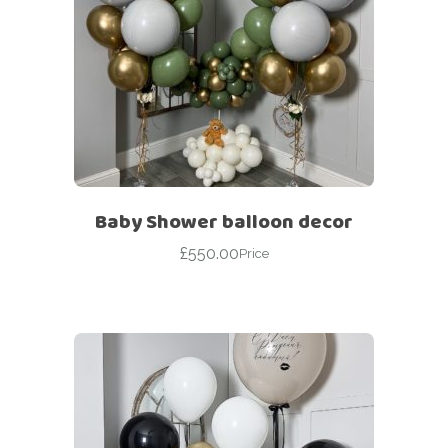
Baby Shower balloon decor
£
550.00
Price