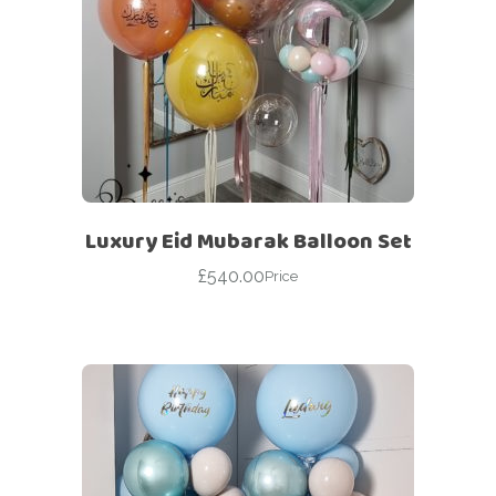
Luxury Eid Mubarak Balloon Set
£
540.00
Price