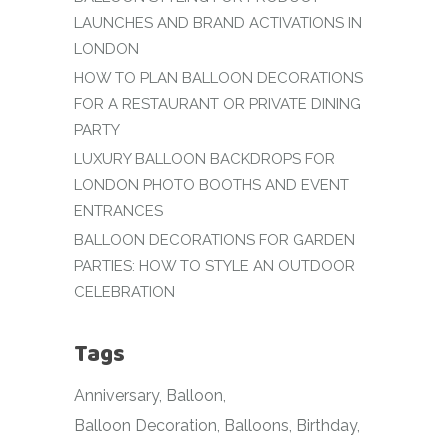
LAUNCHES AND BRAND ACTIVATIONS IN
LONDON
HOW TO PLAN BALLOON DECORATIONS
FOR A RESTAURANT OR PRIVATE DINING
PARTY
LUXURY BALLOON BACKDROPS FOR
LONDON PHOTO BOOTHS AND EVENT
ENTRANCES
BALLOON DECORATIONS FOR GARDEN
PARTIES: HOW TO STYLE AN OUTDOOR
CELEBRATION
Tags
Anniversary
Balloon
Balloon Decoration
Balloons
Birthday