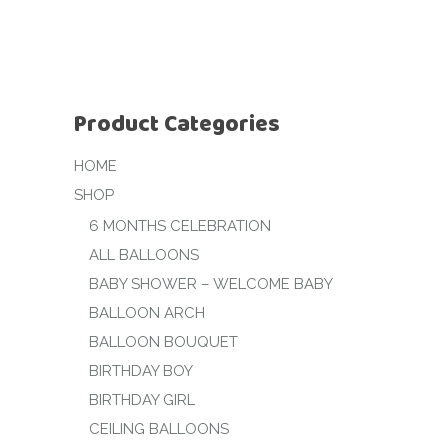
Product Categories
HOME
SHOP
6 MONTHS CELEBRATION
ALL BALLOONS
BABY SHOWER – WELCOME BABY
BALLOON ARCH
BALLOON BOUQUET
BIRTHDAY BOY
BIRTHDAY GIRL
CEILING BALLOONS