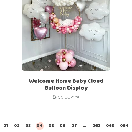
Welcome Home Baby Cloud
Balloon Display
£
500.00
Price
01
02
03
04
05
06
07
…
062
063
064