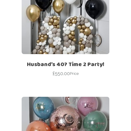
Husband’s 40? Time 2 Party!
£
550.00
Price