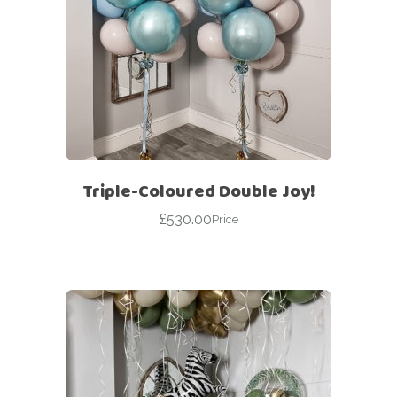
Triple-Coloured Double Joy!
£
530.00
Price