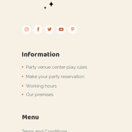
Information
Party venue center play rules
Make your party reservation
Working hours
Our premises
Menu
Terms and Conditions