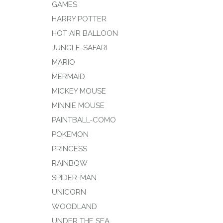
GAMES
HARRY POTTER
HOT AIR BALLOON
JUNGLE-SAFARI
MARIO
MERMAID
MICKEY MOUSE
MINNIE MOUSE
PAINTBALL-COMO
POKEMON
PRINCESS
RAINBOW
SPIDER-MAN
UNICORN
WOODLAND
UNDER THE SEA