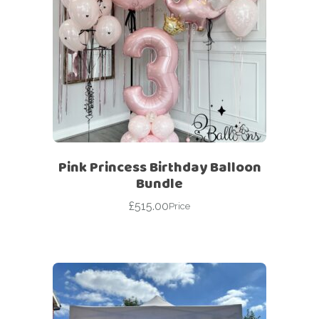
Pink Princess Birthday Balloon
Bundle
£
515.00
Price