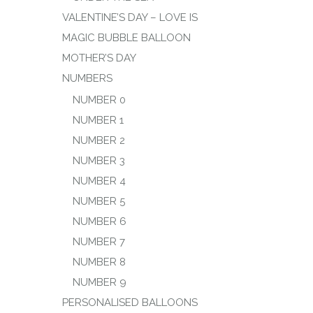
VALENTINE’S DAY – LOVE IS
MAGIC BUBBLE BALLOON
MOTHER’S DAY
NUMBERS
NUMBER 0
NUMBER 1
NUMBER 2
NUMBER 3
NUMBER 4
NUMBER 5
NUMBER 6
NUMBER 7
NUMBER 8
NUMBER 9
PERSONALISED BALLOONS