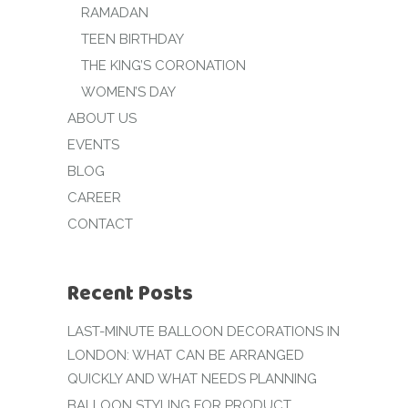
RAMADAN
TEEN BIRTHDAY
THE KING’S CORONATION
WOMEN’S DAY
ABOUT US
EVENTS
BLOG
CAREER
CONTACT
Recent Posts
LAST-MINUTE BALLOON DECORATIONS IN
LONDON: WHAT CAN BE ARRANGED
QUICKLY AND WHAT NEEDS PLANNING
BALLOON STYLING FOR PRODUCT