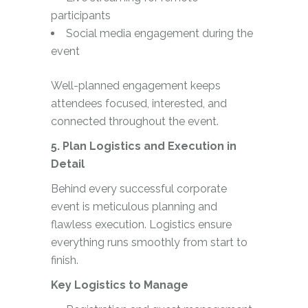
participants
Social media engagement during the
event
Well-planned engagement keeps
attendees focused, interested, and
connected throughout the event.
5. Plan Logistics and Execution in
Detail
Behind every successful corporate
event is meticulous planning and
flawless execution. Logistics ensure
everything runs smoothly from start to
finish.
Key Logistics to Manage