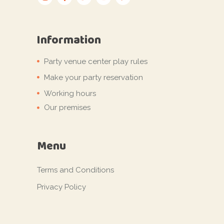
Information
Party venue center play rules
Make your party reservation
Working hours
Our premises
Menu
Terms and Conditions
Privacy Policy