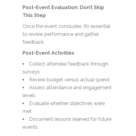
Post-Event Evaluation: Don’t Skip
This Step
Once the event concludes, it’s essential
to review performance and gather
feedback.
Post-Event Activities
Collect attendee feedback through
surveys
Review budget versus actual spend
Assess attendance and engagement
levels
Evaluate whether objectives were
met
Document lessons learned for future
events