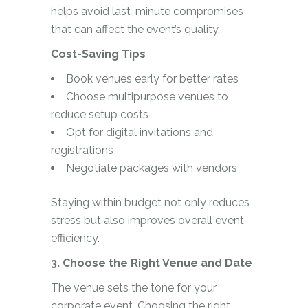
helps avoid last-minute compromises
that can affect the event’s quality.
Cost-Saving Tips
Book venues early for better rates
Choose multipurpose venues to
reduce setup costs
Opt for digital invitations and
registrations
Negotiate packages with vendors
Staying within budget not only reduces
stress but also improves overall event
efficiency.
3. Choose the Right Venue and Date
The venue sets the tone for your
corporate event. Choosing the right