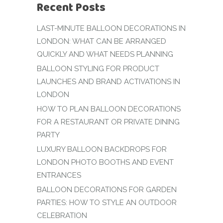
Recent Posts
LAST-MINUTE BALLOON DECORATIONS IN
LONDON: WHAT CAN BE ARRANGED
QUICKLY AND WHAT NEEDS PLANNING
BALLOON STYLING FOR PRODUCT
LAUNCHES AND BRAND ACTIVATIONS IN
LONDON
HOW TO PLAN BALLOON DECORATIONS
FOR A RESTAURANT OR PRIVATE DINING
PARTY
LUXURY BALLOON BACKDROPS FOR
LONDON PHOTO BOOTHS AND EVENT
ENTRANCES
BALLOON DECORATIONS FOR GARDEN
PARTIES: HOW TO STYLE AN OUTDOOR
CELEBRATION