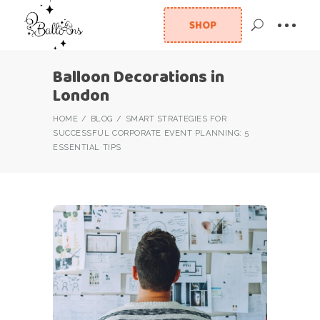
SHOP
Balloon Decorations in
London
HOME
BLOG
SMART STRATEGIES FOR
SUCCESSFUL CORPORATE EVENT PLANNING: 5
ESSENTIAL TIPS