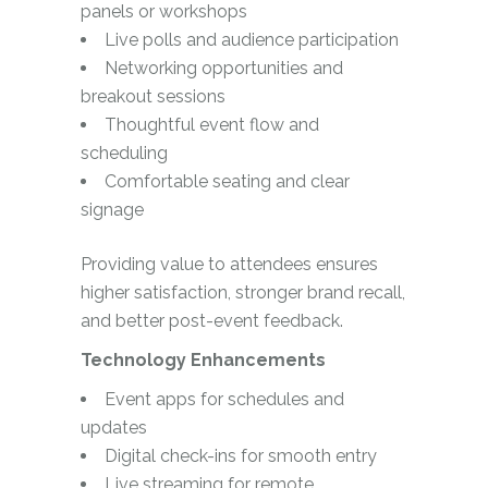
panels or workshops
Live polls and audience participation
Networking opportunities and
breakout sessions
Thoughtful event flow and
scheduling
Comfortable seating and clear
signage
Providing value to attendees ensures
higher satisfaction, stronger brand recall,
and better post-event feedback.
Technology Enhancements
Event apps for schedules and
updates
Digital check-ins for smooth entry
Live streaming for remote