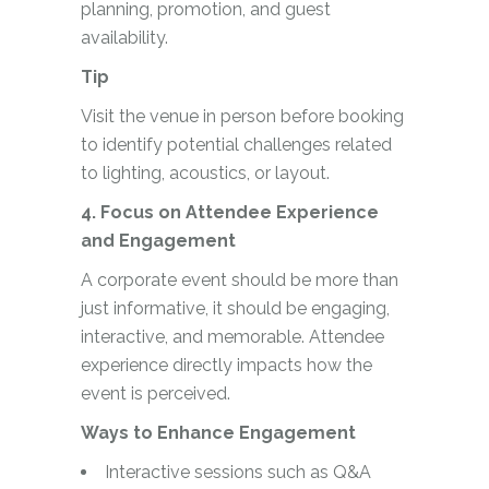
planning, promotion, and guest
availability.
Tip
Visit the venue in person before booking
to identify potential challenges related
to lighting, acoustics, or layout.
4. Focus on Attendee Experience
and Engagement
A corporate event should be more than
just informative, it should be engaging,
interactive, and memorable. Attendee
experience directly impacts how the
event is perceived.
Ways to Enhance Engagement
Interactive sessions such as Q&A