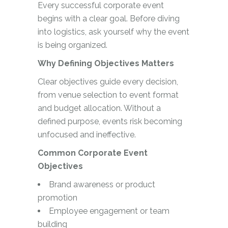
Every successful corporate event
begins with a clear goal. Before diving
into logistics, ask yourself why the event
is being organized.
Why Defining Objectives Matters
Clear objectives guide every decision,
from venue selection to event format
and budget allocation. Without a
defined purpose, events risk becoming
unfocused and ineffective.
Common Corporate Event
Objectives
Brand awareness or product
promotion
Employee engagement or team
building