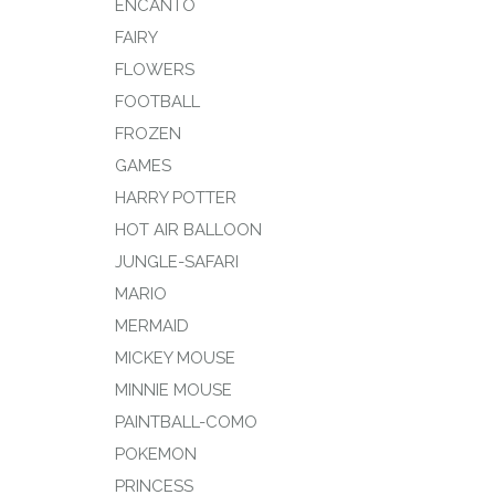
ENCANTO
FAIRY
FLOWERS
FOOTBALL
FROZEN
GAMES
HARRY POTTER
HOT AIR BALLOON
JUNGLE-SAFARI
MARIO
MERMAID
MICKEY MOUSE
MINNIE MOUSE
PAINTBALL-COMO
POKEMON
PRINCESS