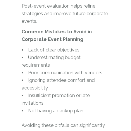
Post-event evaluation helps refine
strategies and improve future corporate
events.
Common Mistakes to Avoid in
Corporate Event Planning
Lack of clear objectives
Underestimating budget
requirements
Poor communication with vendors
Ignoring attendee comfort and
accessibility
Insufficient promotion or late
invitations
Not having a backup plan
Avoiding these pitfalls can significantly