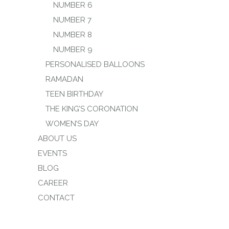
NUMBER 6
NUMBER 7
NUMBER 8
NUMBER 9
PERSONALISED BALLOONS
RAMADAN
TEEN BIRTHDAY
THE KING’S CORONATION
WOMEN’S DAY
ABOUT US
EVENTS
BLOG
CAREER
CONTACT