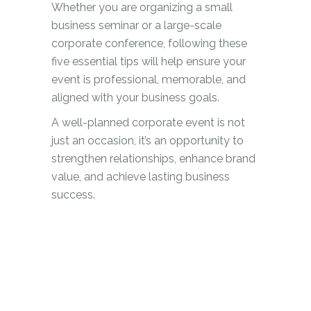
Whether you are organizing a small
business seminar or a large-scale
corporate conference, following these
five essential tips will help ensure your
event is professional, memorable, and
aligned with your business goals.
A well-planned corporate event is not
just an occasion, it’s an opportunity to
strengthen relationships, enhance brand
value, and achieve lasting business
success.