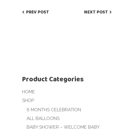
PREV POST
NEXT POST
Product Categories
HOME
SHOP
6 MONTHS CELEBRATION
ALL BALLOONS
BABY SHOWER – WELCOME BABY