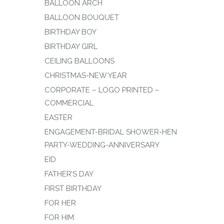
BALLOON ARCH
BALLOON BOUQUET
BIRTHDAY BOY
BIRTHDAY GIRL
CEILING BALLOONS
CHRISTMAS-NEW YEAR
CORPORATE – LOGO PRINTED –
COMMERCIAL
EASTER
ENGAGEMENT-BRIDAL SHOWER-HEN
PARTY-WEDDING-ANNIVERSARY
EID
FATHER’S DAY
FIRST BIRTHDAY
FOR HER
FOR HIM