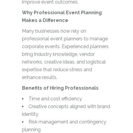
improve event outcomes.
Why Professional Event Planning
Makes a Difference
Many businesses now rely on
professional event planners to manage
corporate events. Experienced planners
bring industry knowledge, vendor
networks, creative ideas, and logistical
expertise that reduce stress and
enhance results.
Benefits of Hiring Professionals
Time and cost efficiency
Creative concepts aligned with brand
identity
Risk management and contingency
planning