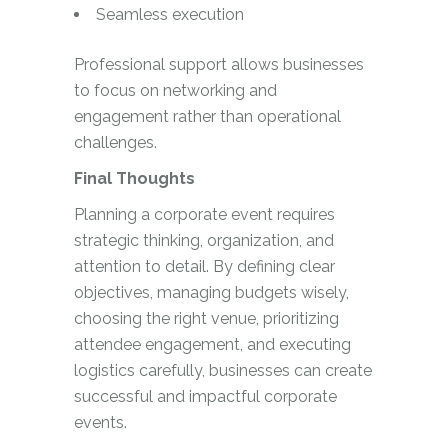
Seamless execution
Professional support allows businesses
to focus on networking and
engagement rather than operational
challenges.
Final Thoughts
Planning a corporate event requires
strategic thinking, organization, and
attention to detail. By defining clear
objectives, managing budgets wisely,
choosing the right venue, prioritizing
attendee engagement, and executing
logistics carefully, businesses can create
successful and impactful corporate
events.