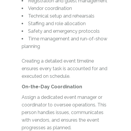
Registration and guest management
Vendor coordination
Technical setup and rehearsals
Staffing and role allocation
Safety and emergency protocols
Time management and run-of-show
planning
Creating a detailed event timeline
ensures every task is accounted for and
executed on schedule.
On-the-Day Coordination
Assign a dedicated event manager or
coordinator to oversee operations. This
person handles issues, communicates
with vendors, and ensures the event
progresses as planned.