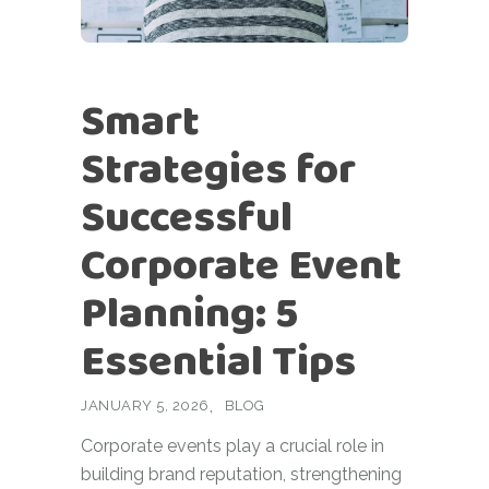
Smart
Strategies for
Successful
Corporate Event
Planning: 5
Essential Tips
JANUARY 5, 2026
BLOG
Corporate events play a crucial role in
building brand reputation, strengthening