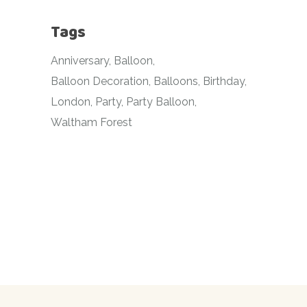
Tags
Anniversary
Balloon
Balloon Decoration
Balloons
Birthday
London
Party
Party Balloon
Waltham Forest