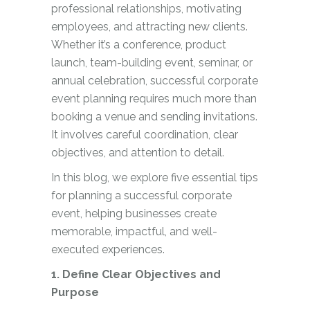
professional relationships, motivating
employees, and attracting new clients.
Whether it’s a conference, product
launch, team-building event, seminar, or
annual celebration, successful corporate
event planning requires much more than
booking a venue and sending invitations.
It involves careful coordination, clear
objectives, and attention to detail.
In this blog, we explore five essential tips
for planning a successful corporate
event, helping businesses create
memorable, impactful, and well-
executed experiences.
1. Define Clear Objectives and
Purpose