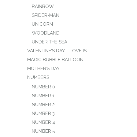
RAINBOW
SPIDER-MAN
UNICORN
WOODLAND
UNDER THE SEA
VALENTINE’S DAY – LOVE IS
MAGIC BUBBLE BALLOON
MOTHER’S DAY
NUMBERS
NUMBER 0
NUMBER 1
NUMBER 2
NUMBER 3
NUMBER 4
NUMBER 5