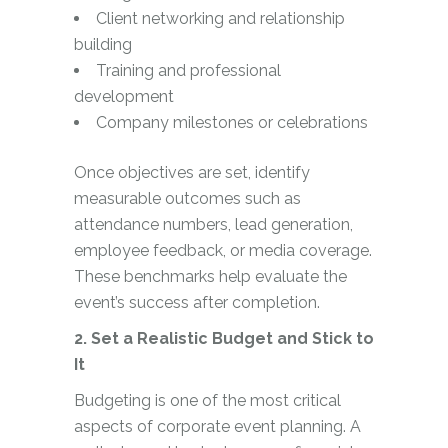
Client networking and relationship
building
Training and professional
development
Company milestones or celebrations
Once objectives are set, identify
measurable outcomes such as
attendance numbers, lead generation,
employee feedback, or media coverage.
These benchmarks help evaluate the
event’s success after completion.
2. Set a Realistic Budget and Stick to
It
Budgeting is one of the most critical
aspects of corporate event planning. A