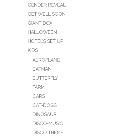
GENDER REVEAL
GET WELL SOON
GIANT BOX
HALLOWEEN
HOTEL’S SET UP
KIDS
AEROPLANE
BATMAN
BUTTERFLY
FARM
CARS
CAT-DOGS
DINOSAUR
DISCO-MUSIC
DISCO THEME