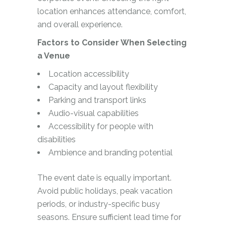
location enhances attendance, comfort,
and overall experience.
Factors to Consider When Selecting
a Venue
Location accessibility
Capacity and layout flexibility
Parking and transport links
Audio-visual capabilities
Accessibility for people with
disabilities
Ambience and branding potential
The event date is equally important.
Avoid public holidays, peak vacation
periods, or industry-specific busy
seasons. Ensure sufficient lead time for