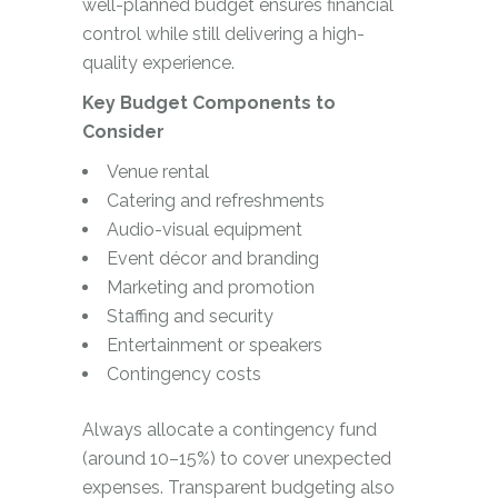
well-planned budget ensures financial
control while still delivering a high-
quality experience.
Key Budget Components to
Consider
Venue rental
Catering and refreshments
Audio-visual equipment
Event décor and branding
Marketing and promotion
Staffing and security
Entertainment or speakers
Contingency costs
Always allocate a contingency fund
(around 10–15%) to cover unexpected
expenses. Transparent budgeting also