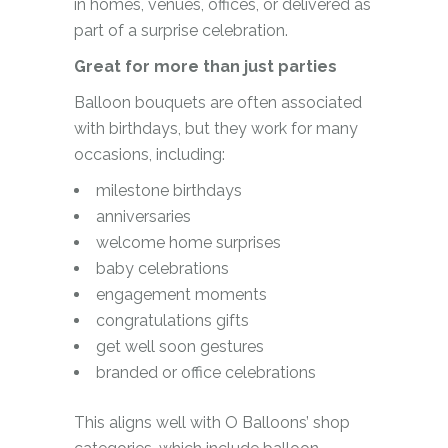
in homes, venues, offices, or delivered as
part of a surprise celebration.
Great for more than just parties
Balloon bouquets are often associated
with birthdays, but they work for many
occasions, including:
milestone birthdays
anniversaries
welcome home surprises
baby celebrations
engagement moments
congratulations gifts
get well soon gestures
branded or office celebrations
This aligns well with O Balloons’ shop