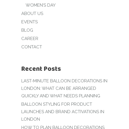
WOMEN’S DAY
ABOUT US
EVENTS
BLOG
CAREER
CONTACT
Recent Posts
LAST-MINUTE BALLOON DECORATIONS IN
LONDON: WHAT CAN BE ARRANGED
QUICKLY AND WHAT NEEDS PLANNING
BALLOON STYLING FOR PRODUCT
LAUNCHES AND BRAND ACTIVATIONS IN
LONDON
HOW TO PLAN BALLOON DECORATIONS