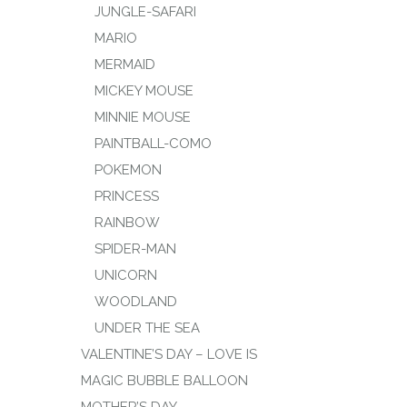
JUNGLE-SAFARI
MARIO
MERMAID
MICKEY MOUSE
MINNIE MOUSE
PAINTBALL-COMO
POKEMON
PRINCESS
RAINBOW
SPIDER-MAN
UNICORN
WOODLAND
UNDER THE SEA
VALENTINE’S DAY – LOVE IS
MAGIC BUBBLE BALLOON