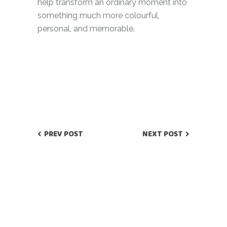
help transform an ordinary moment into
something much more colourful,
personal, and memorable.
PREV POST
NEXT POST