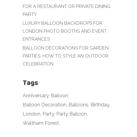
FOR A RESTAURANT OR PRIVATE DINING
PARTY
LUXURY BALLOON BACKDROPS FOR
LONDON PHOTO BOOTHS AND EVENT
ENTRANCES
BALLOON DECORATIONS FOR GARDEN
PARTIES: HOW TO STYLE AN OUTDOOR
CELEBRATION
Tags
Anniversary
Balloon
Balloon Decoration
Balloons
Birthday
London
Party
Party Balloon
Waltham Forest