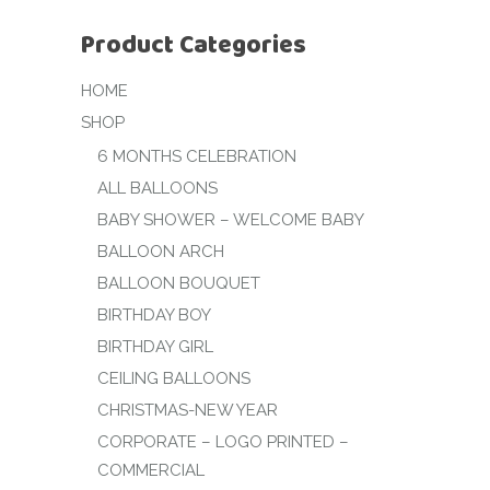
Product Categories
HOME
SHOP
6 MONTHS CELEBRATION
ALL BALLOONS
BABY SHOWER – WELCOME BABY
BALLOON ARCH
BALLOON BOUQUET
BIRTHDAY BOY
BIRTHDAY GIRL
CEILING BALLOONS
CHRISTMAS-NEW YEAR
CORPORATE – LOGO PRINTED –
COMMERCIAL