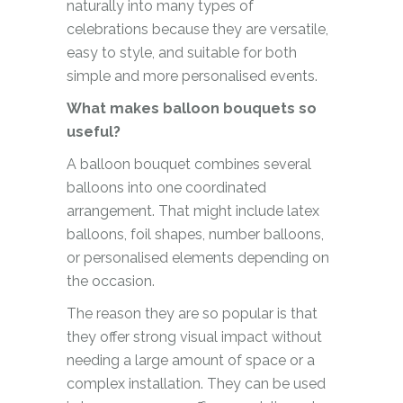
naturally into many types of
celebrations because they are versatile,
easy to style, and suitable for both
simple and more personalised events.
What makes balloon bouquets so
useful?
A balloon bouquet combines several
balloons into one coordinated
arrangement. That might include latex
balloons, foil shapes, number balloons,
or personalised elements depending on
the occasion.
The reason they are so popular is that
they offer strong visual impact without
needing a large amount of space or a
complex installation. They can be used