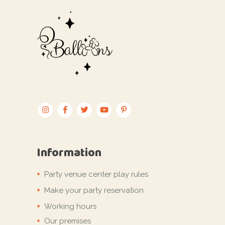
Information
Party venue center play rules
Make your party reservation
Working hours
Our premises