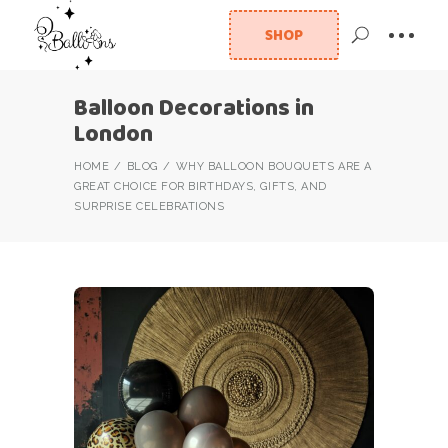
SHOP
Balloon Decorations in
London
HOME
BLOG
WHY BALLOON BOUQUETS ARE A
GREAT CHOICE FOR BIRTHDAYS, GIFTS, AND
SURPRISE CELEBRATIONS