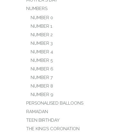
MOTHER’S DAY
NUMBERS
NUMBER 0
NUMBER 1
NUMBER 2
NUMBER 3
NUMBER 4
NUMBER 5
NUMBER 6
NUMBER 7
NUMBER 8
NUMBER 9
PERSONALISED BALLOONS
RAMADAN
TEEN BIRTHDAY
THE KING’S CORONATION