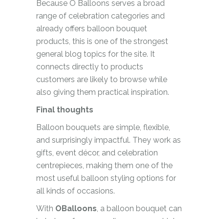
Because O Balloons serves a broad
range of celebration categories and
already offers balloon bouquet
products, this is one of the strongest
general blog topics for the site. It
connects directly to products
customers are likely to browse while
also giving them practical inspiration.
Final thoughts
Balloon bouquets are simple, flexible,
and surprisingly impactful. They work as
gifts, event décor, and celebration
centrepieces, making them one of the
most useful balloon styling options for
all kinds of occasions.
With
OBalloons
, a balloon bouquet can