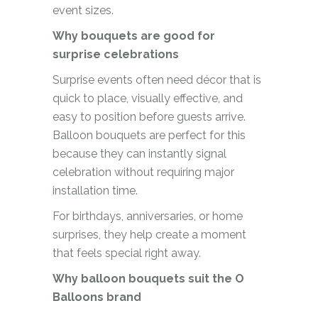
event sizes.
Why bouquets are good for
surprise celebrations
Surprise events often need décor that is
quick to place, visually effective, and
easy to position before guests arrive.
Balloon bouquets are perfect for this
because they can instantly signal
celebration without requiring major
installation time.
For birthdays, anniversaries, or home
surprises, they help create a moment
that feels special right away.
Why balloon bouquets suit the O
Balloons brand