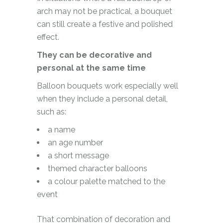
arch may not be practical, a bouquet
can still create a festive and polished
effect.
They can be decorative and
personal at the same time
Balloon bouquets work especially well
when they include a personal detail,
such as:
a name
an age number
a short message
themed character balloons
a colour palette matched to the
event
That combination of decoration and