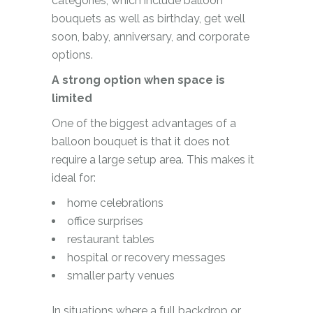
categories, which include balloon
bouquets as well as birthday, get well
soon, baby, anniversary, and corporate
options.
A strong option when space is
limited
One of the biggest advantages of a
balloon bouquet is that it does not
require a large setup area. This makes it
ideal for:
home celebrations
office surprises
restaurant tables
hospital or recovery messages
smaller party venues
In situations where a full backdrop or