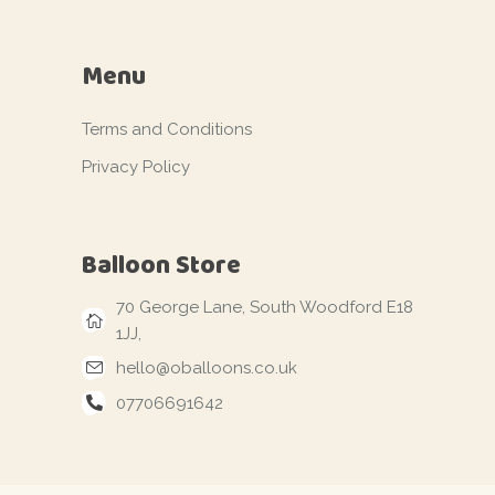
Menu
Terms and Conditions
Privacy Policy
Balloon Store
70 George Lane, South Woodford E18
1JJ,
hello@oballoons.co.uk
07706691642