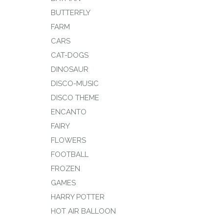
BUTTERFLY
FARM
CARS
CAT-DOGS
DINOSAUR
DISCO-MUSIC
DISCO THEME
ENCANTO
FAIRY
FLOWERS
FOOTBALL
FROZEN
GAMES
HARRY POTTER
HOT AIR BALLOON