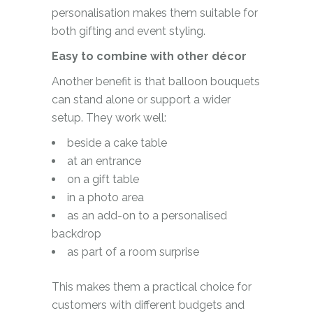
personalisation makes them suitable for
both gifting and event styling.
Easy to combine with other décor
Another benefit is that balloon bouquets
can stand alone or support a wider
setup. They work well:
beside a cake table
at an entrance
on a gift table
in a photo area
as an add-on to a personalised
backdrop
as part of a room surprise
This makes them a practical choice for
customers with different budgets and