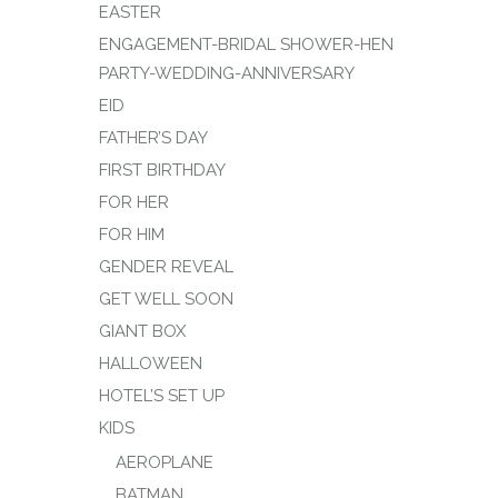
EASTER
ENGAGEMENT-BRIDAL SHOWER-HEN
PARTY-WEDDING-ANNIVERSARY
EID
FATHER’S DAY
FIRST BIRTHDAY
FOR HER
FOR HIM
GENDER REVEAL
GET WELL SOON
GIANT BOX
HALLOWEEN
HOTEL’S SET UP
KIDS
AEROPLANE
BATMAN