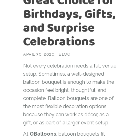
Great Choice for
Birthdays, Gifts,
and Surprise
Celebrations
APRIL 30, 2026
BLOG
Not every celebration needs a full venue
setup. Sometimes, a well-designed
balloon bouquet is enough to make the
occasion feel bright, thoughtful, and
complete. Balloon bouquets are one of
the most flexible decoration options
because they can work as décor, as a
gift, or as part of a larger event setup.
At
OBalloons
, balloon bouquets fit