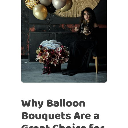
Why Balloon
Bouquets Are a