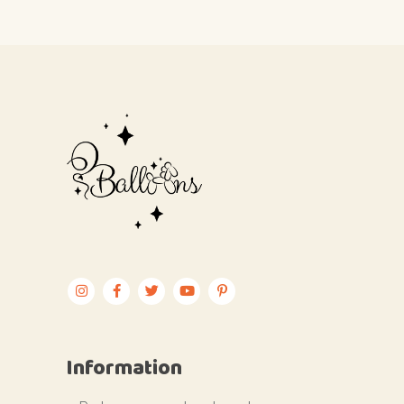
Information