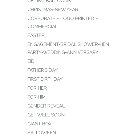
CEILING BALLOONS
CHRISTMAS-NEW YEAR
CORPORATE – LOGO PRINTED –
COMMERCIAL
EASTER
ENGAGEMENT-BRIDAL SHOWER-HEN
PARTY-WEDDING-ANNIVERSARY
EID
FATHER’S DAY
FIRST BIRTHDAY
FOR HER
FOR HIM
GENDER REVEAL
GET WELL SOON
GIANT BOX
HALLOWEEN