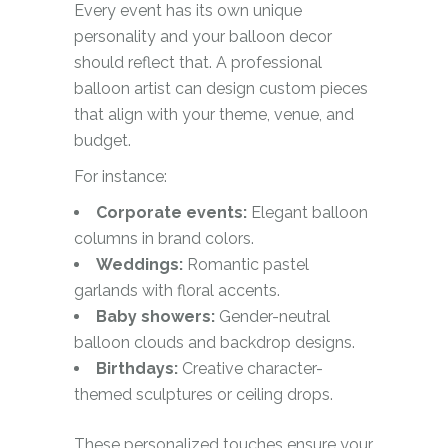
Every event has its own unique
personality and your balloon decor
should reflect that. A professional
balloon artist can design custom pieces
that align with your theme, venue, and
budget.
For instance:
Corporate events:
Elegant balloon
columns in brand colors.
Weddings:
Romantic pastel
garlands with floral accents.
Baby showers:
Gender-neutral
balloon clouds and backdrop designs.
Birthdays:
Creative character-
themed sculptures or ceiling drops.
These personalized touches ensure your