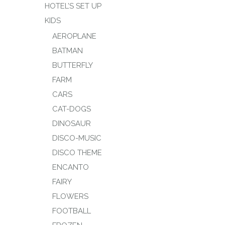
HOTEL’S SET UP
KIDS
AEROPLANE
BATMAN
BUTTERFLY
FARM
CARS
CAT-DOGS
DINOSAUR
DISCO-MUSIC
DISCO THEME
ENCANTO
FAIRY
FLOWERS
FOOTBALL