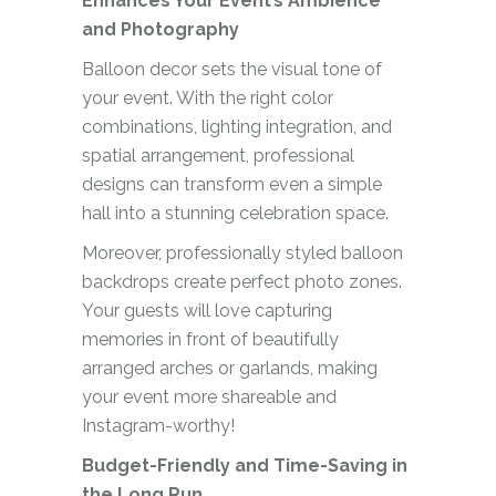
Enhances Your Event’s Ambience
and Photography
Balloon decor sets the visual tone of
your event. With the right color
combinations, lighting integration, and
spatial arrangement, professional
designs can transform even a simple
hall into a stunning celebration space.
Moreover, professionally styled balloon
backdrops create perfect photo zones.
Your guests will love capturing
memories in front of beautifully
arranged arches or garlands, making
your event more shareable and
Instagram-worthy!
Budget-Friendly and Time-Saving in
the Long Run