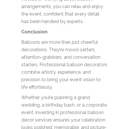
arrangements, you can relax and enjoy
the event, confident that every detail
has been handled by experts.
Conclusion
Balloons are more than just cheerful
decorations. They’re mood-setters,
attention-grabbers, and conversation
starters. Professional balloon decorators
combine artistry, experience, and
precision to bring your event vision to
life effortlessly.
Whether you’re planning a grand
wedding, a birthday bash, or a corporate
event, investing in professional balloon
decor services ensures your celebration
looks polished, memorable, and picture-