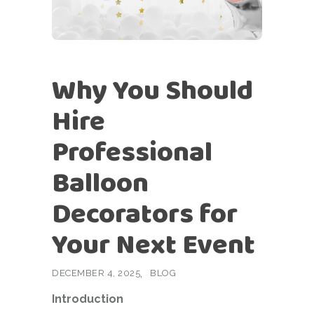
Why You Should
Hire
Professional
Balloon
Decorators for
Your Next Event
DECEMBER 4, 2025
BLOG
Introduction