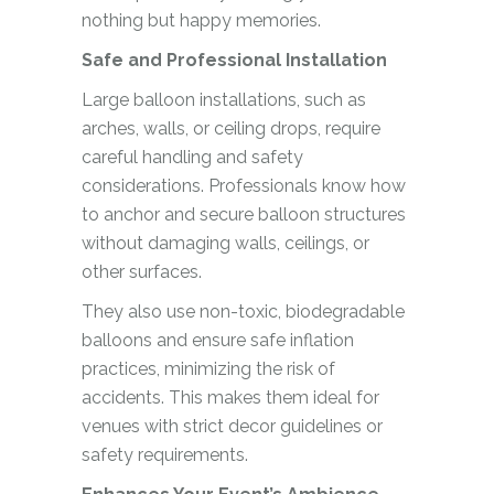
nothing but happy memories.
Safe and Professional Installation
Large balloon installations, such as
arches, walls, or ceiling drops, require
careful handling and safety
considerations. Professionals know how
to anchor and secure balloon structures
without damaging walls, ceilings, or
other surfaces.
They also use non-toxic, biodegradable
balloons and ensure safe inflation
practices, minimizing the risk of
accidents. This makes them ideal for
venues with strict decor guidelines or
safety requirements.