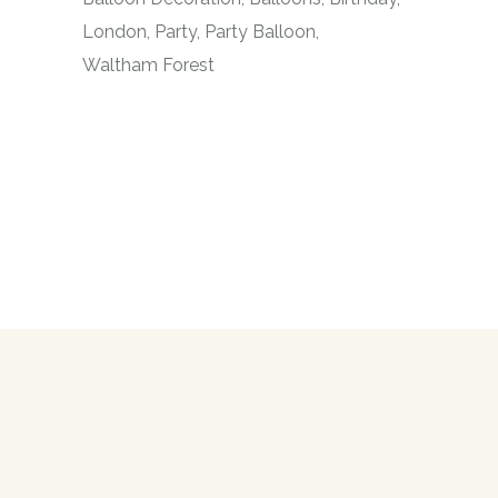
London
Party
Party Balloon
Waltham Forest