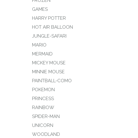
FROZEN
GAMES
HARRY POTTER
HOT AIR BALLOON
JUNGLE-SAFARI
MARIO
MERMAID
MICKEY MOUSE
MINNIE MOUSE
PAINTBALL-COMO
POKEMON
PRINCESS
RAINBOW
SPIDER-MAN
UNICORN
WOODLAND