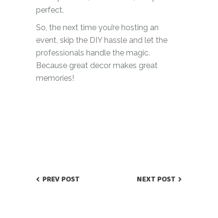
perfect.
So, the next time you’re hosting an
event, skip the DIY hassle and let the
professionals handle the magic.
Because great decor makes great
memories!
PREV POST
NEXT POST