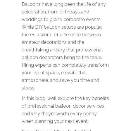
Balloons have long been the life of any
celebration, from birthdays and
weddings to grand corporate events.
While DIY balloon setups are popular,
there’s a world of difference between
amateur decorations and the
breathtaking artistry that professional
balloon decorators bring to the table.
Hiring experts can completely transform
your event space, elevate the
atmosphere, and save you time and
stress.
In this blog, we’ll explore the key benefits
of professional balloon decor services
and why they’re worth every penny
when planning your next event.