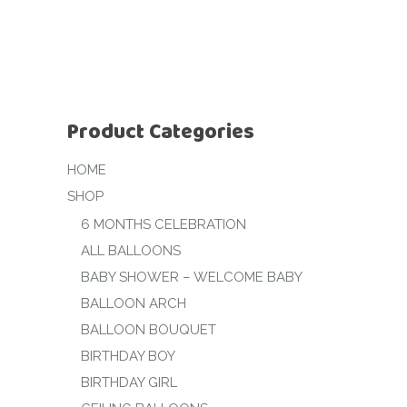
Product Categories
HOME
SHOP
6 MONTHS CELEBRATION
ALL BALLOONS
BABY SHOWER – WELCOME BABY
BALLOON ARCH
BALLOON BOUQUET
BIRTHDAY BOY
BIRTHDAY GIRL