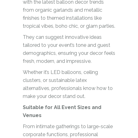
with the latest balloon decor trends
from organic garlands and metallic
finishes to themed installations like
tropical vibes, boho chic, or glam parties.
They can suggest innovative ideas
tailored to your event’s tone and guest
demographics, ensuring your decor feels
fresh, modern, and impressive.
Whether it’s LED balloons, ceiling
clusters, or sustainable latex
alternatives, professionals know how to
make your decor stand out.
Suitable for All Event Sizes and
Venues
From intimate gatherings to large-scale
corporate functions, professional