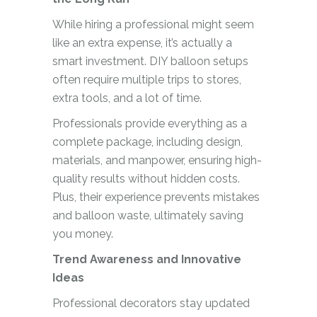
While hiring a professional might seem
like an extra expense, it’s actually a
smart investment. DIY balloon setups
often require multiple trips to stores,
extra tools, and a lot of time.
Professionals provide everything as a
complete package, including design,
materials, and manpower, ensuring high-
quality results without hidden costs.
Plus, their experience prevents mistakes
and balloon waste, ultimately saving
you money.
Trend Awareness and Innovative
Ideas
Professional decorators stay updated