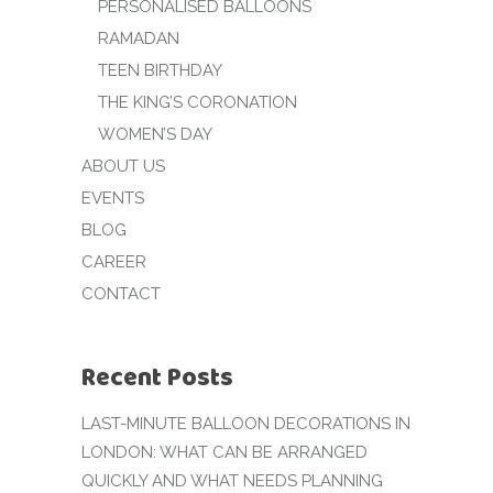
PERSONALISED BALLOONS
RAMADAN
TEEN BIRTHDAY
THE KING’S CORONATION
WOMEN’S DAY
ABOUT US
EVENTS
BLOG
CAREER
CONTACT
Recent Posts
LAST-MINUTE BALLOON DECORATIONS IN
LONDON: WHAT CAN BE ARRANGED
QUICKLY AND WHAT NEEDS PLANNING