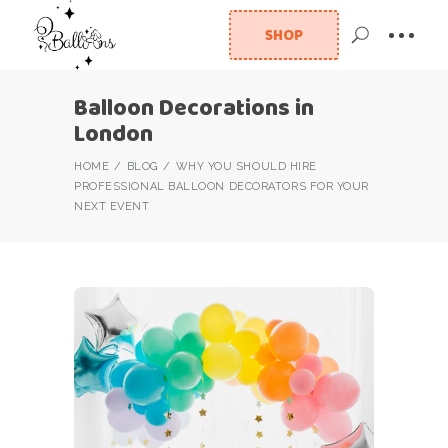
SHOP
Balloon Decorations in
London
HOME
BLOG
WHY YOU SHOULD HIRE
PROFESSIONAL BALLOON DECORATORS FOR YOUR
NEXT EVENT