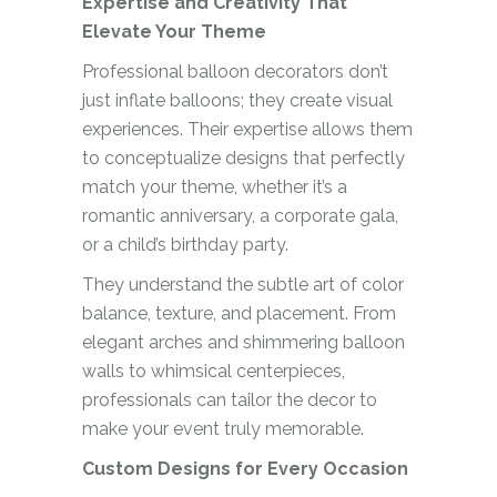
Expertise and Creativity That
Elevate Your Theme
Professional balloon decorators don’t
just inflate balloons; they create visual
experiences. Their expertise allows them
to conceptualize designs that perfectly
match your theme, whether it’s a
romantic anniversary, a corporate gala,
or a child’s birthday party.
They understand the subtle art of color
balance, texture, and placement. From
elegant arches and shimmering balloon
walls to whimsical centerpieces,
professionals can tailor the decor to
make your event truly memorable.
Custom Designs for Every Occasion