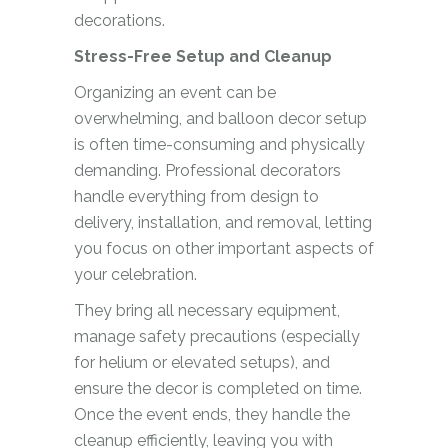
decorations.
Stress-Free Setup and Cleanup
Organizing an event can be
overwhelming, and balloon decor setup
is often time-consuming and physically
demanding. Professional decorators
handle everything from design to
delivery, installation, and removal, letting
you focus on other important aspects of
your celebration.
They bring all necessary equipment,
manage safety precautions (especially
for helium or elevated setups), and
ensure the decor is completed on time.
Once the event ends, they handle the
cleanup efficiently, leaving you with