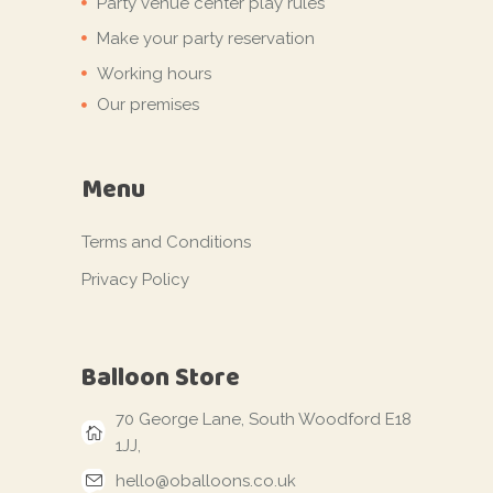
Party venue center play rules
Make your party reservation
Working hours
Our premises
Menu
Terms and Conditions
Privacy Policy
Balloon Store
70 George Lane, South Woodford E18
1JJ,
hello@oballoons.co.uk