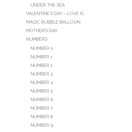
UNDER THE SEA
VALENTINE’S DAY – LOVE IS
MAGIC BUBBLE BALLOON
MOTHER’S DAY
NUMBERS
NUMBER 0
NUMBER 1
NUMBER 2
NUMBER 3
NUMBER 4
NUMBER 5
NUMBER 6
NUMBER 7
NUMBER 8
NUMBER 9