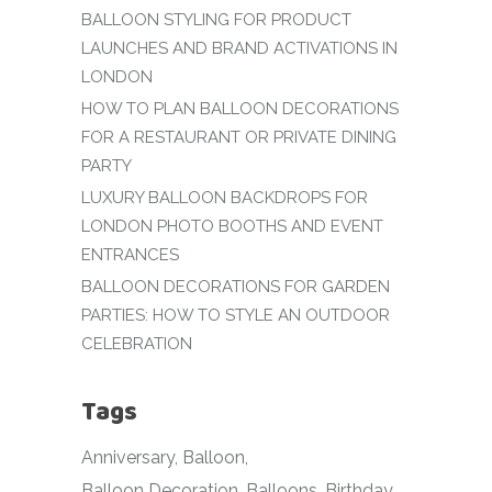
BALLOON STYLING FOR PRODUCT
LAUNCHES AND BRAND ACTIVATIONS IN
LONDON
HOW TO PLAN BALLOON DECORATIONS
FOR A RESTAURANT OR PRIVATE DINING
PARTY
LUXURY BALLOON BACKDROPS FOR
LONDON PHOTO BOOTHS AND EVENT
ENTRANCES
BALLOON DECORATIONS FOR GARDEN
PARTIES: HOW TO STYLE AN OUTDOOR
CELEBRATION
Tags
Anniversary
Balloon
Balloon Decoration
Balloons
Birthday