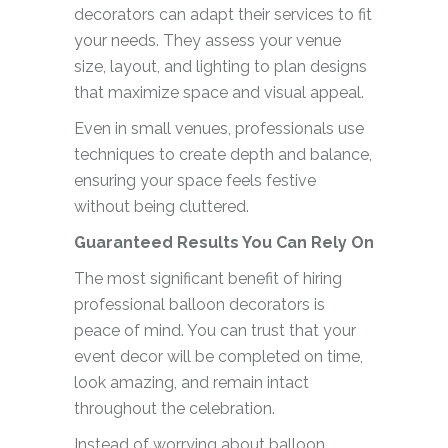
decorators can adapt their services to fit
your needs. They assess your venue
size, layout, and lighting to plan designs
that maximize space and visual appeal.
Even in small venues, professionals use
techniques to create depth and balance,
ensuring your space feels festive
without being cluttered.
Guaranteed Results You Can Rely On
The most significant benefit of hiring
professional balloon decorators is
peace of mind. You can trust that your
event decor will be completed on time,
look amazing, and remain intact
throughout the celebration.
Instead of worrying about balloon