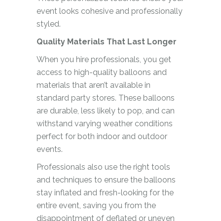
event looks cohesive and professionally
styled.
Quality Materials That Last Longer
When you hire professionals, you get
access to high-quality balloons and
materials that aren’t available in
standard party stores. These balloons
are durable, less likely to pop, and can
withstand varying weather conditions
perfect for both indoor and outdoor
events.
Professionals also use the right tools
and techniques to ensure the balloons
stay inflated and fresh-looking for the
entire event, saving you from the
disappointment of deflated or uneven