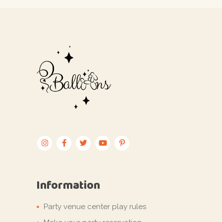
Information
Party venue center play rules