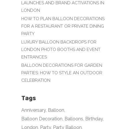
LAUNCHES AND BRAND ACTIVATIONS IN
LONDON
HOW TO PLAN BALLOON DECORATIONS
FOR A RESTAURANT OR PRIVATE DINING
PARTY
LUXURY BALLOON BACKDROPS FOR
LONDON PHOTO BOOTHS AND EVENT
ENTRANCES
BALLOON DECORATIONS FOR GARDEN
PARTIES: HOW TO STYLE AN OUTDOOR
CELEBRATION
Tags
Anniversary
Balloon
Balloon Decoration
Balloons
Birthday
London
Party
Party Balloon