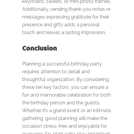
keychains, sweets, or mini photo frames.
Additionally, sending thank-you notes or
messages expressing gratitude for their
presence and gifts adds a personal
touch and leaves a lasting impression.
Conclusion
Planning a successful birthday party
requires attention to detail and
thoughtful organization. By considering
these ten key factors, you can ensure a
fun and memorable celebration for both
the birthday person and the guests.
Whether it’s a grand event or an intimate
gathering, good planning will make the
occasion stress-free and enjoyable for
everyone. So, start early, stay organized,