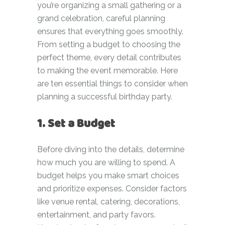
you’re organizing a small gathering or a
grand celebration, careful planning
ensures that everything goes smoothly.
From setting a budget to choosing the
perfect theme, every detail contributes
to making the event memorable. Here
are ten essential things to consider when
planning a successful birthday party.
1. Set a Budget
Before diving into the details, determine
how much you are willing to spend. A
budget helps you make smart choices
and prioritize expenses. Consider factors
like venue rental, catering, decorations,
entertainment, and party favors.