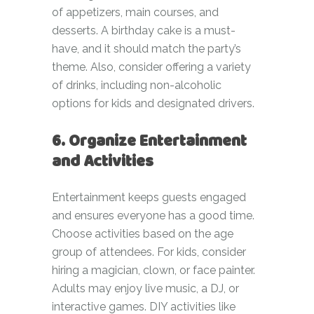
of appetizers, main courses, and
desserts. A birthday cake is a must-
have, and it should match the party’s
theme. Also, consider offering a variety
of drinks, including non-alcoholic
options for kids and designated drivers.
6. Organize Entertainment
and Activities
Entertainment keeps guests engaged
and ensures everyone has a good time.
Choose activities based on the age
group of attendees. For kids, consider
hiring a magician, clown, or face painter.
Adults may enjoy live music, a DJ, or
interactive games. DIY activities like