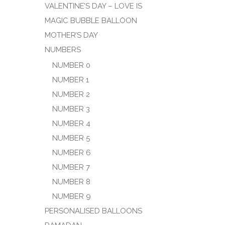
VALENTINE’S DAY – LOVE IS
MAGIC BUBBLE BALLOON
MOTHER’S DAY
NUMBERS
NUMBER 0
NUMBER 1
NUMBER 2
NUMBER 3
NUMBER 4
NUMBER 5
NUMBER 6
NUMBER 7
NUMBER 8
NUMBER 9
PERSONALISED BALLOONS