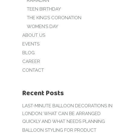
RAMADAN
TEEN BIRTHDAY
THE KING’S CORONATION
WOMEN’S DAY
ABOUT US
EVENTS
BLOG
CAREER
CONTACT
Recent Posts
LAST-MINUTE BALLOON DECORATIONS IN
LONDON: WHAT CAN BE ARRANGED
QUICKLY AND WHAT NEEDS PLANNING
BALLOON STYLING FOR PRODUCT