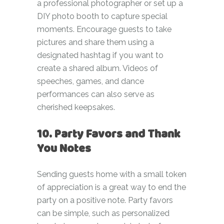
a professional photographer or set up a
DIY photo booth to capture special
moments. Encourage guests to take
pictures and share them using a
designated hashtag if you want to
create a shared album. Videos of
speeches, games, and dance
performances can also serve as
cherished keepsakes.
10. Party Favors and Thank
You Notes
Sending guests home with a small token
of appreciation is a great way to end the
party on a positive note. Party favors
can be simple, such as personalized