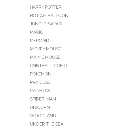
HARRY POTTER
HOT AIR BALLOON
JUNGLE-SAFARI
MARIO
MERMAID
MICKEY MOUSE
MINNIE MOUSE
PAINTBALL-COMO
POKEMON
PRINCESS
RAINBOW
SPIDER-MAN
UNICORN
WOODLAND
UNDER THE SEA