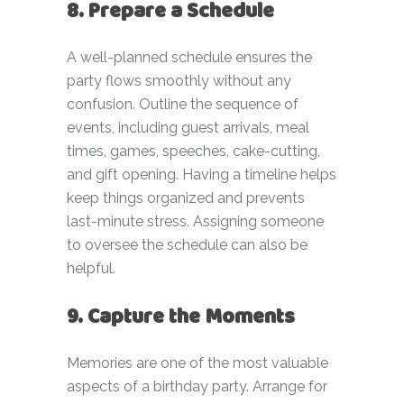
8. Prepare a Schedule
A well-planned schedule ensures the
party flows smoothly without any
confusion. Outline the sequence of
events, including guest arrivals, meal
times, games, speeches, cake-cutting,
and gift opening. Having a timeline helps
keep things organized and prevents
last-minute stress. Assigning someone
to oversee the schedule can also be
helpful.
9. Capture the Moments
Memories are one of the most valuable
aspects of a birthday party. Arrange for