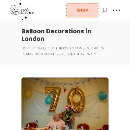
SHOP
Balloon Decorations in
London
HOME
BLOG
10 THINGS TO CONSIDER WHEN
PLANNING A SUCCESSFUL BIRTHDAY PARTY