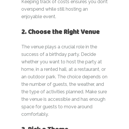
Keeping track of costs ensures you don’t
overspend while still hosting an
enjoyable event.
2. Choose the Right Venue
The venue plays a crucial role in the
success of a birthday party. Decide
whether you want to host the party at
home, in a rented hall, at a restaurant, or
an outdoor park. The choice depends on
the number of guests, the weather, and
the type of activities planned. Make sure
the venue is accessible and has enough
space for guests to move around
comfortably.