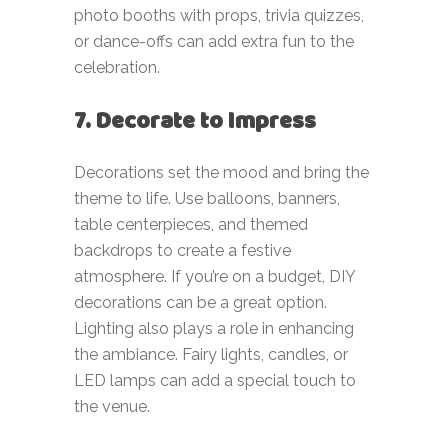
photo booths with props, trivia quizzes,
or dance-offs can add extra fun to the
celebration.
7. Decorate to Impress
Decorations set the mood and bring the
theme to life. Use balloons, banners,
table centerpieces, and themed
backdrops to create a festive
atmosphere. If you’re on a budget, DIY
decorations can be a great option.
Lighting also plays a role in enhancing
the ambiance. Fairy lights, candles, or
LED lamps can add a special touch to
the venue.