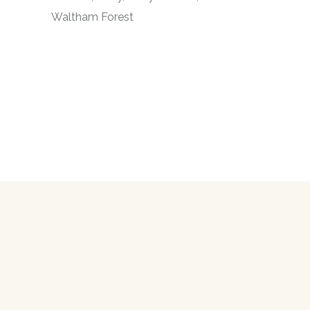
Waltham Forest