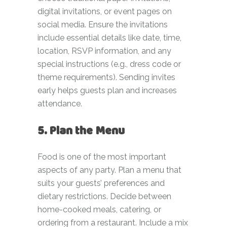
digital invitations, or event pages on
social media. Ensure the invitations
include essential details like date, time,
location, RSVP information, and any
special instructions (e.g., dress code or
theme requirements). Sending invites
early helps guests plan and increases
attendance.
5. Plan the Menu
Food is one of the most important
aspects of any party. Plan a menu that
suits your guests’ preferences and
dietary restrictions. Decide between
home-cooked meals, catering, or
ordering from a restaurant. Include a mix