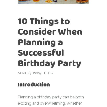
10 Things to
Consider When
Planning a
Successful
Birthday Party
APRIL 29, 2025
BLOG
Introduction
Planning a birthday party can be both
exciting and overwhelming. Whether