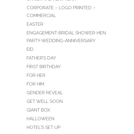
CORPORATE – LOGO PRINTED –
COMMERCIAL
EASTER
ENGAGEMENT-BRIDAL SHOWER-HEN
PARTY-WEDDING-ANNIVERSARY
EID
FATHER’S DAY
FIRST BIRTHDAY
FOR HER
FOR HIM
GENDER REVEAL
GET WELL SOON
GIANT BOX
HALLOWEEN
HOTEL’S SET UP