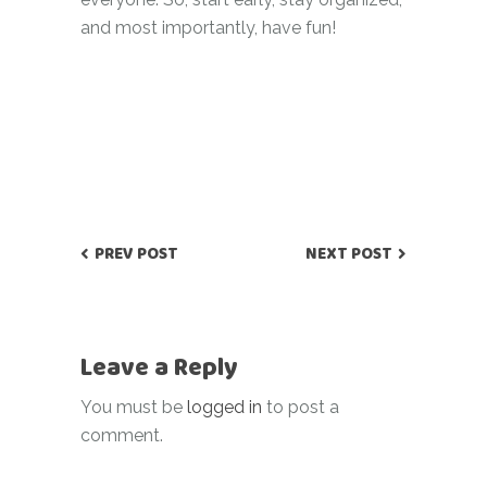
and most importantly, have fun!
PREV POST
NEXT POST
Leave a Reply
You must be
logged in
to post a
comment.