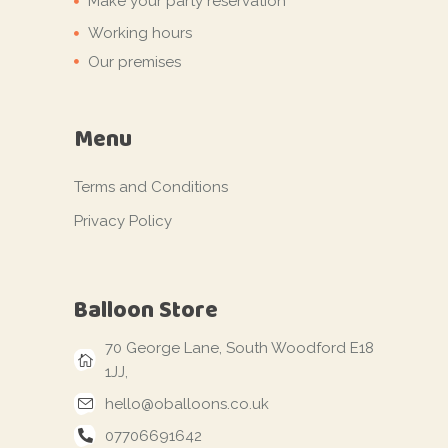
Make your party reservation
Working hours
Our premises
Menu
Terms and Conditions
Privacy Policy
Balloon Store
70 George Lane, South Woodford E18
1JJ,
hello@oballoons.co.uk
07706691642