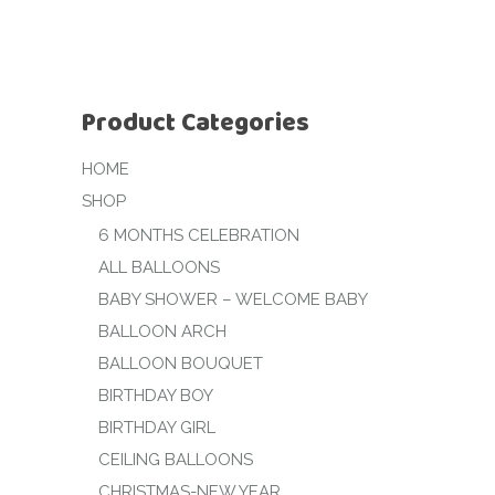
Product Categories
HOME
SHOP
6 MONTHS CELEBRATION
ALL BALLOONS
BABY SHOWER – WELCOME BABY
BALLOON ARCH
BALLOON BOUQUET
BIRTHDAY BOY
BIRTHDAY GIRL
CEILING BALLOONS
CHRISTMAS-NEW YEAR