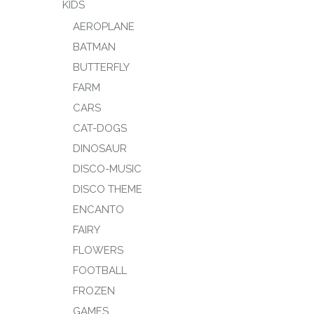
KIDS
AEROPLANE
BATMAN
BUTTERFLY
FARM
CARS
CAT-DOGS
DINOSAUR
DISCO-MUSIC
DISCO THEME
ENCANTO
FAIRY
FLOWERS
FOOTBALL
FROZEN
GAMES