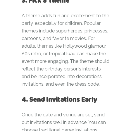
3. Pick a Theme
A theme adds fun and excitement to the
party, especially for children. Popular
themes include superheroes, princesses,
cartoons, and favorite movies. For
adults, themes like Hollywood glamour,
80s retro, or tropical luau can make the
event more engaging. The theme should
reflect the birthday person’s interests
and be incorporated into decorations,
invitations, and even the dress code.
4. Send Invitations Early
Once the date and venue are set, send
out invitations well in advance. You can
choose traditional paper invitations,