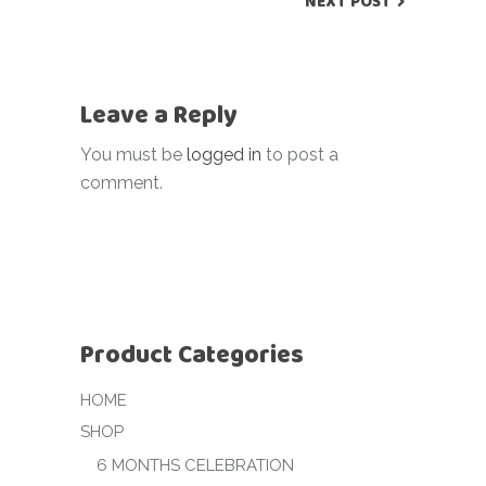
NEXT POST
Leave a Reply
You must be
logged in
to post a
comment.
Product Categories
HOME
SHOP
6 MONTHS CELEBRATION