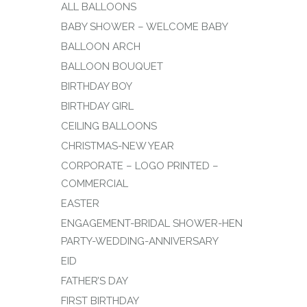
ALL BALLOONS
BABY SHOWER – WELCOME BABY
BALLOON ARCH
BALLOON BOUQUET
BIRTHDAY BOY
BIRTHDAY GIRL
CEILING BALLOONS
CHRISTMAS-NEW YEAR
CORPORATE – LOGO PRINTED –
COMMERCIAL
EASTER
ENGAGEMENT-BRIDAL SHOWER-HEN
PARTY-WEDDING-ANNIVERSARY
EID
FATHER’S DAY
FIRST BIRTHDAY