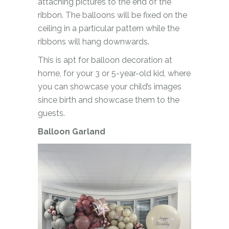
attaching pictures to the end of the
ribbon. The balloons will be fixed on the
ceiling in a particular pattern while the
ribbons will hang downwards.
This is apt for balloon decoration at
home, for your 3 or 5-year-old kid, where
you can showcase your child’s images
since birth and showcase them to the
guests.
Balloon Garland