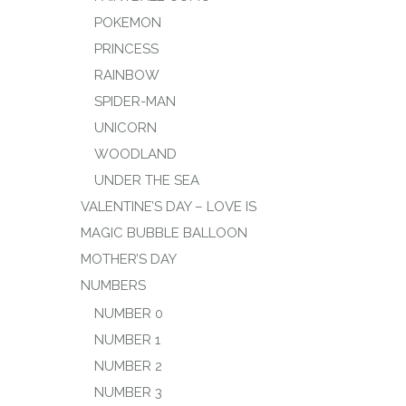
POKEMON
PRINCESS
RAINBOW
SPIDER-MAN
UNICORN
WOODLAND
UNDER THE SEA
VALENTINE’S DAY – LOVE IS
MAGIC BUBBLE BALLOON
MOTHER’S DAY
NUMBERS
NUMBER 0
NUMBER 1
NUMBER 2
NUMBER 3