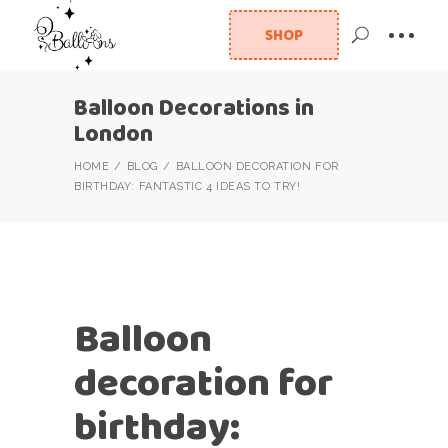
SHOP
Balloon Decorations in
London
HOME
BLOG
BALLOON DECORATION FOR
BIRTHDAY: FANTASTIC 4 IDEAS TO TRY!
Balloon
decoration for
birthday: