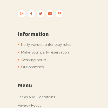
Information
Party venue center play rules
Make your party reservation
Working hours
Our premises
Menu
Terms and Conditions
Privacy Policy