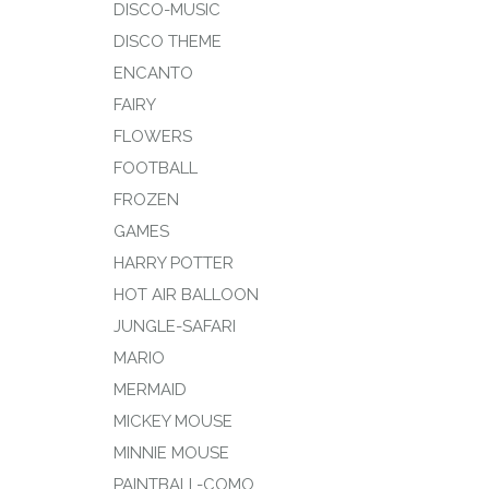
DISCO-MUSIC
DISCO THEME
ENCANTO
FAIRY
FLOWERS
FOOTBALL
FROZEN
GAMES
HARRY POTTER
HOT AIR BALLOON
JUNGLE-SAFARI
MARIO
MERMAID
MICKEY MOUSE
MINNIE MOUSE
PAINTBALL-COMO