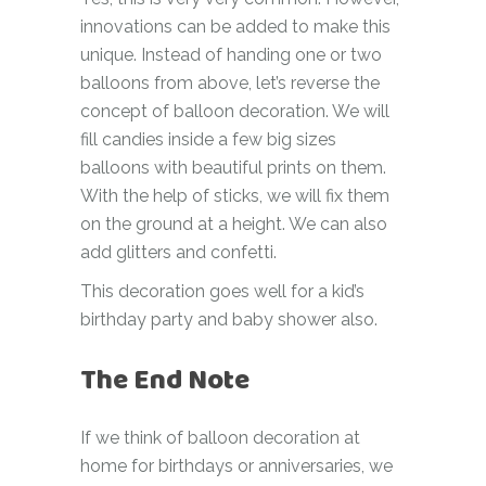
innovations can be added to make this
unique. Instead of handing one or two
balloons from above, let’s reverse the
concept of balloon decoration. We will
fill candies inside a few big sizes
balloons with beautiful prints on them.
With the help of sticks, we will fix them
on the ground at a height. We can also
add glitters and confetti.
This decoration goes well for a kid’s
birthday party and baby shower also.
The End Note
If we think of balloon decoration at
home for birthdays or anniversaries, we