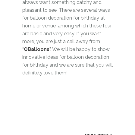
always want something catchy and
pleasant to see. There are several ways
for balloon decoration for birthday at
home or venue, among which these four
are basic and very easy. If you want
more, you are just a call away from
“
OBalloons
”. We will be happy to show
innovative ideas for balloon decoration
for birthday and we are sure that you will
definitely love them!