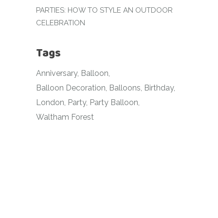
PARTIES: HOW TO STYLE AN OUTDOOR
CELEBRATION
Tags
Anniversary
Balloon
Balloon Decoration
Balloons
Birthday
London
Party
Party Balloon
Waltham Forest