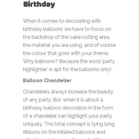
Birthday
When it comes to decorating with
birthday balloons we have to focus on
the backdrop of the cake cutting area,
the material you are using, and of course
the colour that goes with your theme.
Why balloons? Because the word ‘party
highlighter’ is apt for the balloons only!
Balloon Chandelier
Chandeliers always increase the beauty
of any party. But, when it is about a
birthday, balloon decoration in the form
of a chandelier can highlight your party
uniquely. The total concept is tying long
ribbons on the inflated balloons and