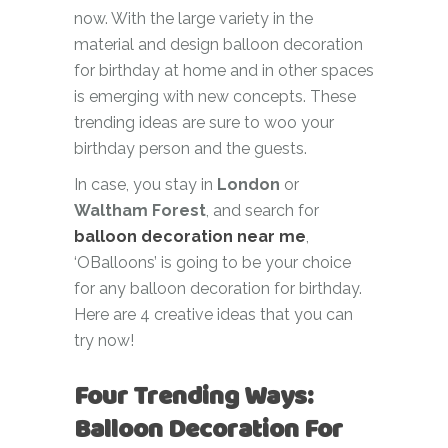
now. With the large variety in the
material and design balloon decoration
for birthday at home and in other spaces
is emerging with new concepts. These
trending ideas are sure to woo your
birthday person and the guests.
In case, you stay in
London
or
Waltham Forest
, and search for
balloon decoration near me
,
‘OBalloons’ is going to be your choice
for any balloon decoration for birthday.
Here are 4 creative ideas that you can
try now!
Four Trending Ways:
Balloon Decoration For