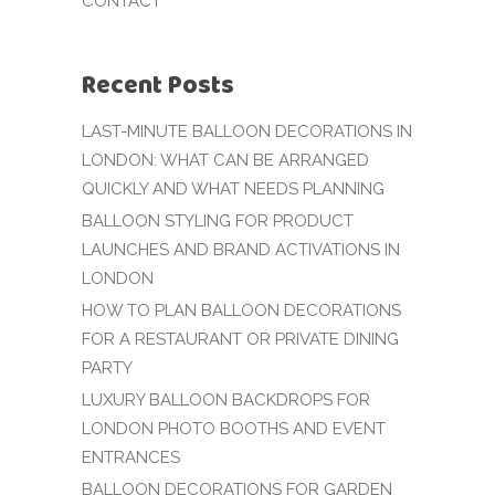
CONTACT
Recent Posts
LAST-MINUTE BALLOON DECORATIONS IN
LONDON: WHAT CAN BE ARRANGED
QUICKLY AND WHAT NEEDS PLANNING
BALLOON STYLING FOR PRODUCT
LAUNCHES AND BRAND ACTIVATIONS IN
LONDON
HOW TO PLAN BALLOON DECORATIONS
FOR A RESTAURANT OR PRIVATE DINING
PARTY
LUXURY BALLOON BACKDROPS FOR
LONDON PHOTO BOOTHS AND EVENT
ENTRANCES
BALLOON DECORATIONS FOR GARDEN