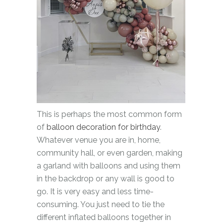
This is perhaps the most common form
of
balloon decoration for birthday
.
Whatever venue you are in, home,
community hall, or even garden, making
a garland with balloons and using them
in the backdrop or any wall is good to
go. It is very easy and less time-
consuming. You just need to tie the
different inflated balloons together in