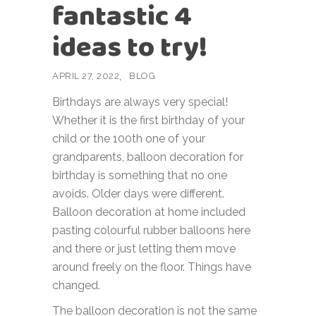
fantastic 4
ideas to try!
APRIL 27, 2022
BLOG
Birthdays are always very special!
Whether it is the first birthday of your
child or the 100th one of your
grandparents, balloon decoration for
birthday is something that no one
avoids. Older days were different.
Balloon decoration at home included
pasting colourful rubber balloons here
and there or just letting them move
around freely on the floor. Things have
changed.
The balloon decoration is not the same