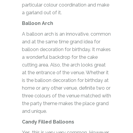
particular colour coordination and make
a garland out of it.
Balloon Arch
A balloon arch is an innovative, common
and at the same time grand idea for
balloon decoration for birthday. It makes
a wonderful backdrop for the cake
cutting area. Also, the arch looks great
at the entrance of the venue. Whether it
is the balloon decoration for birthday at
home or any other venue, definite two or
three colours of the venue matched with
the party theme makes the place grand
and unique.
Candy Filled Balloons
Yes, this is very very common. However,