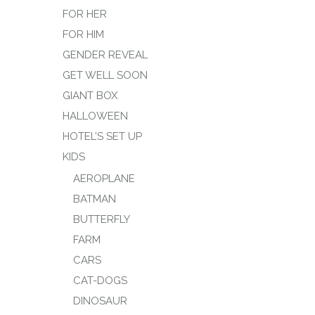
FOR HER
FOR HIM
GENDER REVEAL
GET WELL SOON
GIANT BOX
HALLOWEEN
HOTEL’S SET UP
KIDS
AEROPLANE
BATMAN
BUTTERFLY
FARM
CARS
CAT-DOGS
DINOSAUR