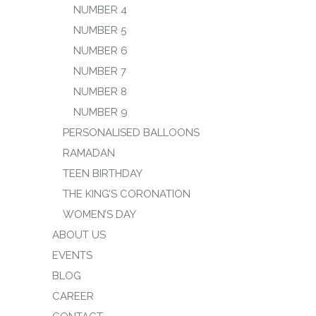
NUMBER 4
NUMBER 5
NUMBER 6
NUMBER 7
NUMBER 8
NUMBER 9
PERSONALISED BALLOONS
RAMADAN
TEEN BIRTHDAY
THE KING’S CORONATION
WOMEN’S DAY
ABOUT US
EVENTS
BLOG
CAREER