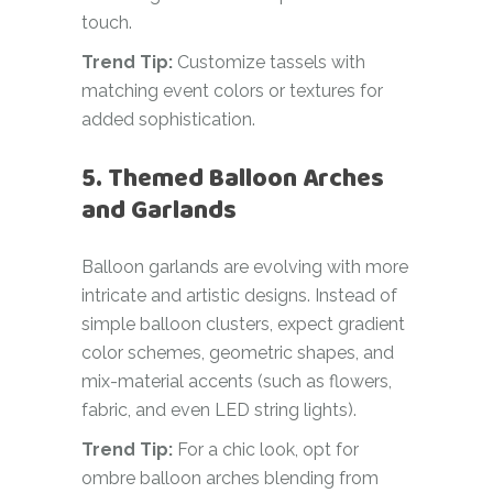
touch.
Trend Tip:
Customize tassels with
matching event colors or textures for
added sophistication.
5. Themed Balloon Arches
and Garlands
Balloon garlands are evolving with more
intricate and artistic designs. Instead of
simple balloon clusters, expect gradient
color schemes, geometric shapes, and
mix-material accents (such as flowers,
fabric, and even LED string lights).
Trend Tip:
For a chic look, opt for
ombre balloon arches blending from