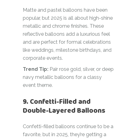
Matte and pastel balloons have been
popular, but 2025 is all about high-shine
metallic and chrome finishes. These
reflective balloons add a luxurious feel
and are perfect for formal celebrations
like weddings, milestone birthdays, and
corporate events.
Trend Tip:
Pair rose gold, silver, or deep
navy metallic balloons for a classy
event theme.
9. Confetti-Filled and
Double-Layered Balloons
Confetti-filled balloons continue to be a
favorite, but in 2025, they’re getting a