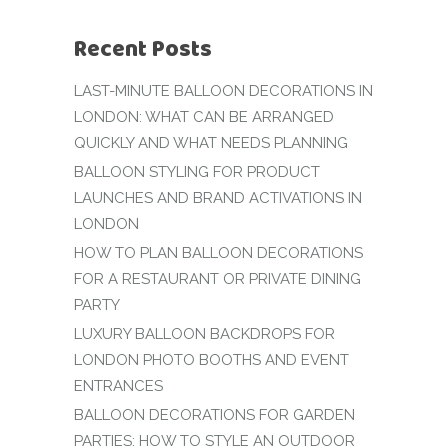
Recent Posts
LAST-MINUTE BALLOON DECORATIONS IN
LONDON: WHAT CAN BE ARRANGED
QUICKLY AND WHAT NEEDS PLANNING
BALLOON STYLING FOR PRODUCT
LAUNCHES AND BRAND ACTIVATIONS IN
LONDON
HOW TO PLAN BALLOON DECORATIONS
FOR A RESTAURANT OR PRIVATE DINING
PARTY
LUXURY BALLOON BACKDROPS FOR
LONDON PHOTO BOOTHS AND EVENT
ENTRANCES
BALLOON DECORATIONS FOR GARDEN
PARTIES: HOW TO STYLE AN OUTDOOR