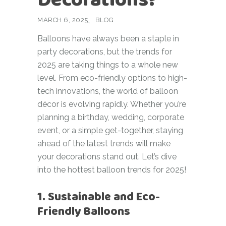
MARCH 6, 2025
BLOG
Balloons have always been a staple in
party decorations, but the trends for
2025 are taking things to a whole new
level. From eco-friendly options to high-
tech innovations, the world of balloon
décor is evolving rapidly. Whether you’re
planning a birthday, wedding, corporate
event, or a simple get-together, staying
ahead of the latest trends will make
your decorations stand out. Let’s dive
into the hottest balloon trends for 2025!
1. Sustainable and Eco-
Friendly Balloons