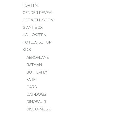
FOR HIM
GENDER REVEAL
GET WELL SOON
GIANT BOX
HALLOWEEN
HOTEL’S SET UP
KIDS
AEROPLANE
BATMAN
BUTTERFLY
FARM
CARS
CAT-DOGS
DINOSAUR
DISCO-MUSIC