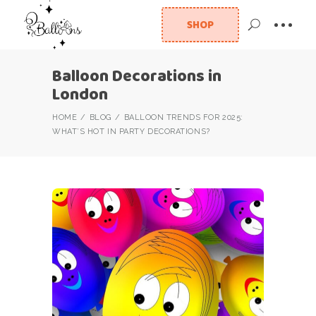
SHOP
Balloon Decorations in
London
HOME
BLOG
BALLOON TRENDS FOR 2025:
WHAT’S HOT IN PARTY DECORATIONS?