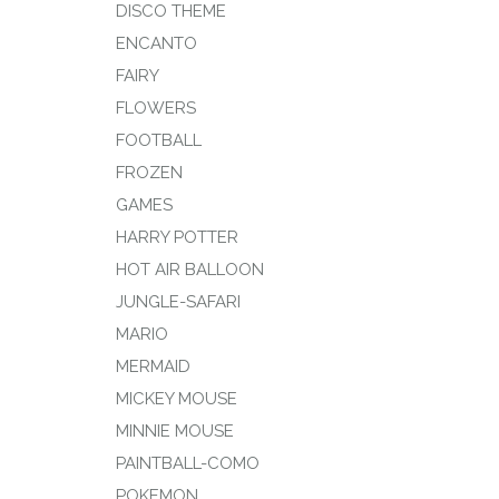
DISCO THEME
ENCANTO
FAIRY
FLOWERS
FOOTBALL
FROZEN
GAMES
HARRY POTTER
HOT AIR BALLOON
JUNGLE-SAFARI
MARIO
MERMAID
MICKEY MOUSE
MINNIE MOUSE
PAINTBALL-COMO
POKEMON