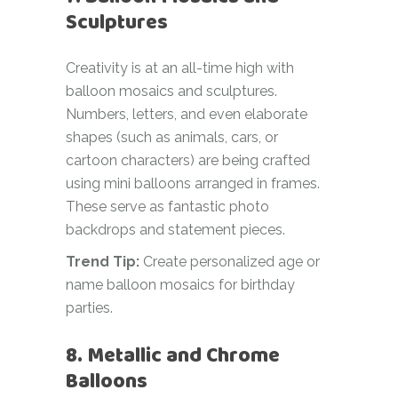
Sculptures
Creativity is at an all-time high with
balloon mosaics and sculptures.
Numbers, letters, and even elaborate
shapes (such as animals, cars, or
cartoon characters) are being crafted
using mini balloons arranged in frames.
These serve as fantastic photo
backdrops and statement pieces.
Trend Tip:
Create personalized age or
name balloon mosaics for birthday
parties.
8. Metallic and Chrome
Balloons