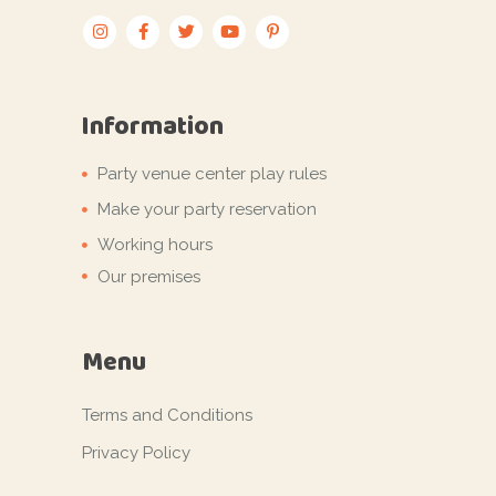
Information
Party venue center play rules
Make your party reservation
Working hours
Our premises
Menu
Terms and Conditions
Privacy Policy