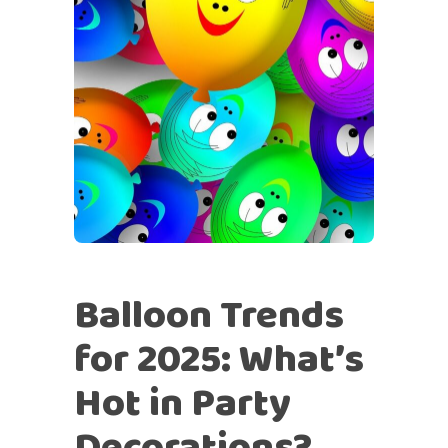
Balloon Trends
for 2025: What’s
Hot in Party
Decorations?