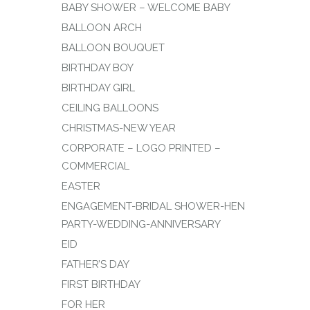
BABY SHOWER – WELCOME BABY
BALLOON ARCH
BALLOON BOUQUET
BIRTHDAY BOY
BIRTHDAY GIRL
CEILING BALLOONS
CHRISTMAS-NEW YEAR
CORPORATE – LOGO PRINTED –
COMMERCIAL
EASTER
ENGAGEMENT-BRIDAL SHOWER-HEN
PARTY-WEDDING-ANNIVERSARY
EID
FATHER’S DAY
FIRST BIRTHDAY
FOR HER