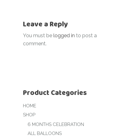
Leave a Reply
You must be
logged in
to post a
comment.
Product Categories
HOME
SHOP
6 MONTHS CELEBRATION
ALL BALLOONS