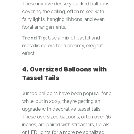
These involve densely packed balloons
covering the ceiling, often mixed with
fairy lights, hanging ribbons, and even
floral arrangements.
Trend Tip:
Use a mix of pastel and
metallic colors for a dreamy, elegant
effect.
4. Oversized Balloons with
Tassel Tails
Jumbo balloons have been popular for a
while, but in 2025, they’re getting an
upgrade with decorative tassel tails.
These oversized balloons, often over 36
inches, are paired with streamers, florals,
or LED lights for a more personalized