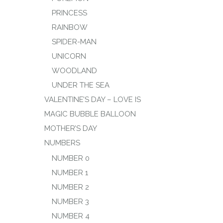
PRINCESS
RAINBOW
SPIDER-MAN
UNICORN
WOODLAND
UNDER THE SEA
VALENTINE’S DAY – LOVE IS
MAGIC BUBBLE BALLOON
MOTHER’S DAY
NUMBERS
NUMBER 0
NUMBER 1
NUMBER 2
NUMBER 3
NUMBER 4