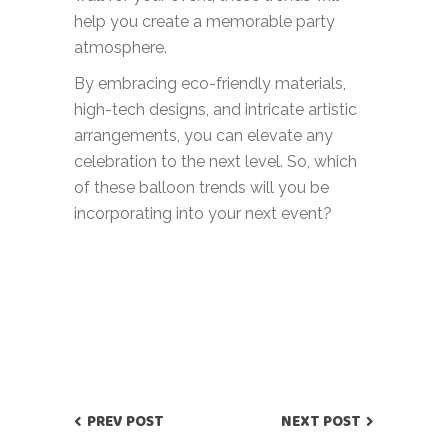
help you create a memorable party
atmosphere.
By embracing eco-friendly materials,
high-tech designs, and intricate artistic
arrangements, you can elevate any
celebration to the next level. So, which
of these balloon trends will you be
incorporating into your next event?
PREV POST
NEXT POST