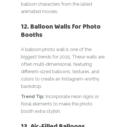
balloon characters from the latest
animated movies.
12. Balloon Walls for Photo
Booths
A balloon photo wall is one of the
biggest trends for 2025. These walls are
often multi-dimensional, featuring
different-sized balloons, textures, and
colors to create an Instagram-worthy
backdrop.
Trend Tip:
Incorporate neon signs or
floral elements to make the photo
booth extra stylish.
13. Air-Filled Balloons