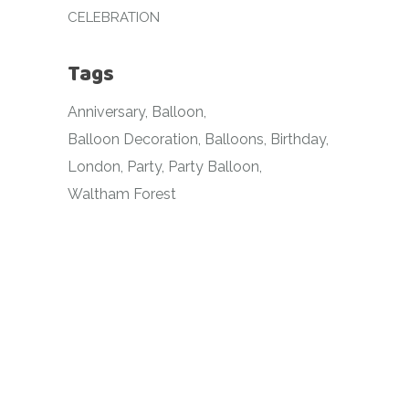
CELEBRATION
Tags
Anniversary
Balloon
Balloon Decoration
Balloons
Birthday
London
Party
Party Balloon
Waltham Forest