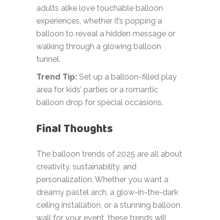
adults alike love touchable balloon
experiences, whether it’s popping a
balloon to reveal a hidden message or
walking through a glowing balloon
tunnel.
Trend Tip:
Set up a balloon-filled play
area for kids’ parties or a romantic
balloon drop for special occasions.
Final Thoughts
The balloon trends of 2025 are all about
creativity, sustainability, and
personalization. Whether you want a
dreamy pastel arch, a glow-in-the-dark
ceiling installation, or a stunning balloon
wall for your event, these trends will