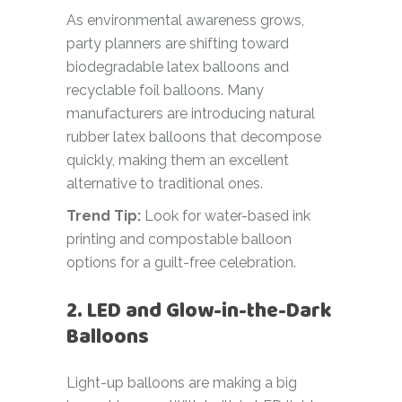
As environmental awareness grows,
party planners are shifting toward
biodegradable latex balloons and
recyclable foil balloons. Many
manufacturers are introducing natural
rubber latex balloons that decompose
quickly, making them an excellent
alternative to traditional ones.
Trend Tip:
Look for water-based ink
printing and compostable balloon
options for a guilt-free celebration.
2. LED and Glow-in-the-Dark
Balloons
Light-up balloons are making a big