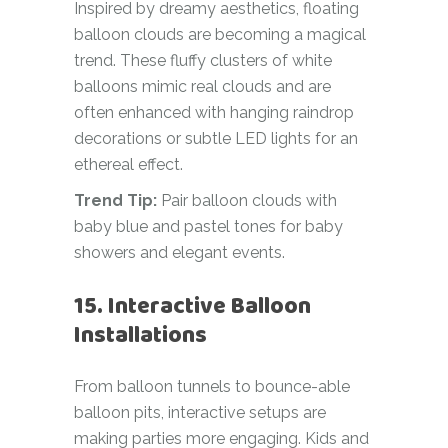
Inspired by dreamy aesthetics, floating
balloon clouds are becoming a magical
trend. These fluffy clusters of white
balloons mimic real clouds and are
often enhanced with hanging raindrop
decorations or subtle LED lights for an
ethereal effect.
Trend Tip:
Pair balloon clouds with
baby blue and pastel tones for baby
showers and elegant events.
15. Interactive Balloon
Installations
From balloon tunnels to bounce-able
balloon pits, interactive setups are
making parties more engaging. Kids and