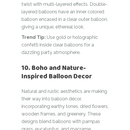
twist with multi-layered effects. Double-
layered balloons have an inner colored
balloon encased in a clear outer balloon,
giving a unique, ethereal look.
Trend Tip:
Use gold or holographic
confetti inside clear balloons for a
dazzling party atmosphere.
10. Boho and Nature-
Inspired Balloon Decor
Natural and rustic aesthetics are making
their way into balloon décor,
incorporating earthy tones, dried flowers,
wooden frames, and greenery. These
designs blend balloons with pampas
grass, eucalyptus, and macrame