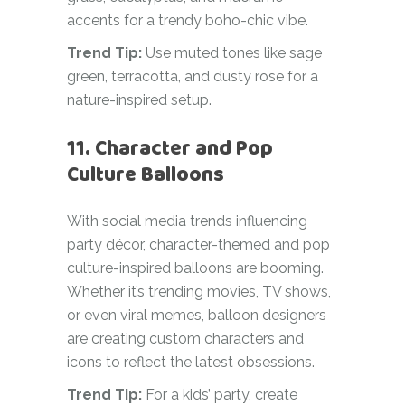
accents for a trendy boho-chic vibe.
Trend Tip:
Use muted tones like sage
green, terracotta, and dusty rose for a
nature-inspired setup.
11. Character and Pop
Culture Balloons
With social media trends influencing
party décor, character-themed and pop
culture-inspired balloons are booming.
Whether it’s trending movies, TV shows,
or even viral memes, balloon designers
are creating custom characters and
icons to reflect the latest obsessions.
Trend Tip:
For a kids’ party, create