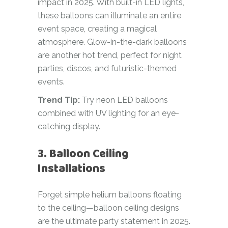
impact in 2025. With built-in LED lights,
these balloons can illuminate an entire
event space, creating a magical
atmosphere. Glow-in-the-dark balloons
are another hot trend, perfect for night
parties, discos, and futuristic-themed
events.
Trend Tip:
Try neon LED balloons
combined with UV lighting for an eye-
catching display.
3. Balloon Ceiling
Installations
Forget simple helium balloons floating
to the ceiling—balloon ceiling designs
are the ultimate party statement in 2025.