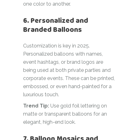
one color to another.
6. Personalized and
Branded Balloons
Customization is key in 2025.
Personalized balloons with names,
event hashtags, or brand logos are
being used at both private parties and
corporate events. These can be printed,
embossed, or even hand-painted for a
luxurious touch.
Trend Tip:
Use gold foil lettering on
matte or transparent balloons for an
elegant, high-end look.
7. Balloon Mosaics and