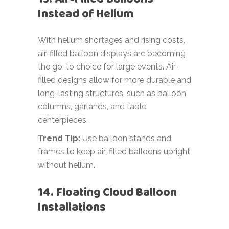
Instead of Helium
With helium shortages and rising costs,
air-filled balloon displays are becoming
the go-to choice for large events. Air-
filled designs allow for more durable and
long-lasting structures, such as balloon
columns, garlands, and table
centerpieces.
Trend Tip:
Use balloon stands and
frames to keep air-filled balloons upright
without helium.
14. Floating Cloud Balloon
Installations