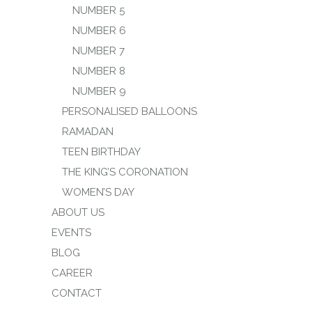
NUMBER 5
NUMBER 6
NUMBER 7
NUMBER 8
NUMBER 9
PERSONALISED BALLOONS
RAMADAN
TEEN BIRTHDAY
THE KING’S CORONATION
WOMEN’S DAY
ABOUT US
EVENTS
BLOG
CAREER
CONTACT