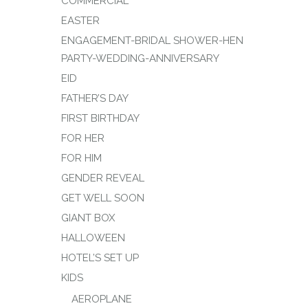
COMMERCIAL
EASTER
ENGAGEMENT-BRIDAL SHOWER-HEN
PARTY-WEDDING-ANNIVERSARY
EID
FATHER’S DAY
FIRST BIRTHDAY
FOR HER
FOR HIM
GENDER REVEAL
GET WELL SOON
GIANT BOX
HALLOWEEN
HOTEL’S SET UP
KIDS
AEROPLANE