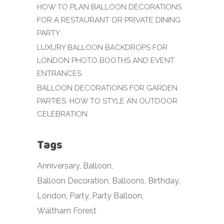
HOW TO PLAN BALLOON DECORATIONS
FOR A RESTAURANT OR PRIVATE DINING
PARTY
LUXURY BALLOON BACKDROPS FOR
LONDON PHOTO BOOTHS AND EVENT
ENTRANCES
BALLOON DECORATIONS FOR GARDEN
PARTIES: HOW TO STYLE AN OUTDOOR
CELEBRATION
Tags
Anniversary
Balloon
Balloon Decoration
Balloons
Birthday
London
Party
Party Balloon
Waltham Forest