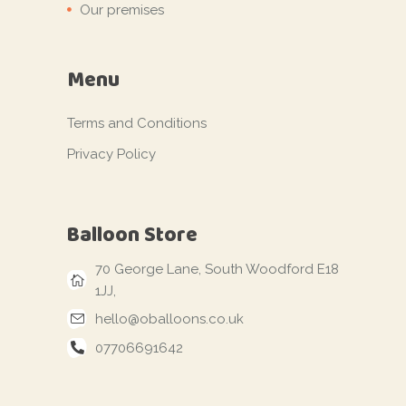
Our premises
Menu
Terms and Conditions
Privacy Policy
Balloon Store
70 George Lane, South Woodford E18
1JJ,
hello@oballoons.co.uk
07706691642