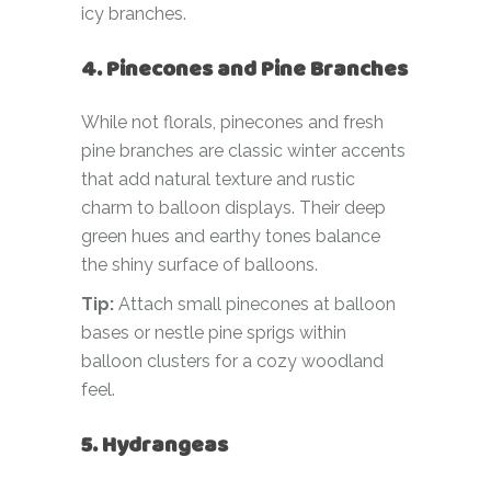
icy branches.
4. Pinecones and Pine Branches
While not florals, pinecones and fresh
pine branches are classic winter accents
that add natural texture and rustic
charm to balloon displays. Their deep
green hues and earthy tones balance
the shiny surface of balloons.
Tip:
Attach small pinecones at balloon
bases or nestle pine sprigs within
balloon clusters for a cozy woodland
feel.
5. Hydrangeas