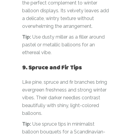
the perfect complement to winter
balloon displays. Its velvety leaves add
a delicate, wintry texture without
overwhelming the arrangement.
Tip:
Use dusty miller as a filler around
pastel or metallic balloons for an
ethereal vibe.
9. Spruce and Fir Tips
Like pine, spruce and fir branches bring
evergreen freshness and strong winter
vibes. Their darker needles contrast
beautifully with shiny, light-colored
balloons.
Tip:
Use spruce tips in minimalist
balloon bouquets for a Scandinavian-