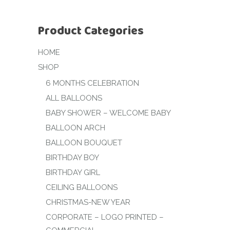
Product Categories
HOME
SHOP
6 MONTHS CELEBRATION
ALL BALLOONS
BABY SHOWER – WELCOME BABY
BALLOON ARCH
BALLOON BOUQUET
BIRTHDAY BOY
BIRTHDAY GIRL
CEILING BALLOONS
CHRISTMAS-NEW YEAR
CORPORATE – LOGO PRINTED –