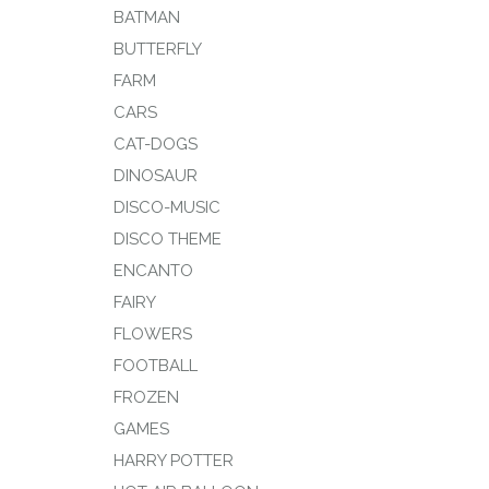
BATMAN
BUTTERFLY
FARM
CARS
CAT-DOGS
DINOSAUR
DISCO-MUSIC
DISCO THEME
ENCANTO
FAIRY
FLOWERS
FOOTBALL
FROZEN
GAMES
HARRY POTTER