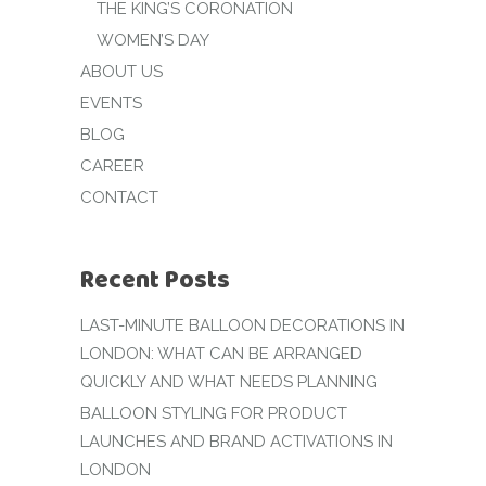
THE KING’S CORONATION
WOMEN’S DAY
ABOUT US
EVENTS
BLOG
CAREER
CONTACT
Recent Posts
LAST-MINUTE BALLOON DECORATIONS IN
LONDON: WHAT CAN BE ARRANGED
QUICKLY AND WHAT NEEDS PLANNING
BALLOON STYLING FOR PRODUCT
LAUNCHES AND BRAND ACTIVATIONS IN
LONDON