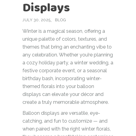
Displays
JULY 30, 2025
BLOG
Winter is a magical season, offering a
unique palette of colors, textures, and
themes that bring an enchanting vibe to
any celebration. Whether you’re planning
a cozy holiday party, a winter wedding, a
festive corporate event, or a seasonal
birthday bash, incorporating winter-
themed florals into your balloon
displays can elevate your décor and
create a truly memorable atmosphere.
Balloon displays are versatile, eye-
catching, and fun to customize — and
when paired with the right winter florals,