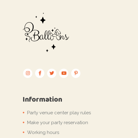
Information
Party venue center play rules
Make your party reservation
Working hours