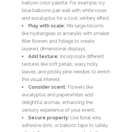
balloon color palette. For example, icy
blue balloons pair well with white roses
and eucalyptus for a cool, wintery effect.
Play with scale:
Mix large blooms
like hydrangeas or amaryllis with smaller
filler flowers and foliage to create
layered, dimensional displays.
Add texture:
Incorporate different
textures like soft petals, waxy holly
leaves, and prickly pine needles to enrich
the visual interest.
Consider scent:
Flowers like
eucalyptus and paperwhites add
delightful aromas, enhancing the
sensory experience of your event.
Secure properly:
Use floral wire,
adhesive dots, or balloon tape to safely