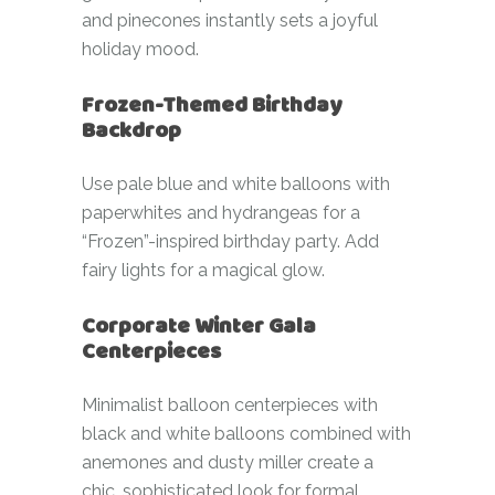
and pinecones instantly sets a joyful
holiday mood.
Frozen-Themed Birthday
Backdrop
Use pale blue and white balloons with
paperwhites and hydrangeas for a
“Frozen”-inspired birthday party. Add
fairy lights for a magical glow.
Corporate Winter Gala
Centerpieces
Minimalist balloon centerpieces with
black and white balloons combined with
anemones and dusty miller create a
chic, sophisticated look for formal