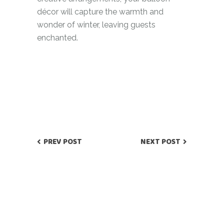
décor will capture the warmth and
wonder of winter, leaving guests
enchanted.
PREV POST
NEXT POST