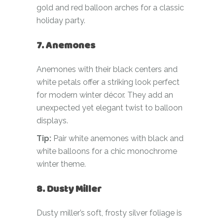
gold and red balloon arches for a classic
holiday party.
7. Anemones
Anemones with their black centers and
white petals offer a striking look perfect
for modern winter décor. They add an
unexpected yet elegant twist to balloon
displays.
Tip:
Pair white anemones with black and
white balloons for a chic monochrome
winter theme.
8. Dusty Miller
Dusty miller’s soft, frosty silver foliage is