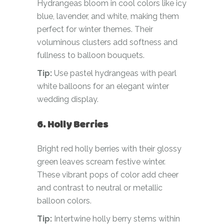
Hydrangeas bloom in cool colors like icy
blue, lavender, and white, making them
perfect for winter themes. Their
voluminous clusters add softness and
fullness to balloon bouquets.
Tip:
Use pastel hydrangeas with pearl
white balloons for an elegant winter
wedding display.
6. Holly Berries
Bright red holly berries with their glossy
green leaves scream festive winter.
These vibrant pops of color add cheer
and contrast to neutral or metallic
balloon colors.
Tip:
Intertwine holly berry stems within