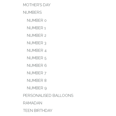
MOTHER’S DAY
NUMBERS
NUMBER 0
NUMBER 1
NUMBER 2
NUMBER 3
NUMBER 4
NUMBER 5
NUMBER 6
NUMBER 7
NUMBER 8
NUMBER 9
PERSONALISED BALLOONS
RAMADAN
TEEN BIRTHDAY