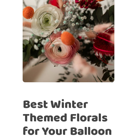
Best Winter
Themed Florals
for Your Balloon