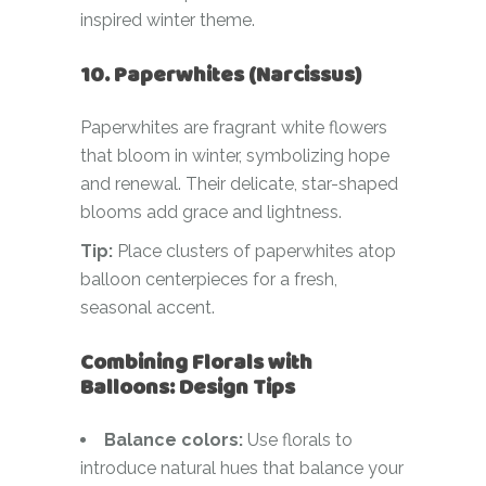
inspired winter theme.
10. Paperwhites (Narcissus)
Paperwhites are fragrant white flowers
that bloom in winter, symbolizing hope
and renewal. Their delicate, star-shaped
blooms add grace and lightness.
Tip:
Place clusters of paperwhites atop
balloon centerpieces for a fresh,
seasonal accent.
Combining Florals with
Balloons: Design Tips
Balance colors:
Use florals to
introduce natural hues that balance your