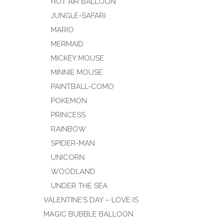
HOT AIR BALLOON
JUNGLE-SAFARI
MARIO
MERMAID
MICKEY MOUSE
MINNIE MOUSE
PAINTBALL-COMO
POKEMON
PRINCESS
RAINBOW
SPIDER-MAN
UNICORN
WOODLAND
UNDER THE SEA
VALENTINE’S DAY – LOVE IS
MAGIC BUBBLE BALLOON