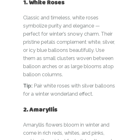
1. White Roses
Classic and timeless, white roses
symbolize purity and elegance —
perfect for winter’s snowy charm. Their
pristine petals complement white, silver,
or icy blue balloons beautifully. Use
them as small clusters woven between
balloon arches or as large blooms atop
balloon columns.
Tip:
Pair white roses with silver balloons
for a winter wonderland effect.
2. Amaryllis
Amaryllis flowers bloom in winter and
come in rich reds, whites, and pinks,