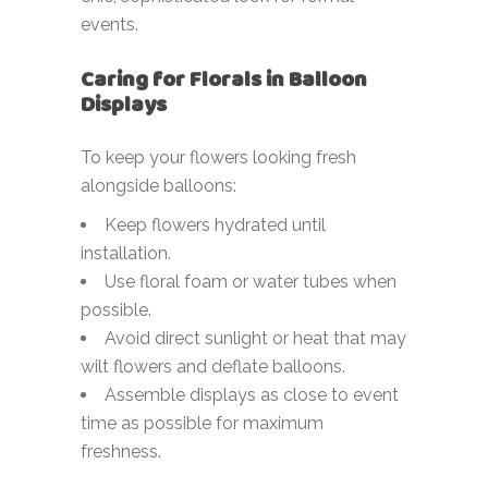
events.
Caring for Florals in Balloon
Displays
To keep your flowers looking fresh
alongside balloons:
Keep flowers hydrated until
installation.
Use floral foam or water tubes when
possible.
Avoid direct sunlight or heat that may
wilt flowers and deflate balloons.
Assemble displays as close to event
time as possible for maximum
freshness.