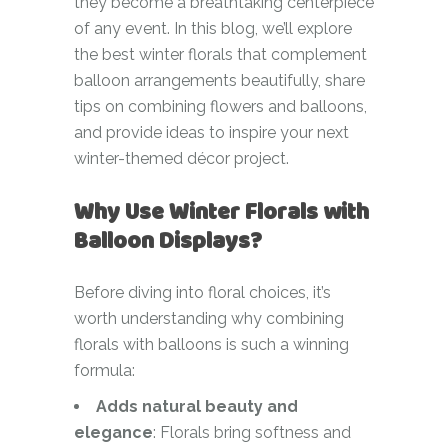
they become a breathtaking centerpiece
of any event. In this blog, we’ll explore
the best winter florals that complement
balloon arrangements beautifully, share
tips on combining flowers and balloons,
and provide ideas to inspire your next
winter-themed décor project.
Why Use Winter Florals with
Balloon Displays?
Before diving into floral choices, it’s
worth understanding why combining
florals with balloons is such a winning
formula:
Adds natural beauty and
elegance
: Florals bring softness and