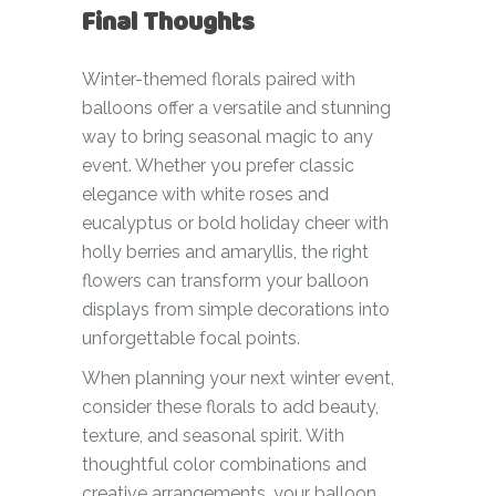
Final Thoughts
Winter-themed florals paired with
balloons offer a versatile and stunning
way to bring seasonal magic to any
event. Whether you prefer classic
elegance with white roses and
eucalyptus or bold holiday cheer with
holly berries and amaryllis, the right
flowers can transform your balloon
displays from simple decorations into
unforgettable focal points.
When planning your next winter event,
consider these florals to add beauty,
texture, and seasonal spirit. With
thoughtful color combinations and
creative arrangements, your balloon