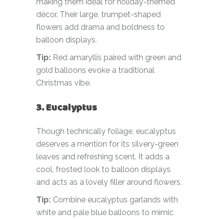
making them ideal for holiday-themed
décor. Their large, trumpet-shaped
flowers add drama and boldness to
balloon displays.
Tip:
Red amaryllis paired with green and
gold balloons evoke a traditional
Christmas vibe.
3. Eucalyptus
Though technically foliage, eucalyptus
deserves a mention for its silvery-green
leaves and refreshing scent. It adds a
cool, frosted look to balloon displays
and acts as a lovely filler around flowers.
Tip:
Combine eucalyptus garlands with
white and pale blue balloons to mimic