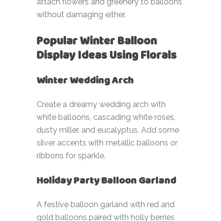
attach flowers and greenery to balloons
without damaging either.
Popular Winter Balloon
Display Ideas Using Florals
Winter Wedding Arch
Create a dreamy wedding arch with
white balloons, cascading white roses,
dusty miller, and eucalyptus. Add some
silver accents with metallic balloons or
ribbons for sparkle.
Holiday Party Balloon Garland
A festive balloon garland with red and
gold balloons paired with holly berries