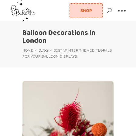
SHOP
Balloon Decorations in
London
HOME
BLOG
BEST WINTER THEMED FLORALS
FOR YOUR BALLOON DISPLAYS