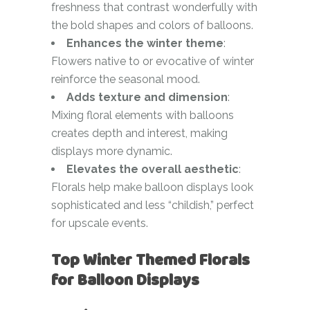
freshness that contrast wonderfully with
the bold shapes and colors of balloons.
Enhances the winter theme
:
Flowers native to or evocative of winter
reinforce the seasonal mood.
Adds texture and dimension
:
Mixing floral elements with balloons
creates depth and interest, making
displays more dynamic.
Elevates the overall aesthetic
:
Florals help make balloon displays look
sophisticated and less “childish,” perfect
for upscale events.
Top Winter Themed Florals
for Balloon Displays