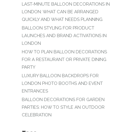
LAST-MINUTE BALLOON DECORATIONS IN
LONDON: WHAT CAN BE ARRANGED
QUICKLY AND WHAT NEEDS PLANNING
BALLOON STYLING FOR PRODUCT
LAUNCHES AND BRAND ACTIVATIONS IN
LONDON
HOW TO PLAN BALLOON DECORATIONS
FOR A RESTAURANT OR PRIVATE DINING
PARTY
LUXURY BALLOON BACKDROPS FOR
LONDON PHOTO BOOTHS AND EVENT
ENTRANCES
BALLOON DECORATIONS FOR GARDEN
PARTIES: HOW TO STYLE AN OUTDOOR
CELEBRATION