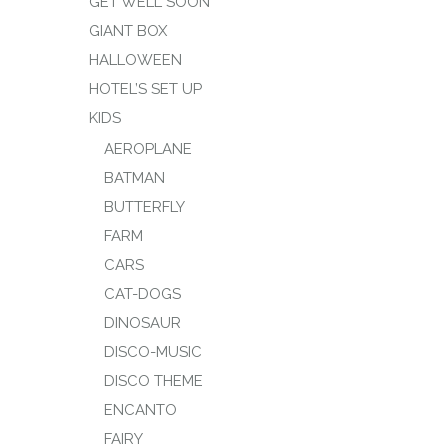
GET WELL SOON
GIANT BOX
HALLOWEEN
HOTEL’S SET UP
KIDS
AEROPLANE
BATMAN
BUTTERFLY
FARM
CARS
CAT-DOGS
DINOSAUR
DISCO-MUSIC
DISCO THEME
ENCANTO
FAIRY