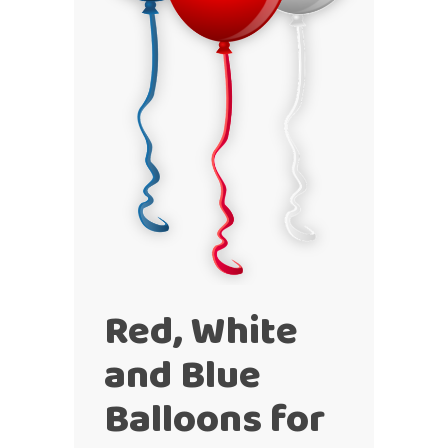
Red, White
and Blue
Balloons for