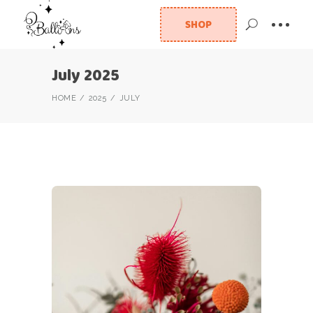
SHOP
July 2025
HOME
2025
JULY