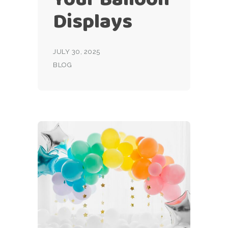
Displays
JULY 30, 2025
BLOG