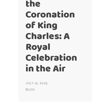
the
Coronation
of King
Charles: A
Royal
Celebration
in the Air
JULY 12, 2025
BLOG