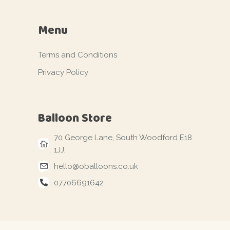
Menu
Terms and Conditions
Privacy Policy
Balloon Store
70 George Lane, South Woodford E18
1JJ,
hello@oballoons.co.uk
07706691642