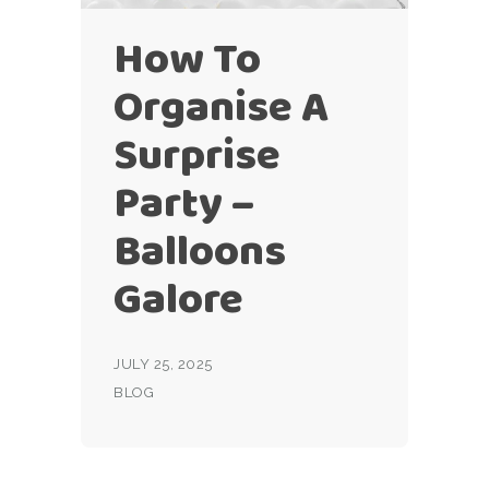
How To
Organise A
Surprise
Party –
Balloons
Galore
JULY 25, 2025
BLOG