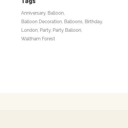
Tags
Anniversary
Balloon
Balloon Decoration
Balloons
Birthday
London
Party
Party Balloon
Waltham Forest