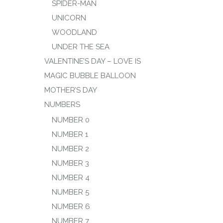
SPIDER-MAN
UNICORN
WOODLAND
UNDER THE SEA
VALENTINE’S DAY – LOVE IS
MAGIC BUBBLE BALLOON
MOTHER’S DAY
NUMBERS
NUMBER 0
NUMBER 1
NUMBER 2
NUMBER 3
NUMBER 4
NUMBER 5
NUMBER 6
NUMBER 7