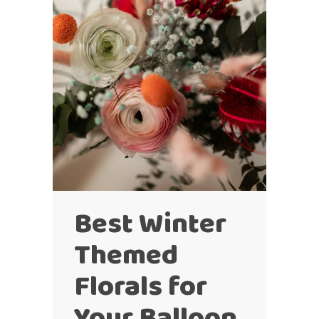
Best Winter
Themed
Florals for
Your Balloon