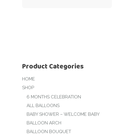
Product Categories
HOME
SHOP
6 MONTHS CELEBRATION
ALL BALLOONS
BABY SHOWER – WELCOME BABY
BALLOON ARCH
BALLOON BOUQUET