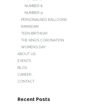
NUMBER 8
NUMBER 9
PERSONALISED BALLOONS
RAMADAN
TEEN BIRTHDAY
THE KING’S CORONATION
WOMEN’S DAY
ABOUT US
EVENTS
BLOG
CAREER
CONTACT
Recent Posts