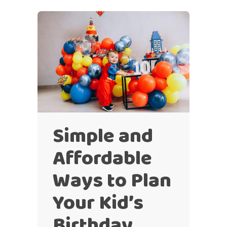
Simple and
Affordable
Ways to Plan
Your Kid’s
Birthday