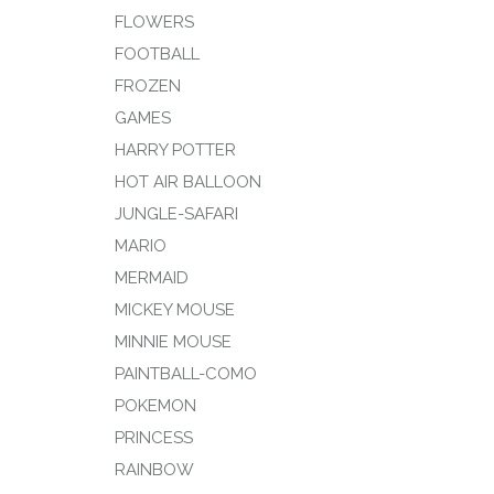
FLOWERS
FOOTBALL
FROZEN
GAMES
HARRY POTTER
HOT AIR BALLOON
JUNGLE-SAFARI
MARIO
MERMAID
MICKEY MOUSE
MINNIE MOUSE
PAINTBALL-COMO
POKEMON
PRINCESS
RAINBOW