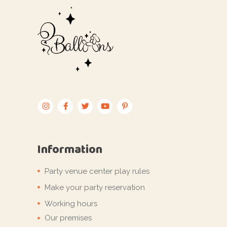
Information
Party venue center play rules
Make your party reservation
Working hours
Our premises