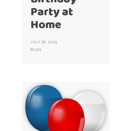
Party at
Home
JULY 18, 2025
BLOG