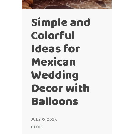
Simple and
Colorful
Ideas for
Mexican
Wedding
Decor with
Balloons
JULY 6, 2025
BLOG