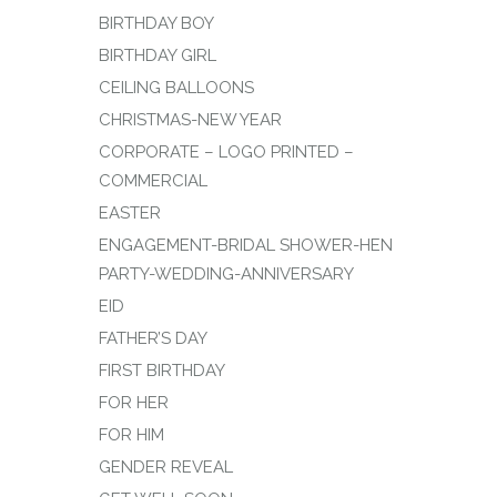
BIRTHDAY BOY
BIRTHDAY GIRL
CEILING BALLOONS
CHRISTMAS-NEW YEAR
CORPORATE – LOGO PRINTED –
COMMERCIAL
EASTER
ENGAGEMENT-BRIDAL SHOWER-HEN
PARTY-WEDDING-ANNIVERSARY
EID
FATHER’S DAY
FIRST BIRTHDAY
FOR HER
FOR HIM
GENDER REVEAL