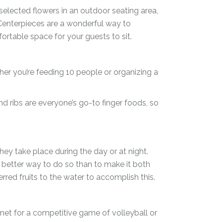
selected flowers in an outdoor seating area,
 Centerpieces are a wonderful way to
table space for your guests to sit.
r you’re feeding 10 people or organizing a
d ribs are everyone’s go-to finger foods, so
ey take place during the day or at night.
t better way to do so than to make it both
rred fruits to the water to accomplish this.
et for a competitive game of volleyball or