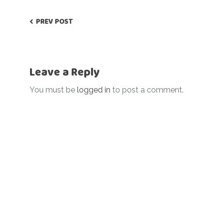
PREV POST
Leave a Reply
You must be
logged in
to post a comment.