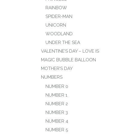
RAINBOW
SPIDER-MAN
UNICORN
WOODLAND
UNDER THE SEA
VALENTINE’S DAY – LOVE IS
MAGIC BUBBLE BALLOON
MOTHER’S DAY
NUMBERS
NUMBER 0
NUMBER 1
NUMBER 2
NUMBER 3
NUMBER 4
NUMBER 5