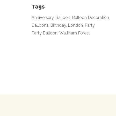
Tags
Anniversary
Balloon
Balloon Decoration
Balloons
Birthday
London
Party
Party Balloon
Waltham Forest