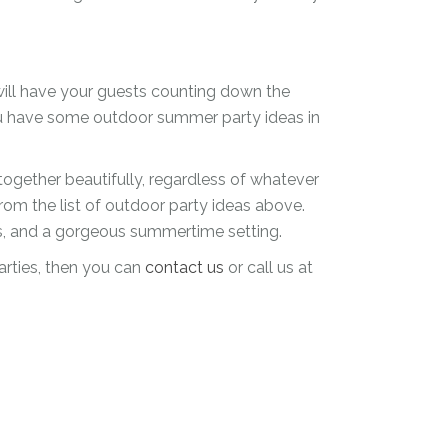
 will have your guests counting down the
ou have some outdoor summer party ideas in
gether beautifully, regardless of whatever
from the list of outdoor party ideas above.
rs, and a gorgeous summertime setting.
arties, then you can
contact us
or call us at