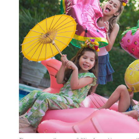
Corporate – Logo
Ceiling Balloons
Printed –
Christmas-New
Commercial
Year
Easter
Corporate – Logo
Engagement-
Printed –
Bridal Shower-
Commercial
Hen Party-
Easter
Wedding-
Anniversary
Engagement-
Bridal Shower-
Eid
Hen Party-
Father’s Day
Wedding-
Anniversary
First Birthday
Eid
For Her
Father’s Day
For Him
First Birthday
Gender Reveal