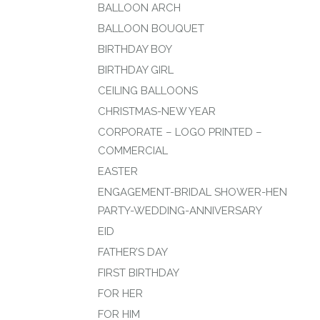
BALLOON ARCH
BALLOON BOUQUET
BIRTHDAY BOY
BIRTHDAY GIRL
CEILING BALLOONS
CHRISTMAS-NEW YEAR
CORPORATE – LOGO PRINTED –
COMMERCIAL
EASTER
ENGAGEMENT-BRIDAL SHOWER-HEN
PARTY-WEDDING-ANNIVERSARY
EID
FATHER’S DAY
FIRST BIRTHDAY
FOR HER
FOR HIM