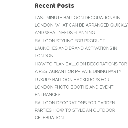
Recent Posts
LAST-MINUTE BALLOON DECORATIONS IN
LONDON: WHAT CAN BE ARRANGED QUICKLY
AND WHAT NEEDS PLANNING
BALLOON STYLING FOR PRODUCT
LAUNCHES AND BRAND ACTIVATIONS IN
LONDON
HOW TO PLAN BALLOON DECORATIONS FOR
A RESTAURANT OR PRIVATE DINING PARTY
LUXURY BALLOON BACKDROPS FOR
LONDON PHOTO BOOTHS AND EVENT
ENTRANCES
BALLOON DECORATIONS FOR GARDEN
PARTIES: HOW TO STYLE AN OUTDOOR
CELEBRATION