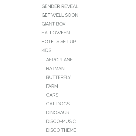
GENDER REVEAL
GET WELL SOON
GIANT BOX
HALLOWEEN
HOTEL’S SET UP
KIDS
AEROPLANE
BATMAN
BUTTERFLY
FARM
CARS
CAT-DOGS
DINOSAUR
DISCO-MUSIC
DISCO THEME