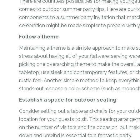
There are countless possibilities for making your ga
For Her
Get Well Soon
comes to outdoor summer party tips. Here are our t
For Him
components to a summer party invitation that matc
Giant box
celebration might be made simpler to prepare with y
Gender Reveal
Halloween
Follow a theme
Get Well Soon
Hotel’s Set up
Maintaining a theme is a simple approach to make su
Giant box
stress about having all of your flatware, serving war
Kids
Halloween
picking one overarching theme to make the overall 
Valentine’s Day –
tabletop, use sleek and contemporary features, or c
Love Is
Hotel’s Set up
rustic feel. Another simple method to keep everythin
Magic Bubble
Kids
stands out, choose a color scheme (such as monoch
Balloon
Valentine’s Day –
Establish a space for outdoor seating
Mother’s Day
Love Is
Consider setting out a table and chairs for your outd
Numbers
Magic Bubble
location for your guests to sit. This seating arrange
Balloon
on the number of visitors and the occasion, but maki
Personalised
down and unwind is essential to a fantastic party.
balloons
Mother’s Day