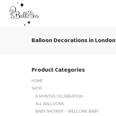
Balloon Decorations in London
Product Categories
HOME
SHOP
6 MONTHS CELEBRATION
ALL BALLOONS
BABY SHOWER – WELCOME BABY