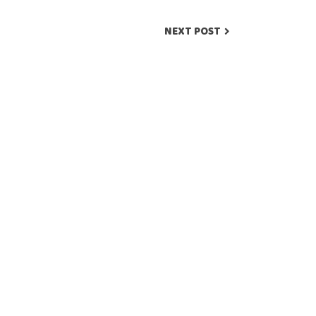
NEXT POST