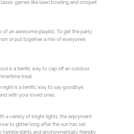
 classic games like lawn bowling and croquet
 of an awesome playlist. To get the party
gnon or put together a mix of everyone’s
d is a terrific way to cap off an outdoor
ummertime treat.
 night is a terrific way to say goodbye.
end with your loved ones.
h a variety of bright lights, the enjoyment
nue to glitter long after the sun has set,
 twinkle lights and environmentally friendly