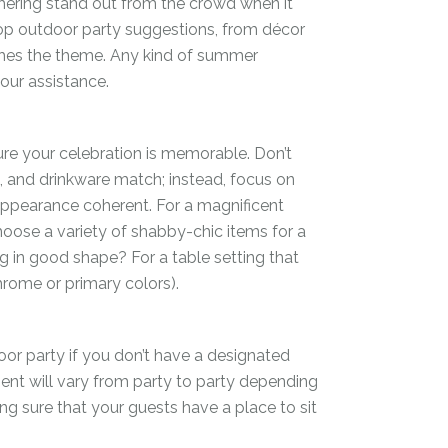
thering stand out from the crowd when it
op outdoor party suggestions, from décor
hes the theme. Any kind of summer
our assistance.
re your celebration is memorable. Don’t
e, and drinkware match; instead, focus on
appearance coherent. For a magnificent
hoose a variety of shabby-chic items for a
g in good shape? For a table setting that
rome or primary colors).
oor party if you don’t have a designated
ment will vary from party to party depending
ng sure that your guests have a place to sit