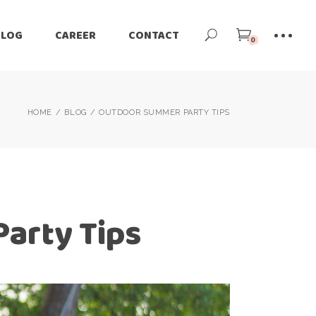
BLOG
CAREER
CONTACT
0
HOME
BLOG
OUTDOOR SUMMER PARTY TIPS
arty Tips