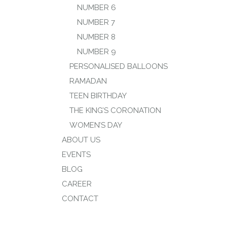
NUMBER 6
NUMBER 7
NUMBER 8
NUMBER 9
PERSONALISED BALLOONS
RAMADAN
TEEN BIRTHDAY
THE KING’S CORONATION
WOMEN’S DAY
ABOUT US
EVENTS
BLOG
CAREER
CONTACT