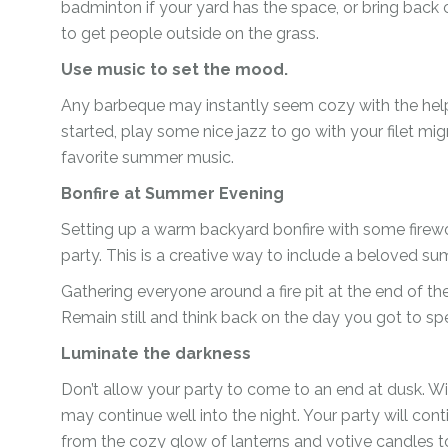
badminton if your yard has the space, or bring back
to get people outside on the grass.
Use music to set the mood.
Any barbeque may instantly seem cozy with the help
started, play some nice jazz to go with your filet mi
favorite summer music.
Bonfire at Summer Evening
Setting up a warm backyard bonfire with some firewoo
party. This is a creative way to include a beloved s
Gathering everyone around a fire pit at the end of the
Remain still and think back on the day you got to sp
Luminate the darkness
Don’t allow your party to come to an end at dusk. Wit
may continue well into the night. Your party will conti
from the cozy glow of lanterns and votive candles to