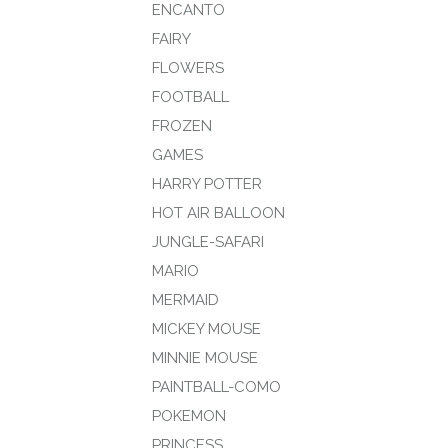
ENCANTO
FAIRY
FLOWERS
FOOTBALL
FROZEN
GAMES
HARRY POTTER
HOT AIR BALLOON
JUNGLE-SAFARI
MARIO
MERMAID
MICKEY MOUSE
MINNIE MOUSE
PAINTBALL-COMO
POKEMON
PRINCESS