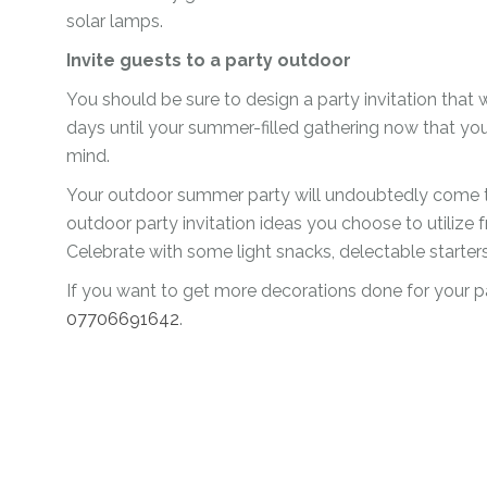
solar lamps.
Invite guests to a party outdoor
You should be sure to design a party invitation that
days until your summer-filled gathering now that y
mind.
Your outdoor summer party will undoubtedly come to
outdoor party invitation ideas you choose to utilize 
Celebrate with some light snacks, delectable starte
If you want to get more decorations done for your p
07706691642
.