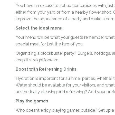
You have an excuse to set up centerpieces with just 
Ramadan
Numbers
either from your yard or from a nearby flower shop.
Teen Birthday
Personalised
improve the appearance of a party and make a comfor
balloons
The King’s
Select the ideal menu.
Coronation
Ramadan
Your menu will be what your guests remember, whethe
Women’s Day
Teen Birthday
special meal for just the two of you.
The King’s
Organizing a blockbuster party? Burgers, hotdogs, an
Coronation
keep it straightforward.
Women’s Day
Boost with Refreshing Drinks
Hydration is important for summer parties, whether th
Water should be available for your visitors, and wha
aesthetically pleasing and refreshing? Add your prefe
Play the games
Who doesn’t enjoy playing games outside? Set up a n