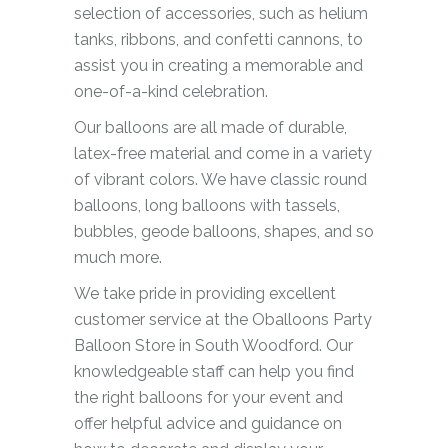
selection of accessories, such as helium
tanks, ribbons, and confetti cannons, to
assist you in creating a memorable and
one-of-a-kind celebration.
Our balloons are all made of durable,
latex-free material and come in a variety
of vibrant colors. We have classic round
balloons, long balloons with tassels,
bubbles, geode balloons, shapes, and so
much more.
We take pride in providing excellent
customer service at the Oballoons Party
Balloon Store in South Woodford. Our
knowledgeable staff can help you find
the right balloons for your event and
offer helpful advice and guidance on