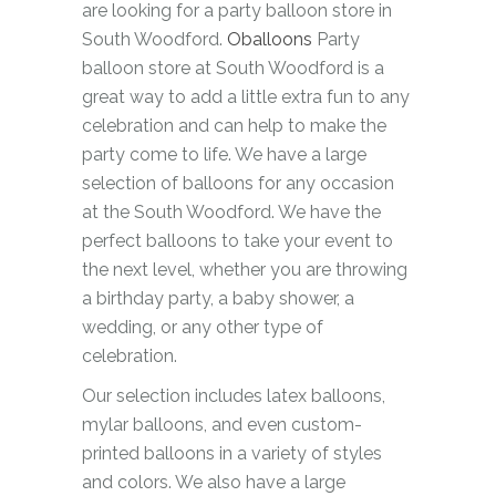
are looking for a party balloon store in
South Woodford.
Oballoons
Party
balloon store at South Woodford is a
great way to add a little extra fun to any
celebration and can help to make the
party come to life. We have a large
selection of balloons for any occasion
at the South Woodford. We have the
perfect balloons to take your event to
the next level, whether you are throwing
a birthday party, a baby shower, a
wedding, or any other type of
celebration.
Our selection includes latex balloons,
mylar balloons, and even custom-
printed balloons in a variety of styles
and colors. We also have a large