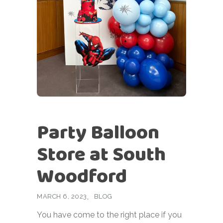
Party Balloon
Store at South
Woodford
MARCH 6, 2023
BLOG
You have come to the right place if you