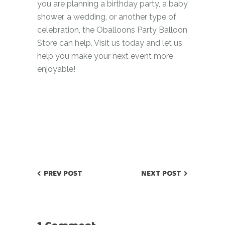
you are planning a birthday party, a baby
shower, a wedding, or another type of
celebration, the Oballoons Party Balloon
Store can help. Visit us today and let us
help you make your next event more
enjoyable!
PREV POST
NEXT POST