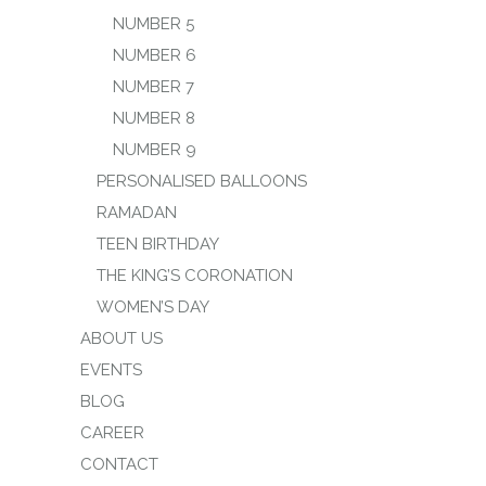
NUMBER 5
NUMBER 6
NUMBER 7
NUMBER 8
NUMBER 9
PERSONALISED BALLOONS
RAMADAN
TEEN BIRTHDAY
THE KING’S CORONATION
WOMEN’S DAY
ABOUT US
EVENTS
BLOG
CAREER
CONTACT