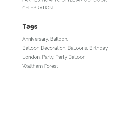
PARTIES: HOW TO STYLE AN OUTDOOR
CELEBRATION
Tags
Anniversary
Balloon
Balloon Decoration
Balloons
Birthday
London
Party
Party Balloon
Waltham Forest