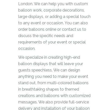
London. We can help you with custom
balloon work, corporate decorations,
large displays, or adding a special touch
to any event or occasion. You can also
order balloons online or contact us to
discuss the specific needs and
requirements of your event or special
occasion.
We specialize in creating high-end
balloon displays that will leave your
guests speechless. We can design
anything you need to make your event
stand out, from multi-colored balloons
in breathtaking shapes to themed
creations and balloons with customized
messages. We also provide full-service
delivery and installation of your balloon