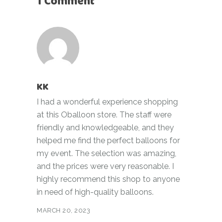
1 Comment
KK
I had a wonderful experience shopping
at this Oballoon store. The staff were
friendly and knowledgeable, and they
helped me find the perfect balloons for
my event. The selection was amazing,
and the prices were very reasonable. I
highly recommend this shop to anyone
in need of high-quality balloons.
MARCH 20, 2023