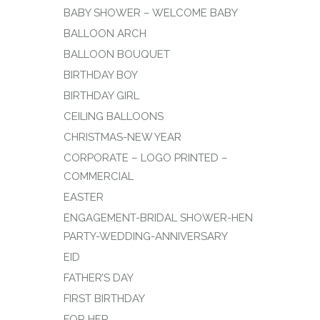
BABY SHOWER – WELCOME BABY
BALLOON ARCH
BALLOON BOUQUET
BIRTHDAY BOY
BIRTHDAY GIRL
CEILING BALLOONS
CHRISTMAS-NEW YEAR
CORPORATE – LOGO PRINTED –
COMMERCIAL
EASTER
ENGAGEMENT-BRIDAL SHOWER-HEN
PARTY-WEDDING-ANNIVERSARY
EID
FATHER’S DAY
FIRST BIRTHDAY
FOR HER