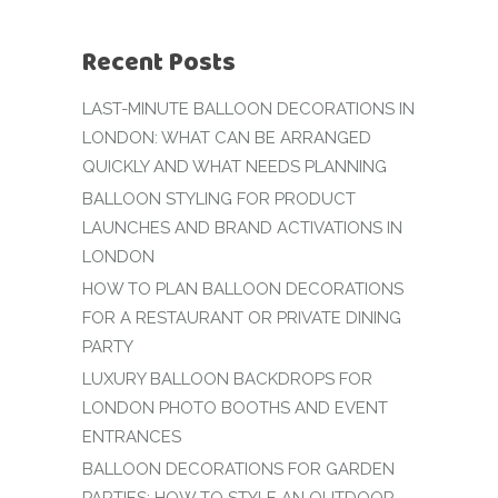
Recent Posts
LAST-MINUTE BALLOON DECORATIONS IN
LONDON: WHAT CAN BE ARRANGED
QUICKLY AND WHAT NEEDS PLANNING
BALLOON STYLING FOR PRODUCT
LAUNCHES AND BRAND ACTIVATIONS IN
LONDON
HOW TO PLAN BALLOON DECORATIONS
FOR A RESTAURANT OR PRIVATE DINING
PARTY
LUXURY BALLOON BACKDROPS FOR
LONDON PHOTO BOOTHS AND EVENT
ENTRANCES
BALLOON DECORATIONS FOR GARDEN