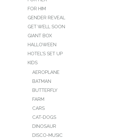
FOR HIM
GENDER REVEAL
GET WELL SOON
GIANT BOX
HALLOWEEN
HOTEL’S SET UP
KIDS
AEROPLANE
BATMAN
BUTTERFLY
FARM
CARS
CAT-DOGS
DINOSAUR
DISCO-MUSIC