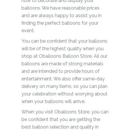
how to decorate and display your
balloons. We have reasonable prices
and are always happy to assist you in
finding the perfect balloons for your
event.
You can be confident that your balloons
will be of the highest quality when you
shop at Oballoons Balloon Store. All our
balloons are made of strong materials
and are intended to provide hours of
entertainment. We also offer same-day
delivery on many items, so you can plan
your celebration without worrying about
when your balloons will arrive.
When you visit Oballoons Store, you can
be confident that you are getting the
best balloon selection and quality in