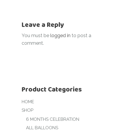
Leave a Reply
You must be
logged in
to post a
comment.
Product Categories
HOME
SHOP
6 MONTHS CELEBRATION
ALL BALLOONS