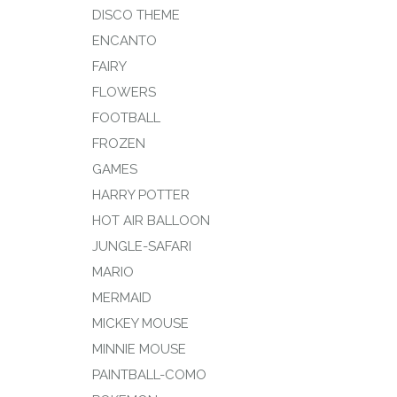
DISCO THEME
ENCANTO
FAIRY
FLOWERS
FOOTBALL
FROZEN
GAMES
HARRY POTTER
HOT AIR BALLOON
JUNGLE-SAFARI
MARIO
MERMAID
MICKEY MOUSE
MINNIE MOUSE
PAINTBALL-COMO