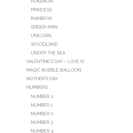
POKEMON
PRINCESS
RAINBOW
SPIDER-MAN
UNICORN
WOODLAND
UNDER THE SEA
VALENTINE’S DAY – LOVE IS
MAGIC BUBBLE BALLOON
MOTHER’S DAY
NUMBERS
NUMBER 0
NUMBER 1
NUMBER 2
NUMBER 3
NUMBER 4