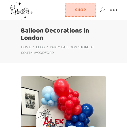
SHOP
Balloon Decorations in
London
HOME
BLOG
PARTY BALLOON STORE AT
SOUTH WOODFORD