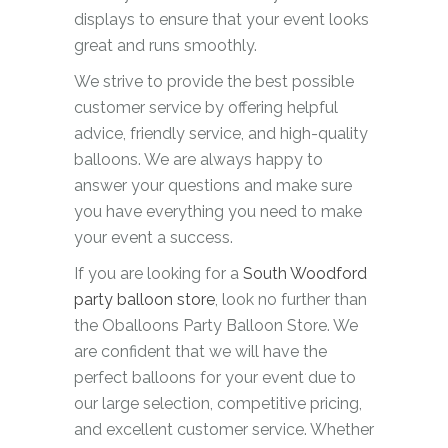
displays to ensure that your event looks
great and runs smoothly.
We strive to provide the best possible
customer service by offering helpful
advice, friendly service, and high-quality
balloons. We are always happy to
answer your questions and make sure
you have everything you need to make
your event a success.
If you are looking for a
South Woodford
party balloon store
, look no further than
the Oballoons Party Balloon Store. We
are confident that we will have the
perfect balloons for your event due to
our large selection, competitive pricing,
and excellent customer service. Whether