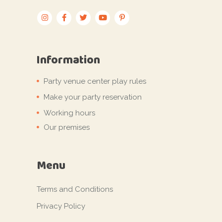
Information
Party venue center play rules
Make your party reservation
Working hours
Our premises
Menu
Terms and Conditions
Privacy Policy