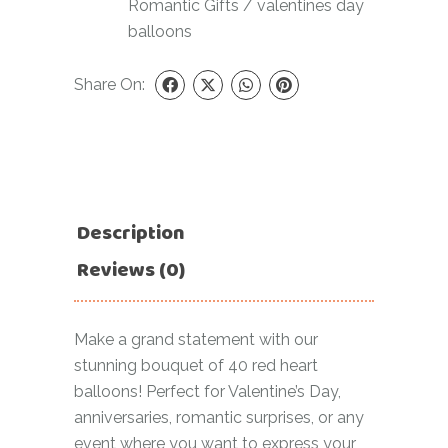
Romantic Gifts
/
valentines day
balloons
Share On:
Description
Reviews (0)
Make a grand statement with our
stunning bouquet of 40 red heart
balloons! Perfect for Valentine’s Day,
anniversaries, romantic surprises, or any
event where you want to express your