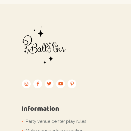
Information
Party venue center play rules
Make your party reservation