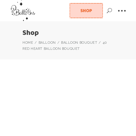
SHOP
Shop
HOME
BALLOON
BALLOON BOUQUET
40
RED HEART BALLOON BOUQUET