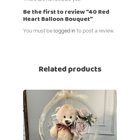
Be the first to review “40 Red
Heart Balloon Bouquet”
You must be
logged in
to post a review.
Related products