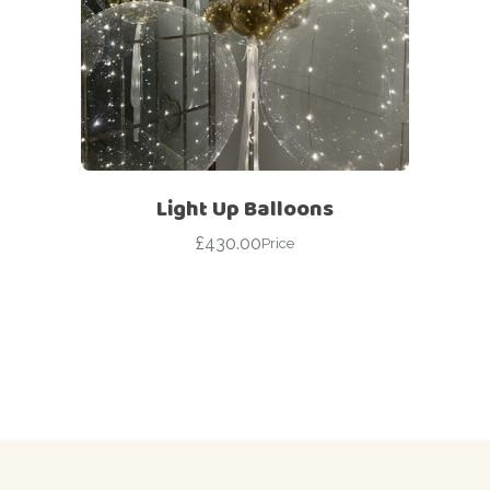
Light Up Balloons
£
430.00
Price