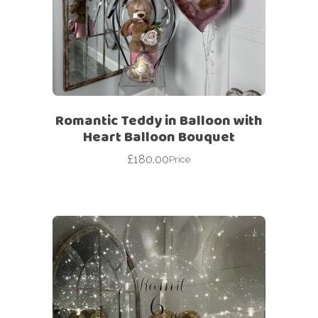
Romantic Teddy in Balloon with
Heart Balloon Bouquet
£
180.00
Price