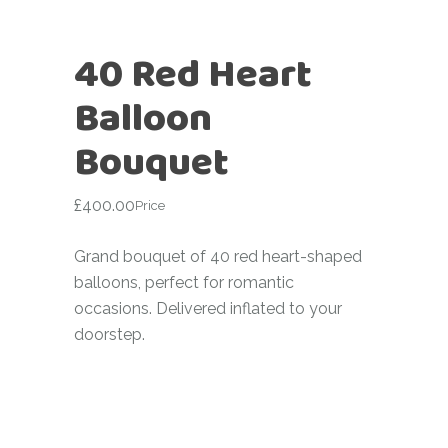
40 Red Heart
Balloon
Bouquet
£
400.00
Price
Grand bouquet of 40 red heart-shaped
balloons, perfect for romantic
occasions. Delivered inflated to your
doorstep.