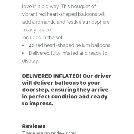
love in a big way. This bouquet of
vibrant red heart-shaped balloons will
add a romantic and festive atmosphere
to any space.
Included in the set:
40 red heart-shaped helium balloons
Delivered fully inflated and ready to
display
DELIVERED INFLATED! Our driver
will deliver balloons to your
doorstep, ensuring they arrive
in perfect condition and ready
to impress.
Reviews
There are no reviews yet.