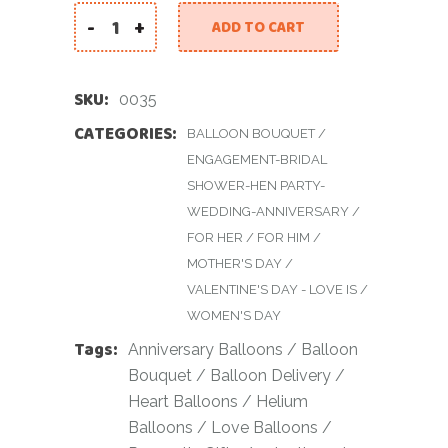
-
+
ADD TO CART
40 Red Heart Balloon Bouquet quantity
SKU:
0035
CATEGORIES:
BALLOON BOUQUET
/
ENGAGEMENT-BRIDAL
SHOWER-HEN PARTY-
WEDDING-ANNIVERSARY
/
FOR HER
/
FOR HIM
/
MOTHER'S DAY
/
VALENTINE'S DAY - LOVE IS
/
WOMEN'S DAY
Tags:
Anniversary Balloons
/
Balloon
Bouquet
/
Balloon Delivery
/
Heart Balloons
/
Helium
Balloons
/
Love Balloons
/