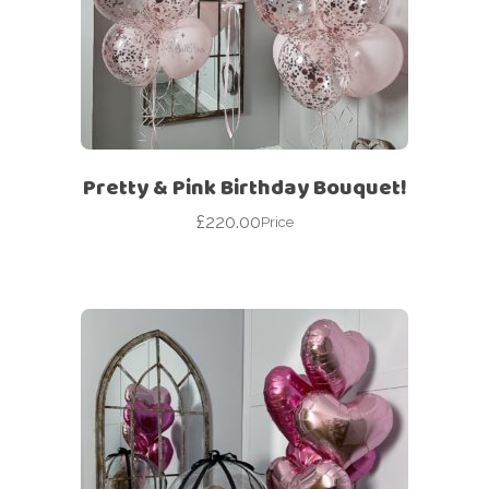
Pretty & Pink Birthday Bouquet!
£
220.00
Price