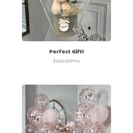
Perfect Gift!
£
100.00
Price