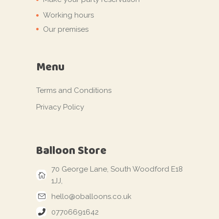
Working hours
Our premises
Menu
Terms and Conditions
Privacy Policy
Balloon Store
70 George Lane, South Woodford E18
1JJ,
hello@oballoons.co.uk
07706691642