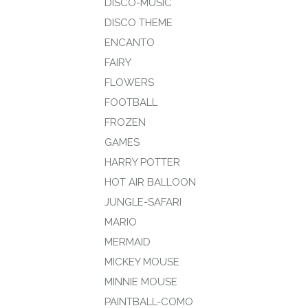
DISCO-MUSIC
DISCO THEME
ENCANTO
FAIRY
FLOWERS
FOOTBALL
FROZEN
GAMES
HARRY POTTER
HOT AIR BALLOON
JUNGLE-SAFARI
MARIO
MERMAID
MICKEY MOUSE
MINNIE MOUSE
PAINTBALL-COMO