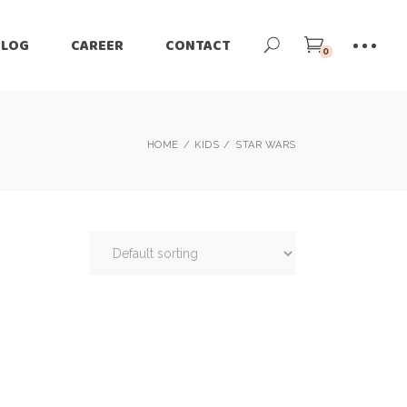
BLOG
CAREER
CONTACT
0
HOME
KIDS
STAR WARS