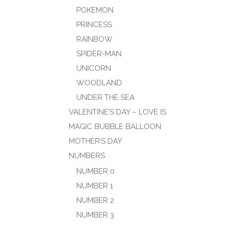
POKEMON
PRINCESS
RAINBOW
SPIDER-MAN
UNICORN
WOODLAND
UNDER THE SEA
VALENTINE’S DAY – LOVE IS
MAGIC BUBBLE BALLOON
MOTHER’S DAY
NUMBERS
NUMBER 0
NUMBER 1
NUMBER 2
NUMBER 3