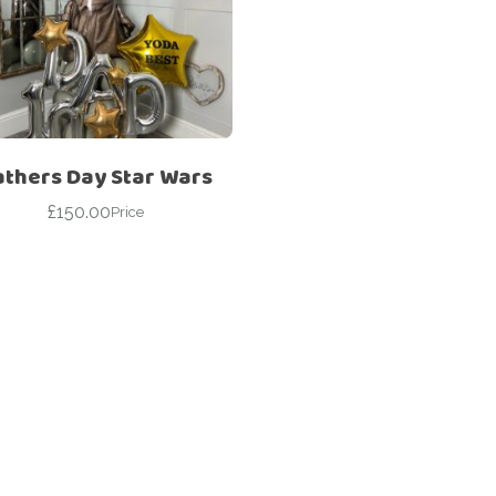
Corporate – Logo
Ceiling Balloons
Printed –
Christmas-New
Commercial
Year
Easter
Corporate – Logo
Engagement-
Printed –
Bridal Shower-
Commercial
athers Day Star Wars
Hen Party-
Easter
Wedding-
£
150.00
Price
Anniversary
Engagement-
Bridal Shower-
Eid
Hen Party-
Father’s Day
Wedding-
Anniversary
First Birthday
Eid
For Her
Father’s Day
For Him
First Birthday
Gender Reveal