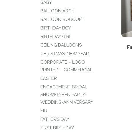
BABY
BALLOON ARCH
BALLOON BOUQUET
BIRTHDAY BOY
BIRTHDAY GIRL
CEILING BALLOONS
F
CHRISTMAS-NEW YEAR
CORPORATE – LOGO
PRINTED – COMMERCIAL
EASTER
ENGAGEMENT-BRIDAL
SHOWER-HEN PARTY-
WEDDING-ANNIVERSARY
EID
FATHER’S DAY
FIRST BIRTHDAY