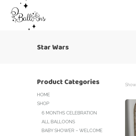
Star Wars
Product Categories
Showi
HOME
SHOP
6 MONTHS CELEBRATION
ALL BALLOONS
BABY SHOWER – WELCOME