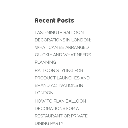
Recent Posts
LAST-MINUTE BALLOON
DECORATIONS IN LONDON:
WHAT CAN BE ARRANGED
QUICKLY AND WHAT NEEDS
PLANNING
BALLOON STYLING FOR
PRODUCT LAUNCHES AND
BRAND ACTIVATIONS IN
LONDON
HOW TO PLAN BALLOON
DECORATIONS FOR A
RESTAURANT OR PRIVATE
DINING PARTY