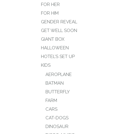
FOR HER
FOR HIM
GENDER REVEAL
GET WELL SOON
GIANT BOX
HALLOWEEN
HOTEL’S SET UP
KIDS
AEROPLANE
BATMAN
BUTTERFLY
FARM
CARS
CAT-DOGS
DINOSAUR