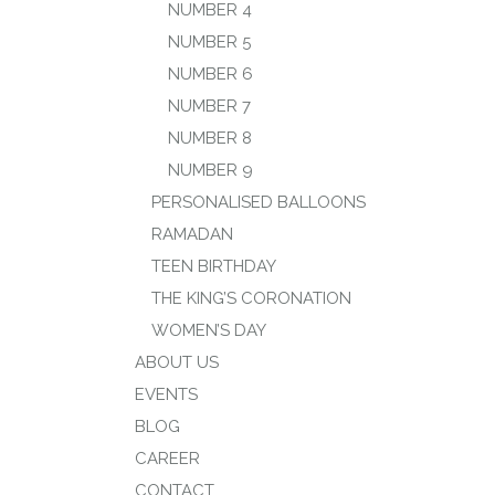
NUMBER 4
NUMBER 5
NUMBER 6
NUMBER 7
NUMBER 8
NUMBER 9
PERSONALISED BALLOONS
RAMADAN
TEEN BIRTHDAY
THE KING’S CORONATION
WOMEN’S DAY
ABOUT US
EVENTS
BLOG
CAREER
CONTACT