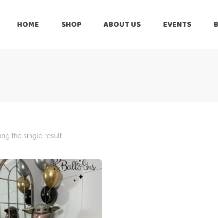
HOME
SHOP
ABOUT US
EVENTS
6 Months
Celebration
All Balloons
Baby Shower –
6 Months
Welcome Baby
Celebration
Balloon Arch
All Balloons
Balloon Bouquet
Baby Shower –
Welcome Baby
ng the single result
Birthday Boy
Balloon Arch
Birthday Girl
Balloon Bouquet
Ceiling Balloons
Birthday Boy
Christmas-New
Year
Birthday Girl