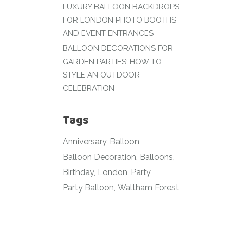
LUXURY BALLOON BACKDROPS
FOR LONDON PHOTO BOOTHS
AND EVENT ENTRANCES
BALLOON DECORATIONS FOR
GARDEN PARTIES: HOW TO
STYLE AN OUTDOOR
CELEBRATION
Tags
Anniversary
Balloon
Balloon Decoration
Balloons
Birthday
London
Party
Party Balloon
Waltham Forest