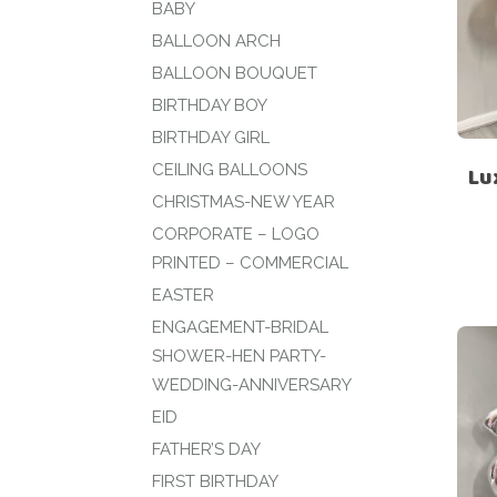
BABY
BALLOON ARCH
BALLOON BOUQUET
BIRTHDAY BOY
BIRTHDAY GIRL
CEILING BALLOONS
Lu
CHRISTMAS-NEW YEAR
CORPORATE – LOGO
PRINTED – COMMERCIAL
EASTER
ENGAGEMENT-BRIDAL
SHOWER-HEN PARTY-
WEDDING-ANNIVERSARY
EID
FATHER’S DAY
FIRST BIRTHDAY