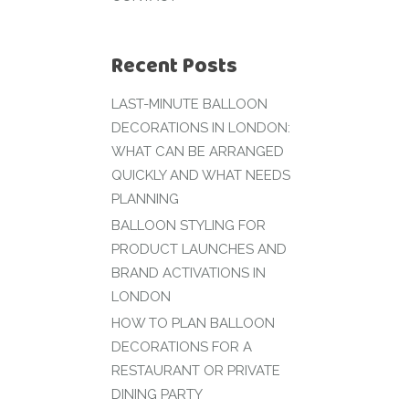
Recent Posts
LAST-MINUTE BALLOON
DECORATIONS IN LONDON:
WHAT CAN BE ARRANGED
QUICKLY AND WHAT NEEDS
PLANNING
BALLOON STYLING FOR
PRODUCT LAUNCHES AND
BRAND ACTIVATIONS IN
LONDON
HOW TO PLAN BALLOON
DECORATIONS FOR A
RESTAURANT OR PRIVATE
DINING PARTY