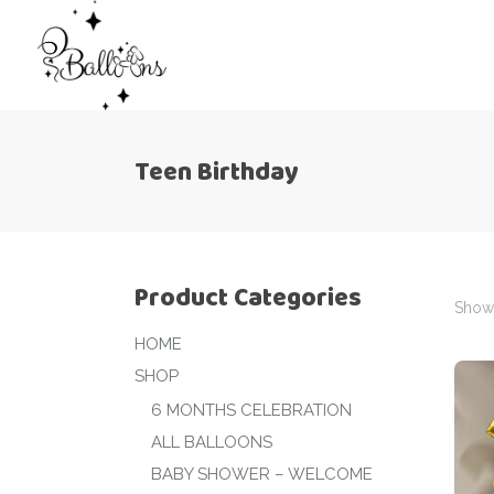
Teen Birthday
Product Categories
Showi
HOME
SHOP
6 MONTHS CELEBRATION
ALL BALLOONS
BABY SHOWER – WELCOME