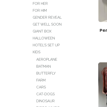
FOR HER
FOR HIM
GENDER REVEAL
GET WELL SOON
Per
GIANT BOX
HALLOWEEN
HOTEL’S SET UP
KIDS
AEROPLANE
BATMAN
BUTTERFLY
FARM
CARS
CAT-DOGS
DINOSAUR