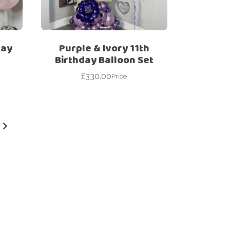
day
Purple & Ivory 11th
Birthday Balloon Set
£
330.00
Price