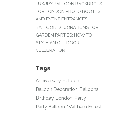
LUXURY BALLOON BACKDROPS
FOR LONDON PHOTO BOOTHS
AND EVENT ENTRANCES
BALLOON DECORATIONS FOR
GARDEN PARTIES: HOW TO
STYLE AN OUTDOOR
CELEBRATION
Tags
Anniversary
Balloon
Balloon Decoration
Balloons
Birthday
London
Party
Party Balloon
Waltham Forest