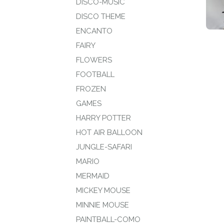
DISCO-MUSIC
DISCO THEME
ENCANTO
FAIRY
FLOWERS
FOOTBALL
FROZEN
GAMES
HARRY POTTER
HOT AIR BALLOON
JUNGLE-SAFARI
MARIO
MERMAID
MICKEY MOUSE
MINNIE MOUSE
PAINTBALL-COMO