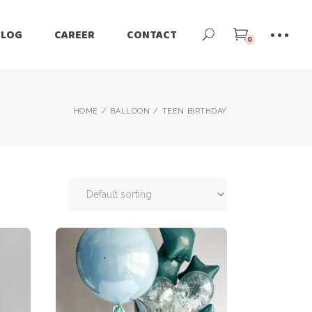
BLOG
CAREER
CONTACT
0
HOME
BALLOON
TEEN BIRTHDAY