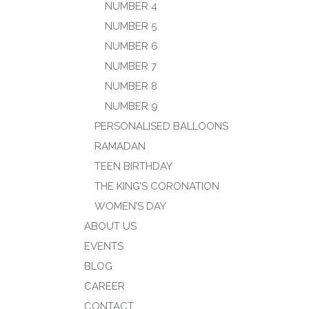
NUMBER 4
NUMBER 5
NUMBER 6
NUMBER 7
NUMBER 8
NUMBER 9
PERSONALISED BALLOONS
RAMADAN
TEEN BIRTHDAY
THE KING’S CORONATION
WOMEN’S DAY
ABOUT US
EVENTS
BLOG
CAREER
CONTACT