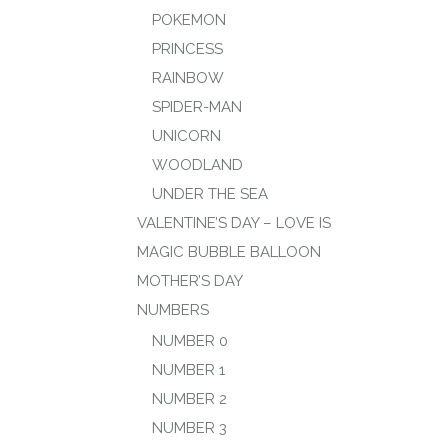
POKEMON
PRINCESS
RAINBOW
SPIDER-MAN
UNICORN
WOODLAND
UNDER THE SEA
VALENTINE’S DAY – LOVE IS
MAGIC BUBBLE BALLOON
MOTHER’S DAY
NUMBERS
NUMBER 0
NUMBER 1
NUMBER 2
NUMBER 3