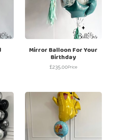
d
Mirror Balloon For Your
Birthday
£
235.00
Price