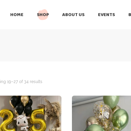
HOME
SHOP
ABOUT US
EVENTS
6 Months
Celebration
All Balloons
Baby Shower –
6 Months
Welcome Baby
Celebration
Balloon Arch
All Balloons
Balloon Bouquet
Baby Shower –
Welcome Baby
ng 19–27 of 34 results
Birthday Boy
Balloon Arch
Birthday Girl
Balloon Bouquet
Ceiling Balloons
Birthday Boy
Christmas-New
Year
Birthday Girl