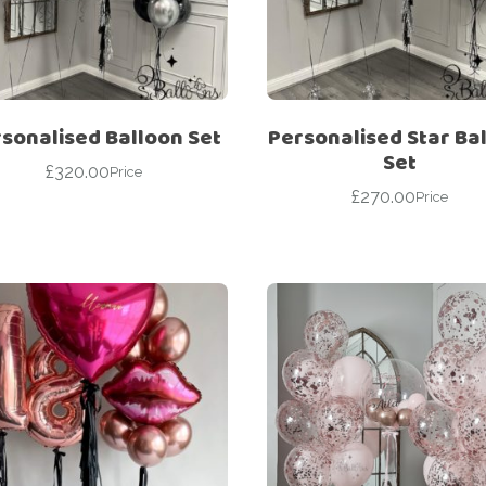
For Her
Get Well Soon
For Him
Giant box
Gender Reveal
Halloween
sonalised Balloon Set
Personalised Star Ba
Get Well Soon
Hotel’s Set up
Set
£
320.00
Price
Giant box
£
270.00
Kids
Price
Halloween
Valentine’s Day –
Love Is
Hotel’s Set up
Magic Bubble
Kids
Balloon
Valentine’s Day –
Mother’s Day
Love Is
Numbers
Magic Bubble
Balloon
Personalised
balloons
Mother’s Day