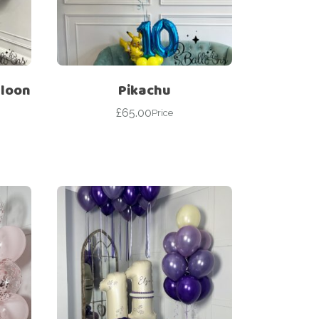
lloon
Pikachu
£
65.00
Price