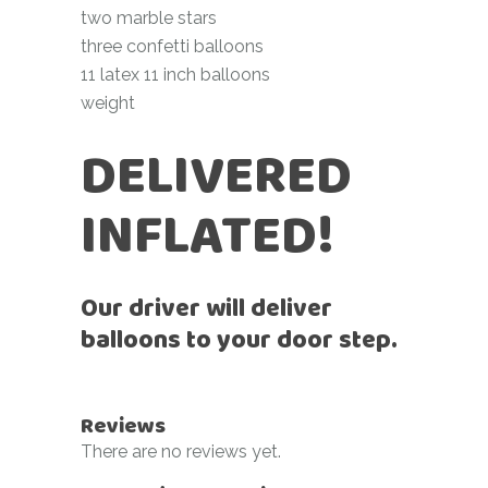
two marble stars
three confetti balloons
11 latex 11 inch balloons
weight
DELIVERED
INFLATED!
Our driver will deliver
balloons to your door step.
Reviews
There are no reviews yet.