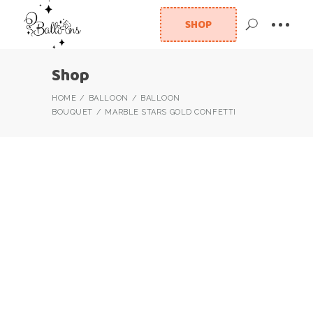
SHOP
Shop
HOME
BALLOON
BALLOON
BOUQUET
MARBLE STARS GOLD CONFETTI