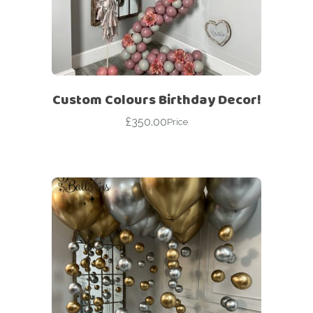
Custom Colours Birthday Decor!
£
350.00
Price