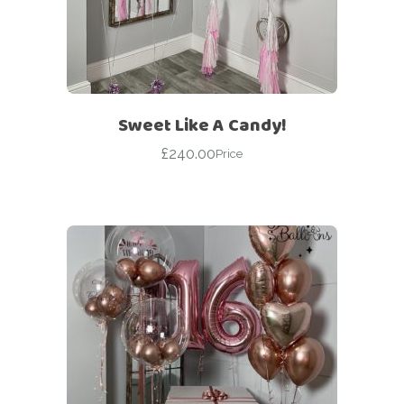
Sweet Like A Candy!
£
240.00
Price