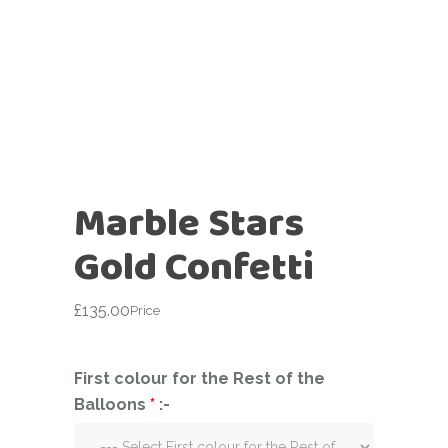
Marble Stars
Gold Confetti
£
135.00
Price
First colour for the Rest of the
Balloons
*
:-