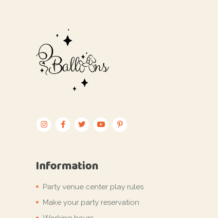
Information
Party venue center play rules
Make your party reservation
Working hours