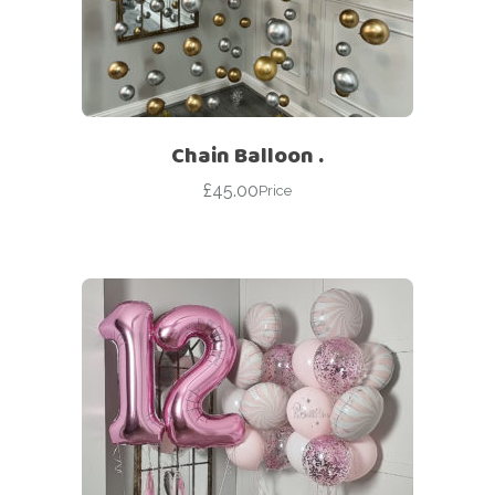
Chain Balloon .
£
45.00
Price