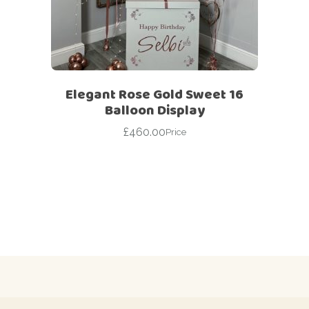
Elegant Rose Gold Sweet 16
Balloon Display
£
460.00
Price