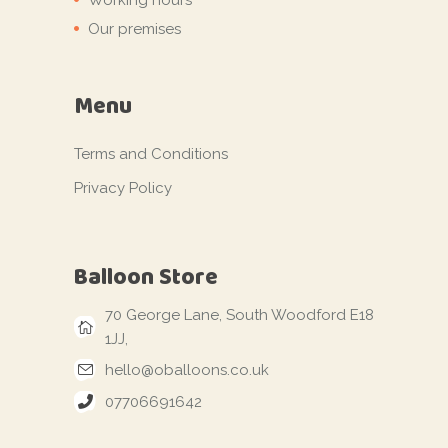
Our premises
Menu
Terms and Conditions
Privacy Policy
Balloon Store
70 George Lane, South Woodford E18
1JJ,
hello@oballoons.co.uk
07706691642