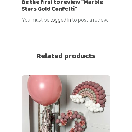
Be the first to review “Marble
Stars Gold Confetti”
You must be
logged in
to post a review.
Related products