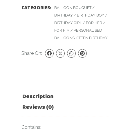
CATEGORIES:
BALLOON BOUQUET
/
BIRTHDAY
/
BIRTHDAY BOY
/
BIRTHDAY GIRL
/
FOR HER
/
FOR HIM
/
PERSONALISED
BALLOONS
/
TEEN BIRTHDAY
Share On:
Description
Reviews (0)
Contains: