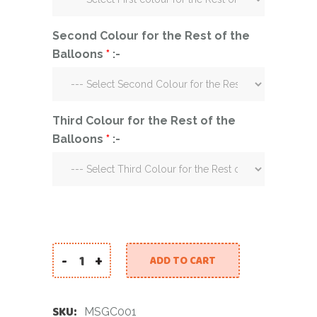
Second Colour for the Rest of the
Balloons
*
:-
Third Colour for the Rest of the
Balloons
*
:-
-
+
ADD TO CART
Marble Stars Gold Confetti quantity
SKU:
MSGC001