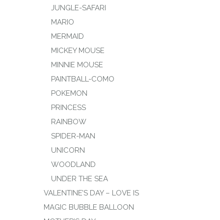
JUNGLE-SAFARI
MARIO
MERMAID
MICKEY MOUSE
MINNIE MOUSE
PAINTBALL-COMO
POKEMON
PRINCESS
RAINBOW
SPIDER-MAN
UNICORN
WOODLAND
UNDER THE SEA
VALENTINE’S DAY – LOVE IS
MAGIC BUBBLE BALLOON