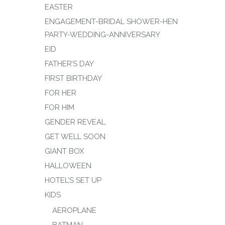
EASTER
ENGAGEMENT-BRIDAL SHOWER-HEN
PARTY-WEDDING-ANNIVERSARY
EID
FATHER’S DAY
FIRST BIRTHDAY
FOR HER
FOR HIM
GENDER REVEAL
GET WELL SOON
GIANT BOX
HALLOWEEN
HOTEL’S SET UP
KIDS
AEROPLANE