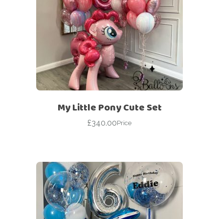
My Little Pony Cute Set
£
340.00
Price