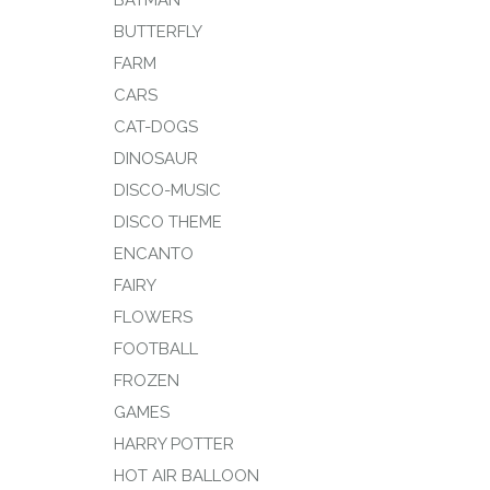
BATMAN
BUTTERFLY
FARM
CARS
CAT-DOGS
DINOSAUR
DISCO-MUSIC
DISCO THEME
ENCANTO
FAIRY
FLOWERS
FOOTBALL
FROZEN
GAMES
HARRY POTTER
HOT AIR BALLOON