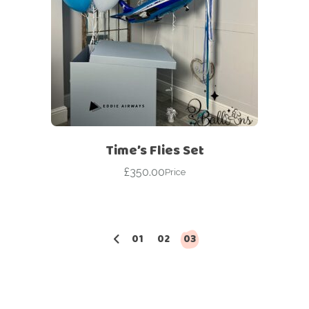
Time’s Flies Set
£
350.00
Price
01
02
03