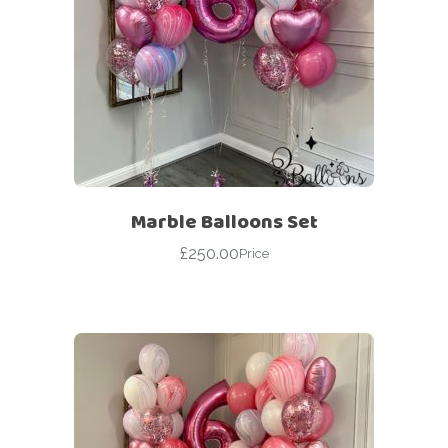
Marble Balloons Set
£
250.00
Price