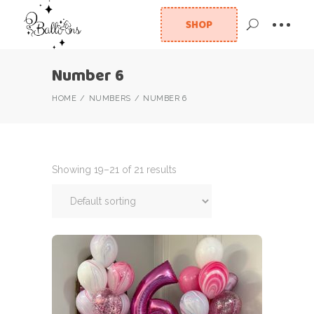
SHOP
Number 6
HOME
NUMBERS
NUMBER 6
Showing 19–21 of 21 results