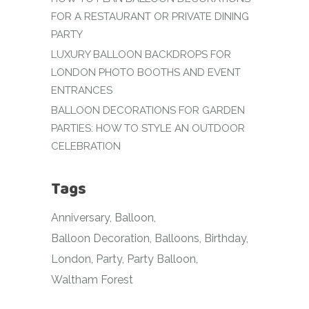
FOR A RESTAURANT OR PRIVATE DINING
PARTY
LUXURY BALLOON BACKDROPS FOR
LONDON PHOTO BOOTHS AND EVENT
ENTRANCES
BALLOON DECORATIONS FOR GARDEN
PARTIES: HOW TO STYLE AN OUTDOOR
CELEBRATION
Tags
Anniversary
Balloon
Balloon Decoration
Balloons
Birthday
London
Party
Party Balloon
Waltham Forest