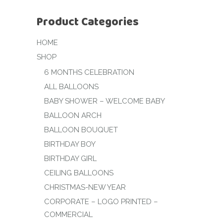
Product Categories
HOME
SHOP
6 MONTHS CELEBRATION
ALL BALLOONS
BABY SHOWER – WELCOME BABY
BALLOON ARCH
BALLOON BOUQUET
BIRTHDAY BOY
BIRTHDAY GIRL
CEILING BALLOONS
CHRISTMAS-NEW YEAR
CORPORATE – LOGO PRINTED –
COMMERCIAL