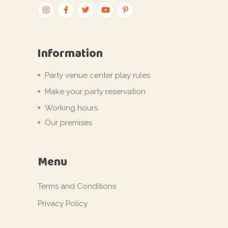
Information
Party venue center play rules
Make your party reservation
Working hours
Our premises
Menu
Terms and Conditions
Privacy Policy