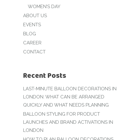
WOMEN’S DAY
ABOUT US
EVENTS
BLOG
CAREER
CONTACT
Recent Posts
LAST-MINUTE BALLOON DECORATIONS IN
LONDON: WHAT CAN BE ARRANGED
QUICKLY AND WHAT NEEDS PLANNING
BALLOON STYLING FOR PRODUCT
LAUNCHES AND BRAND ACTIVATIONS IN
LONDON
HOW TO PLAN BALLOON DECORATIONS