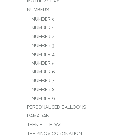
MOTHER’S DAY
NUMBERS
NUMBER 0
NUMBER 1
NUMBER 2
NUMBER 3
NUMBER 4
NUMBER 5
NUMBER 6
NUMBER 7
NUMBER 8
NUMBER 9
PERSONALISED BALLOONS
RAMADAN
TEEN BIRTHDAY
THE KING’S CORONATION