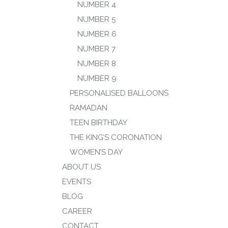
NUMBER 4
NUMBER 5
NUMBER 6
NUMBER 7
NUMBER 8
NUMBER 9
PERSONALISED BALLOONS
RAMADAN
TEEN BIRTHDAY
THE KING’S CORONATION
WOMEN’S DAY
ABOUT US
EVENTS
BLOG
CAREER
CONTACT