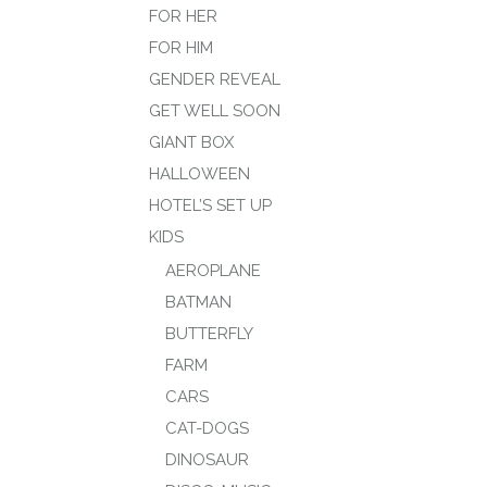
FOR HER
FOR HIM
GENDER REVEAL
GET WELL SOON
GIANT BOX
HALLOWEEN
HOTEL’S SET UP
KIDS
AEROPLANE
BATMAN
BUTTERFLY
FARM
CARS
CAT-DOGS
DINOSAUR