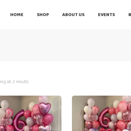
HOME
SHOP
ABOUT US
EVENTS
6 Months
Celebration
All Balloons
Baby Shower –
6 Months
Welcome Baby
Celebration
Balloon Arch
All Balloons
Balloon Bouquet
Baby Shower –
Welcome Baby
ng all 2 results
Birthday Boy
Balloon Arch
Birthday Girl
Balloon Bouquet
Ceiling Balloons
Birthday Boy
Christmas-New
Year
Birthday Girl