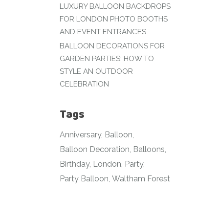
LUXURY BALLOON BACKDROPS
FOR LONDON PHOTO BOOTHS
AND EVENT ENTRANCES
BALLOON DECORATIONS FOR
GARDEN PARTIES: HOW TO
STYLE AN OUTDOOR
CELEBRATION
Tags
Anniversary
Balloon
Balloon Decoration
Balloons
Birthday
London
Party
Party Balloon
Waltham Forest