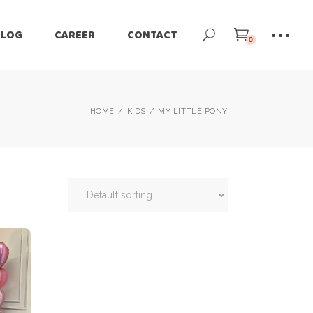
BLOG
CAREER
CONTACT
0
HOME
KIDS
MY LITTLE PONY