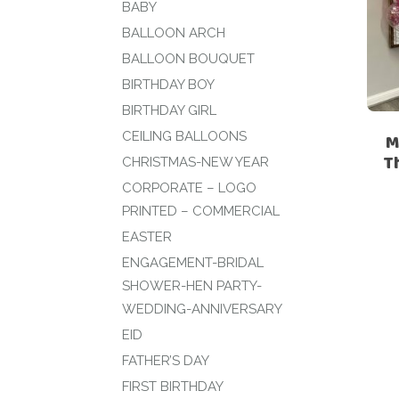
BABY
BALLOON ARCH
BALLOON BOUQUET
BIRTHDAY BOY
BIRTHDAY GIRL
CEILING BALLOONS
M
T
CHRISTMAS-NEW YEAR
CORPORATE – LOGO
PRINTED – COMMERCIAL
EASTER
ENGAGEMENT-BRIDAL
SHOWER-HEN PARTY-
WEDDING-ANNIVERSARY
EID
FATHER’S DAY
FIRST BIRTHDAY