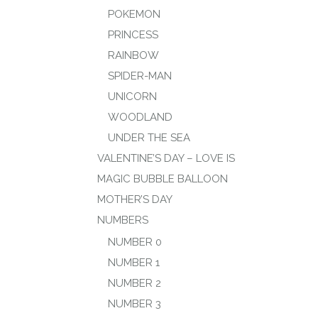
POKEMON
PRINCESS
RAINBOW
SPIDER-MAN
UNICORN
WOODLAND
UNDER THE SEA
VALENTINE’S DAY – LOVE IS
MAGIC BUBBLE BALLOON
MOTHER’S DAY
NUMBERS
NUMBER 0
NUMBER 1
NUMBER 2
NUMBER 3