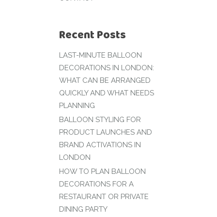
Recent Posts
LAST-MINUTE BALLOON
DECORATIONS IN LONDON:
WHAT CAN BE ARRANGED
QUICKLY AND WHAT NEEDS
PLANNING
BALLOON STYLING FOR
PRODUCT LAUNCHES AND
BRAND ACTIVATIONS IN
LONDON
HOW TO PLAN BALLOON
DECORATIONS FOR A
RESTAURANT OR PRIVATE
DINING PARTY