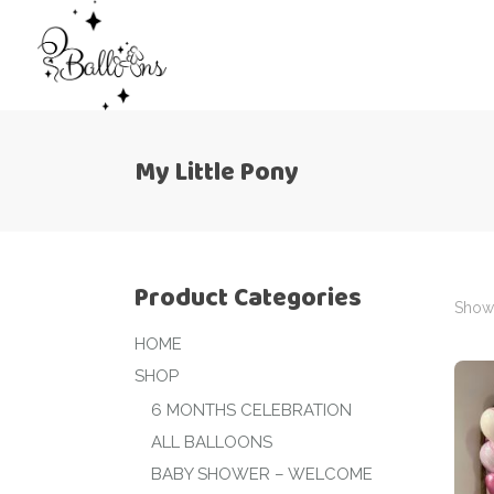
My Little Pony
Product Categories
Showi
HOME
SHOP
6 MONTHS CELEBRATION
ALL BALLOONS
BABY SHOWER – WELCOME