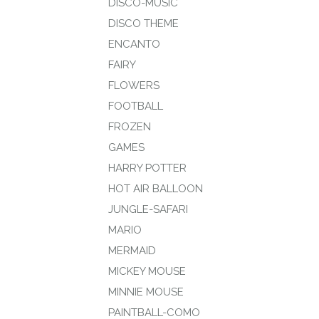
DISCO-MUSIC
DISCO THEME
ENCANTO
FAIRY
FLOWERS
FOOTBALL
FROZEN
GAMES
HARRY POTTER
HOT AIR BALLOON
JUNGLE-SAFARI
MARIO
MERMAID
MICKEY MOUSE
MINNIE MOUSE
PAINTBALL-COMO