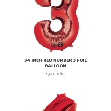
34 INCH RED NUMBER 3 FOIL
BALLOON
£
30.00
Price