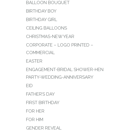
BALLOON BOUQUET
BIRTHDAY BOY
BIRTHDAY GIRL
CEILING BALLOONS
CHRISTMAS-NEW YEAR
CORPORATE – LOGO PRINTED –
COMMERCIAL
EASTER
ENGAGEMENT-BRIDAL SHOWER-HEN
PARTY-WEDDING-ANNIVERSARY
EID
FATHER’S DAY
FIRST BIRTHDAY
FOR HER
FOR HIM
GENDER REVEAL