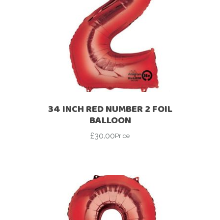
34 INCH RED NUMBER 2 FOIL
BALLOON
£
30.00
Price