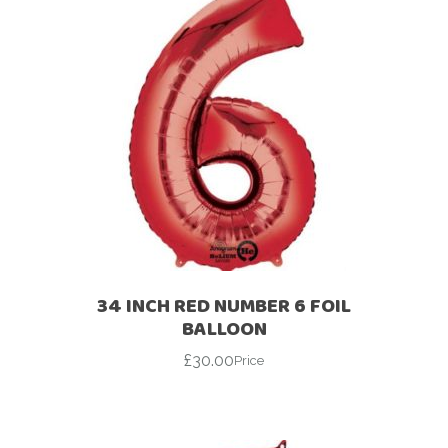
34 INCH RED NUMBER 6 FOIL
BALLOON
£
30.00
Price