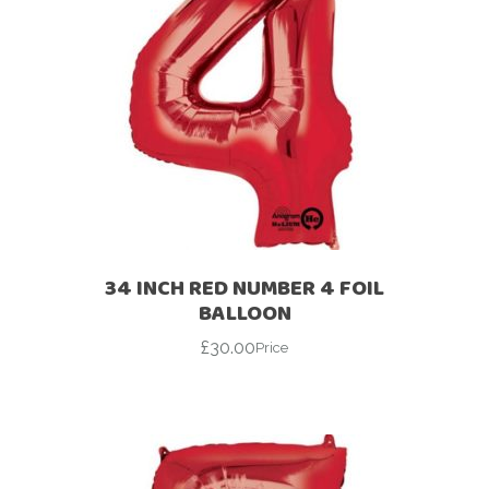
34 INCH RED NUMBER 4 FOIL
BALLOON
£
30.00
Price