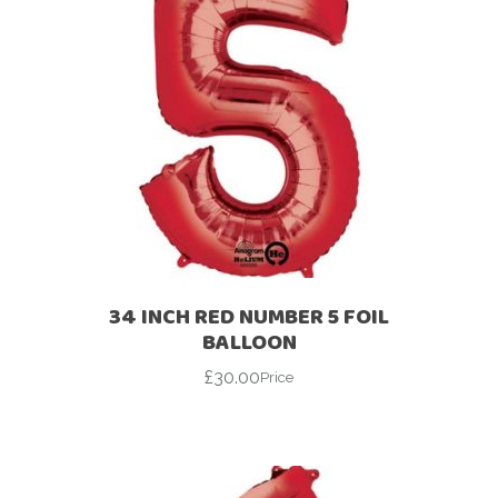
34 INCH RED NUMBER 5 FOIL
BALLOON
£
30.00
Price