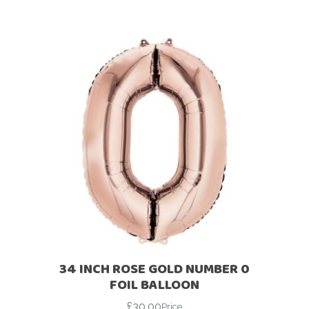
34 INCH ROSE GOLD NUMBER 0
FOIL BALLOON
£
30.00
Price