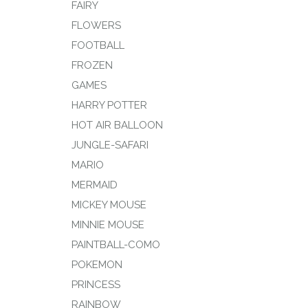
FAIRY
FLOWERS
FOOTBALL
FROZEN
GAMES
HARRY POTTER
HOT AIR BALLOON
JUNGLE-SAFARI
MARIO
MERMAID
MICKEY MOUSE
MINNIE MOUSE
PAINTBALL-COMO
POKEMON
PRINCESS
RAINBOW