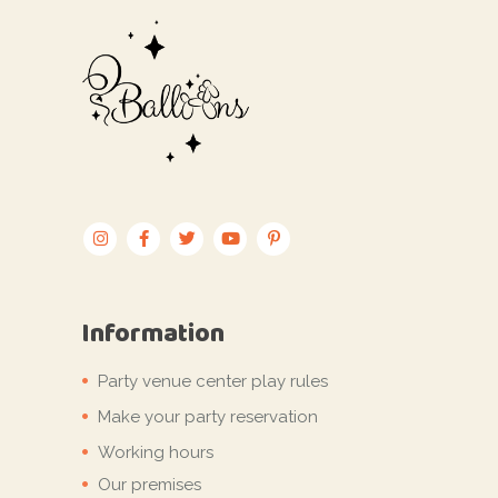
Information
Party venue center play rules
Make your party reservation
Working hours
Our premises