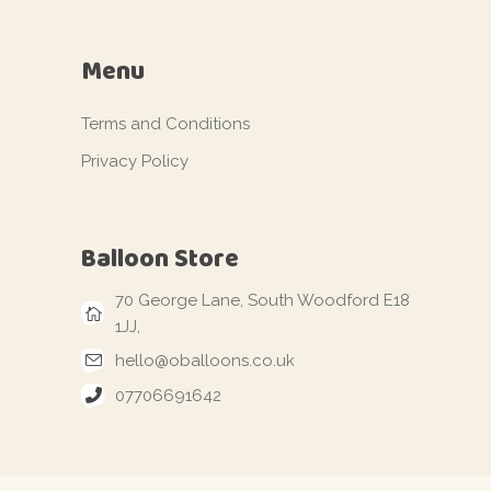
Menu
Terms and Conditions
Privacy Policy
Balloon Store
70 George Lane, South Woodford E18
1JJ,
hello@oballoons.co.uk
07706691642