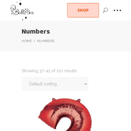
SHOP
Numbers
HOME
NUMBERS
Showing 37–45 of 210 results