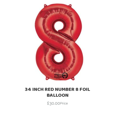
34 INCH RED NUMBER 8 FOIL
BALLOON
£
30.00
Price