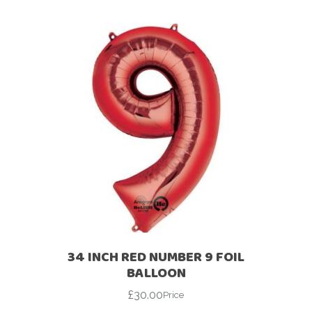
34 INCH RED NUMBER 9 FOIL
BALLOON
£
30.00
Price