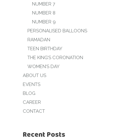
NUMBER 7
NUMBER 8
NUMBER 9
PERSONALISED BALLOONS
RAMADAN
TEEN BIRTHDAY
THE KING’S CORONATION
WOMEN’S DAY
ABOUT US
EVENTS
BLOG
CAREER
CONTACT
Recent Posts