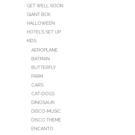
GET WELL SOON
GIANT BOX
HALLOWEEN
HOTEL’S SET UP
KIDS
AEROPLANE
BATMAN
BUTTERFLY
FARM
CARS
CAT-DOGS
DINOSAUR
DISCO-MUSIC
DISCO THEME
ENCANTO