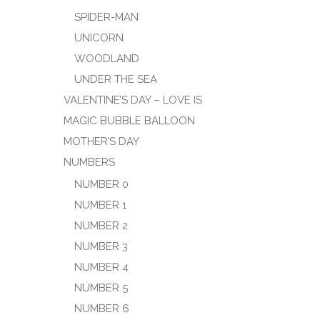
SPIDER-MAN
UNICORN
WOODLAND
UNDER THE SEA
VALENTINE’S DAY – LOVE IS
MAGIC BUBBLE BALLOON
MOTHER’S DAY
NUMBERS
NUMBER 0
NUMBER 1
NUMBER 2
NUMBER 3
NUMBER 4
NUMBER 5
NUMBER 6