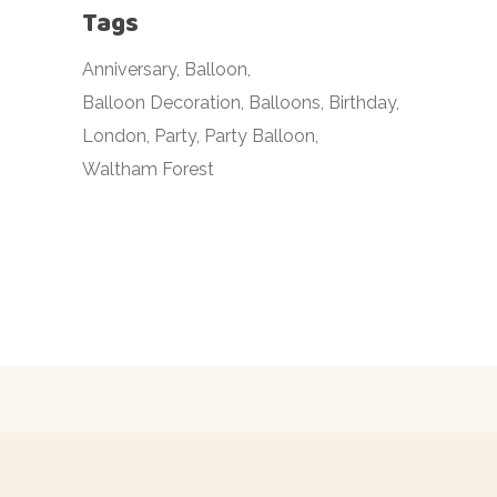
Tags
Anniversary
Balloon
Balloon Decoration
Balloons
Birthday
London
Party
Party Balloon
Waltham Forest