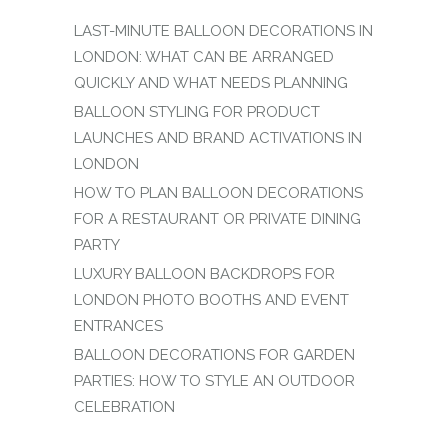
LAST-MINUTE BALLOON DECORATIONS IN
LONDON: WHAT CAN BE ARRANGED
QUICKLY AND WHAT NEEDS PLANNING
BALLOON STYLING FOR PRODUCT
LAUNCHES AND BRAND ACTIVATIONS IN
LONDON
HOW TO PLAN BALLOON DECORATIONS
FOR A RESTAURANT OR PRIVATE DINING
PARTY
LUXURY BALLOON BACKDROPS FOR
LONDON PHOTO BOOTHS AND EVENT
ENTRANCES
BALLOON DECORATIONS FOR GARDEN
PARTIES: HOW TO STYLE AN OUTDOOR
CELEBRATION