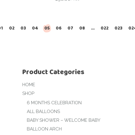
01
02
03
04
05
06
07
08
…
022
023
02
Product Categories
HOME
SHOP
6 MONTHS CELEBRATION
ALL BALLOONS
BABY SHOWER – WELCOME BABY
BALLOON ARCH