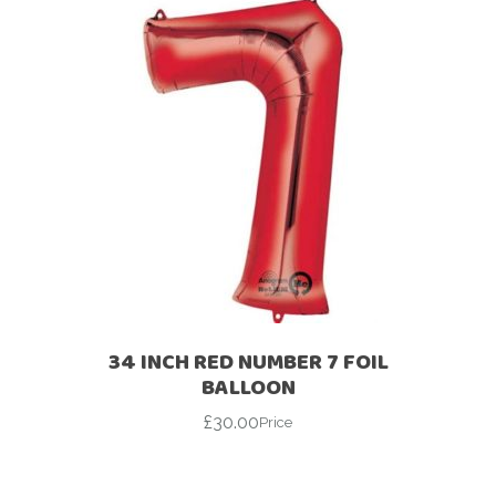
34 INCH RED NUMBER 7 FOIL
BALLOON
£
30.00
Price