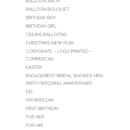
BALLOON ARCH
BALLOON BOUQUET
BIRTHDAY BOY
BIRTHDAY GIRL
CEILING BALLOONS
CHRISTMAS-NEW YEAR
CORPORATE – LOGO PRINTED –
COMMERCIAL
EASTER
ENGAGEMENT-BRIDAL SHOWER-HEN
PARTY-WEDDING-ANNIVERSARY
EID
FATHER’S DAY
FIRST BIRTHDAY
FOR HER
FOR HIM