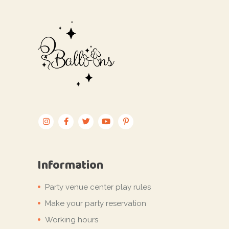
Information
Party venue center play rules
Make your party reservation
Working hours