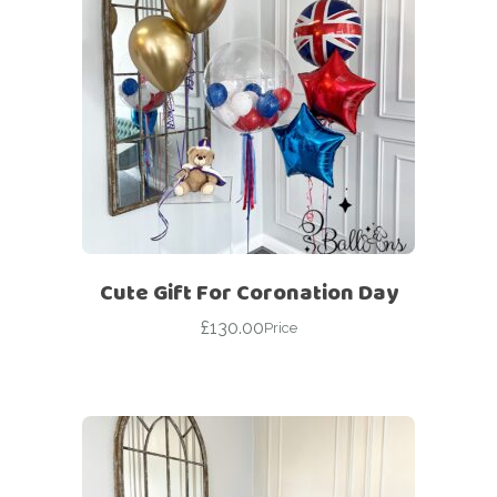
Cute Gift For Coronation Day
£
130.00
Price