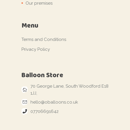
Our premises
Menu
Terms and Conditions
Privacy Policy
Balloon Store
70 George Lane, South Woodford E18
1JJ,
hello@oballoons.co.uk
07706691642