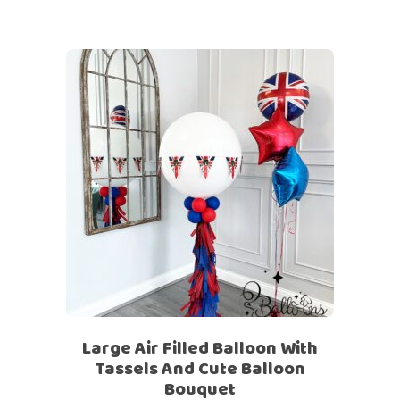
Large Air Filled Balloon With
Tassels And Cute Balloon
Bouquet