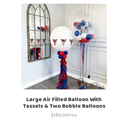
Large Air Filled Balloon With
Tassels & Two Bubble Balloons
£
160.00
Price