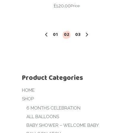
£
120.00
Price
01
02
03
Product Categories
HOME
SHOP
6 MONTHS CELEBRATION
ALL BALLOONS
BABY SHOWER – WELCOME BABY