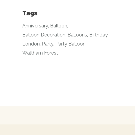
Tags
Anniversary
Balloon
Balloon Decoration
Balloons
Birthday
London
Party
Party Balloon
Waltham Forest