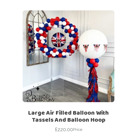
Large Air Filled Balloon With
Tassels And Balloon Hoop
£
220.00
Price