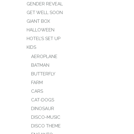
GENDER REVEAL
GET WELL SOON
GIANT BOX
HALLOWEEN
HOTEL’S SET UP
KIDS
AEROPLANE
BATMAN
BUTTERFLY
FARM
CARS
CAT-DOGS
DINOSAUR
DISCO-MUSIC
DISCO THEME