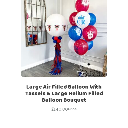
Large Air Filled Balloon With
Tassels & Large Helium Filled
Balloon Bouquet
£
140.00
Price