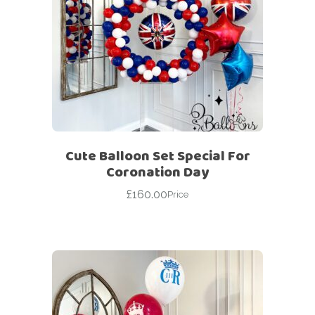
Cute Balloon Set Special For
Coronation Day
£
160.00
Price