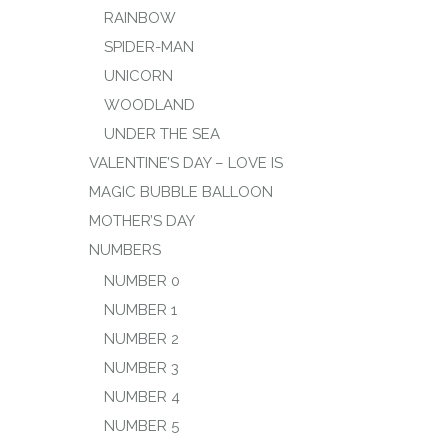
RAINBOW
SPIDER-MAN
UNICORN
WOODLAND
UNDER THE SEA
VALENTINE’S DAY – LOVE IS
MAGIC BUBBLE BALLOON
MOTHER’S DAY
NUMBERS
NUMBER 0
NUMBER 1
NUMBER 2
NUMBER 3
NUMBER 4
NUMBER 5