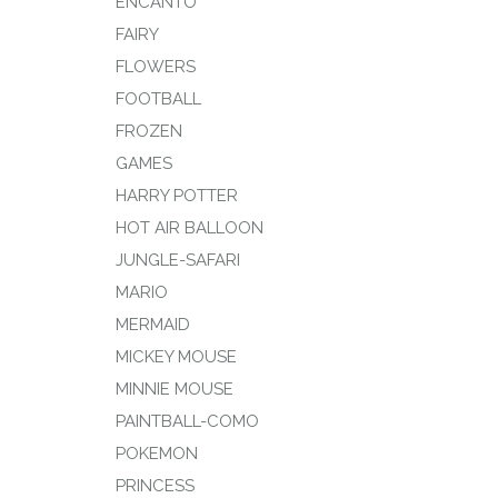
ENCANTO
FAIRY
FLOWERS
FOOTBALL
FROZEN
GAMES
HARRY POTTER
HOT AIR BALLOON
JUNGLE-SAFARI
MARIO
MERMAID
MICKEY MOUSE
MINNIE MOUSE
PAINTBALL-COMO
POKEMON
PRINCESS