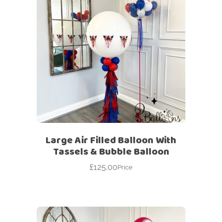
Large Air Filled Balloon With
Tassels & Bubble Balloon
£
125.00
Price