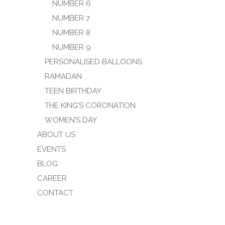
NUMBER 6
NUMBER 7
NUMBER 8
NUMBER 9
PERSONALISED BALLOONS
RAMADAN
TEEN BIRTHDAY
THE KING’S CORONATION
WOMEN’S DAY
ABOUT US
EVENTS
BLOG
CAREER
CONTACT