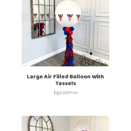
Large Air Filled Balloon With
Tassels
£
90.00
Price