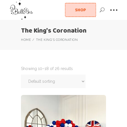
SHOP
The King's Coronation
HOME
THE KING'S CORONATION
Showing 10–18 of 26 results