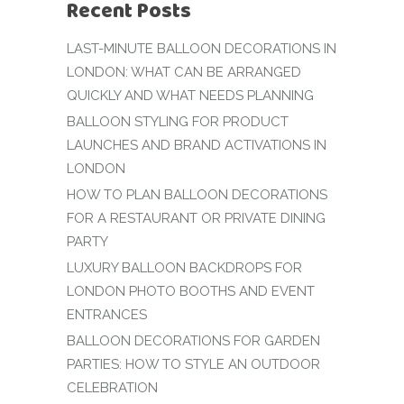
Recent Posts
LAST-MINUTE BALLOON DECORATIONS IN
LONDON: WHAT CAN BE ARRANGED
QUICKLY AND WHAT NEEDS PLANNING
BALLOON STYLING FOR PRODUCT
LAUNCHES AND BRAND ACTIVATIONS IN
LONDON
HOW TO PLAN BALLOON DECORATIONS
FOR A RESTAURANT OR PRIVATE DINING
PARTY
LUXURY BALLOON BACKDROPS FOR
LONDON PHOTO BOOTHS AND EVENT
ENTRANCES
BALLOON DECORATIONS FOR GARDEN
PARTIES: HOW TO STYLE AN OUTDOOR
CELEBRATION