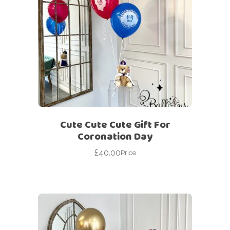
Cute Cute Cute Gift For
Coronation Day
£
40.00
Price