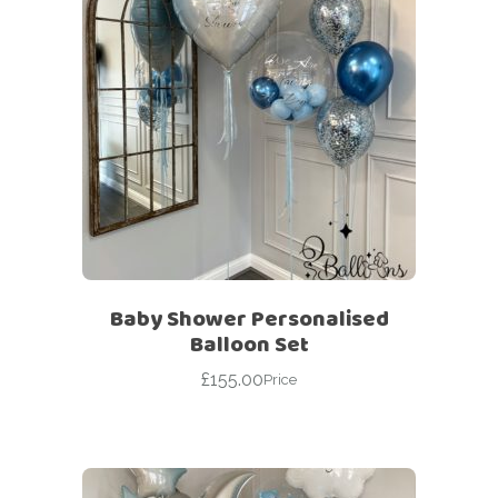
Baby Shower Personalised
Balloon Set
£
155.00
Price