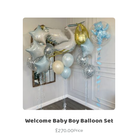
Welcome Baby Boy Balloon Set
£
270.00
Price