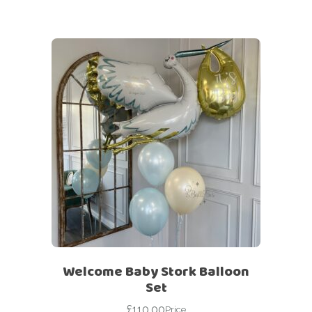
Welcome Baby Stork Balloon
Set
£
110.00
Price