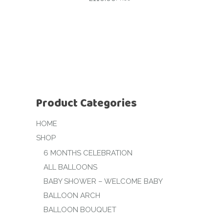
Product Categories
HOME
SHOP
6 MONTHS CELEBRATION
ALL BALLOONS
BABY SHOWER – WELCOME BABY
BALLOON ARCH
BALLOON BOUQUET