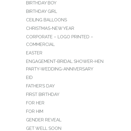
BIRTHDAY BOY
BIRTHDAY GIRL
CEILING BALLOONS
CHRISTMAS-NEW YEAR
CORPORATE – LOGO PRINTED –
COMMERCIAL
EASTER
ENGAGEMENT-BRIDAL SHOWER-HEN
PARTY-WEDDING-ANNIVERSARY
EID
FATHER’S DAY
FIRST BIRTHDAY
FOR HER
FOR HIM
GENDER REVEAL
GET WELL SOON