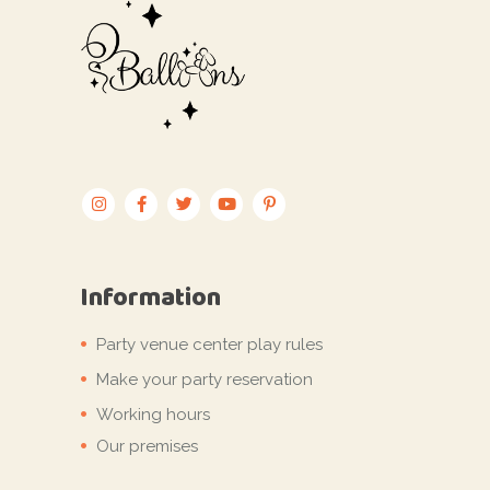
Information
Party venue center play rules
Make your party reservation
Working hours
Our premises