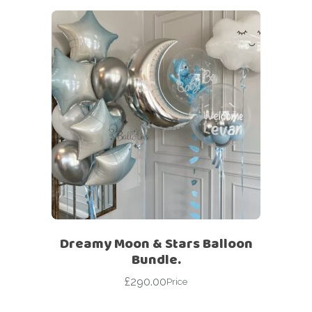
Dreamy Moon & Stars Balloon
Bundle.
£
290.00
Price