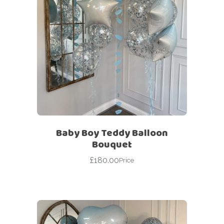
Baby Boy Teddy Balloon
Bouquet
£
180.00
Price