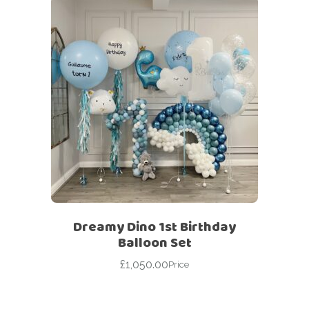
Dreamy Dino 1st Birthday
Balloon Set
£
1,050.00
Price