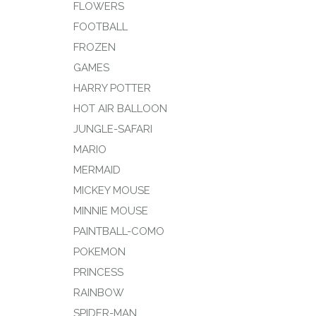
FLOWERS
FOOTBALL
FROZEN
GAMES
HARRY POTTER
HOT AIR BALLOON
JUNGLE-SAFARI
MARIO
MERMAID
MICKEY MOUSE
MINNIE MOUSE
PAINTBALL-COMO
POKEMON
PRINCESS
RAINBOW
SPIDER-MAN