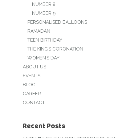
NUMBER 8
NUMBER 9
PERSONALISED BALLOONS
RAMADAN
TEEN BIRTHDAY
THE KING’S CORONATION
WOMEN’S DAY
ABOUT US
EVENTS
BLOG
CAREER
CONTACT
Recent Posts