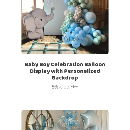
Baby Boy Celebration Balloon
Display with Personalized
Backdrop
£
650.00
Price