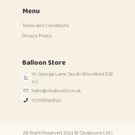
Menu
Terms and Conditions
Privacy Policy
Balloon Store
70 George Lane, South Woodford E18
1JJ,
hello@oballoons.co.uk
07706691642
All Right Reserved 2023 © Oballoons Ltd |