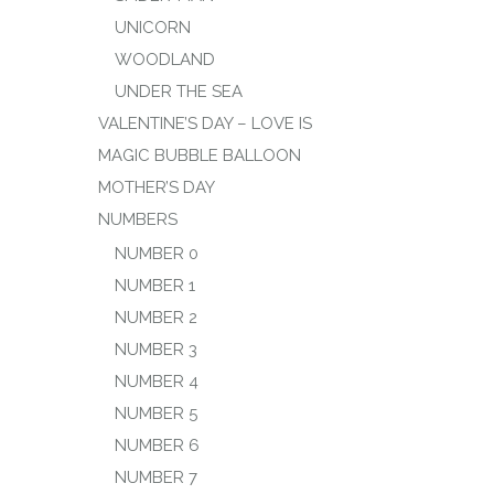
UNICORN
WOODLAND
UNDER THE SEA
VALENTINE’S DAY – LOVE IS
MAGIC BUBBLE BALLOON
MOTHER’S DAY
NUMBERS
NUMBER 0
NUMBER 1
NUMBER 2
NUMBER 3
NUMBER 4
NUMBER 5
NUMBER 6
NUMBER 7