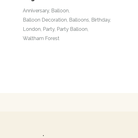
Anniversary
Balloon
Balloon Decoration
Balloons
Birthday
London
Party
Party Balloon
Waltham Forest