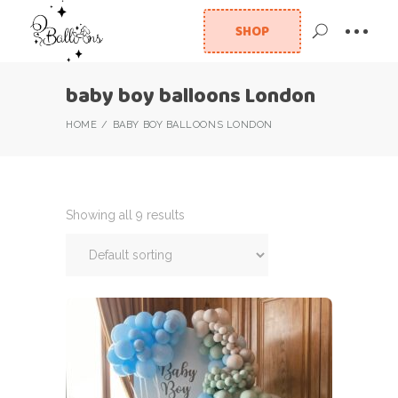
SHOP
baby boy balloons London
HOME
BABY BOY BALLOONS LONDON
Showing all 9 results