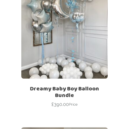
Dreamy Baby Boy Balloon
Bundle
£
390.00
Price