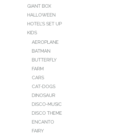
GIANT BOX
HALLOWEEN
HOTEL’S SET UP
KIDS
AEROPLANE
BATMAN
BUTTERFLY
FARM
CARS
CAT-DOGS
DINOSAUR
DISCO-MUSIC
DISCO THEME
ENCANTO
FAIRY