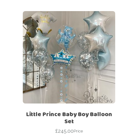
Little Prince Baby Boy Balloon
Set
£
245.00
Price