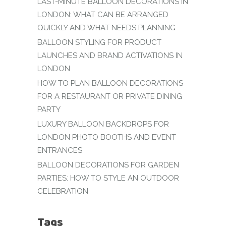
LAST-MINUTE BALLOON DECORATIONS IN
LONDON: WHAT CAN BE ARRANGED
QUICKLY AND WHAT NEEDS PLANNING
BALLOON STYLING FOR PRODUCT
LAUNCHES AND BRAND ACTIVATIONS IN
LONDON
HOW TO PLAN BALLOON DECORATIONS
FOR A RESTAURANT OR PRIVATE DINING
PARTY
LUXURY BALLOON BACKDROPS FOR
LONDON PHOTO BOOTHS AND EVENT
ENTRANCES
BALLOON DECORATIONS FOR GARDEN
PARTIES: HOW TO STYLE AN OUTDOOR
CELEBRATION
Tags