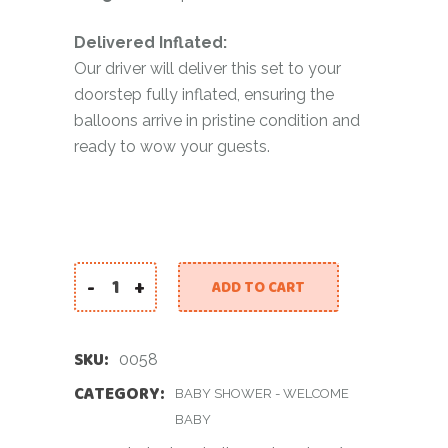
Delivered Inflated:
Our driver will deliver this set to your
doorstep fully inflated, ensuring the
balloons arrive in pristine condition and
ready to wow your guests.
-
+
ADD TO CART
Baby Boy Teddy Balloon Bouquet quantity
SKU:
0058
CATEGORY:
BABY SHOWER - WELCOME
BABY