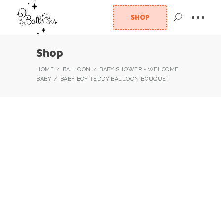
SHOP
Shop
HOME
BALLOON
BABY SHOWER - WELCOME
BABY
BABY BOY TEDDY BALLOON BOUQUET