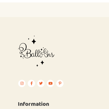
Information