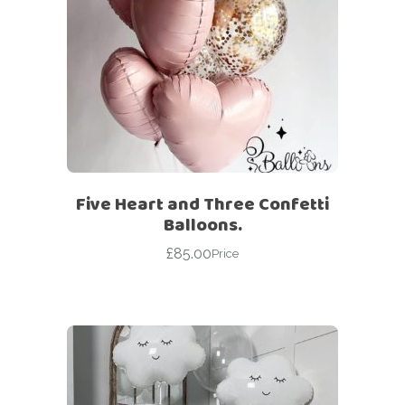
Five Heart and Three Confetti
Balloons.
£
85.00
Price