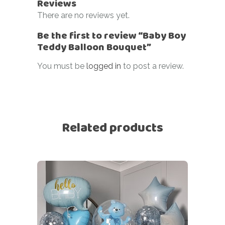
Reviews
There are no reviews yet.
Be the first to review “Baby Boy
Teddy Balloon Bouquet”
You must be
logged in
to post a review.
Related products