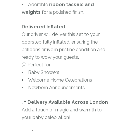
Adorable
ribbon tassels and
weights
for a polished finish.
Delivered Inflated:
Our driver will deliver this set to your
doorstep fully inflated, ensuring the
balloons arrive in pristine condition and
ready to wow your guests.
🎈 Perfect for:
Baby Showers
Welcome Home Celebrations
Newborn Announcements
📍
Delivery Available Across London
Add a touch of magic and warmth to
your baby celebration!