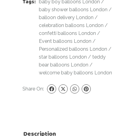
Tags:
baby boy balloons London
/
baby shower balloons London
/
balloon delivery London
/
celebration balloons London
/
confetti balloons London
/
Event balloons London
/
Personalized balloons London
/
star balloons London
/
teddy
bear balloons London
/
welcome baby balloons London
Share On:
Description