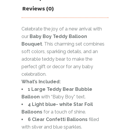
Reviews (0)
Celebrate the joy of a new arrival with
our
Baby Boy Teddy Balloon
Bouquet
. This charming set combines
soft colors, sparkling details, and an
adorable teddy bear to make the
perfect gift or decor for any baby
celebration.
What’s Included:
1 Large Teddy Bear Bubble
Balloon
with “Baby Boy” text.
4 Light blue- white Star Foil
Balloons
for a touch of shine.
6 Clear Confetti Balloons
filled
with silver and blue sparkles.