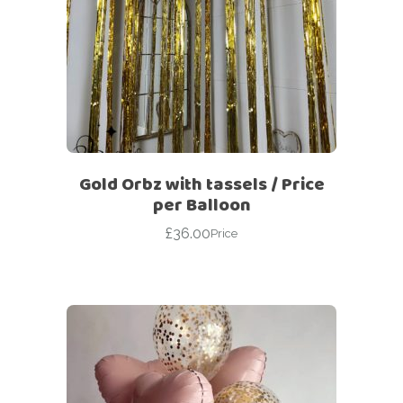
Gold Orbz with tassels / Price
per Balloon
£
36.00
Price