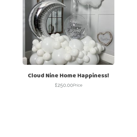
Cloud Nine Home Happiness!
£
250.00
Price