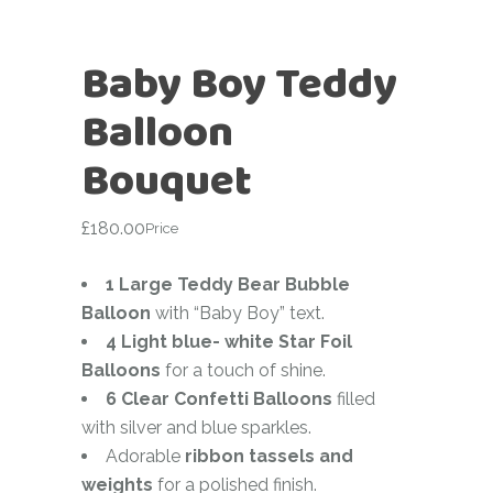
Baby Boy Teddy
Balloon
Bouquet
£
180.00
Price
1 Large Teddy Bear Bubble
Balloon
with “Baby Boy” text.
4 Light blue- white Star Foil
Balloons
for a touch of shine.
6 Clear Confetti Balloons
filled
with silver and blue sparkles.
Adorable
ribbon tassels and
weights
for a polished finish.