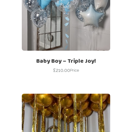
Baby Boy – Triple Joy!
£
210.00
Price