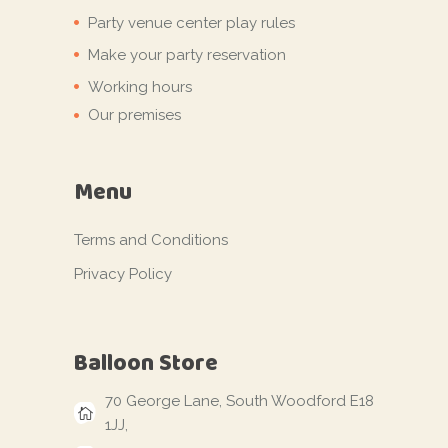
Party venue center play rules
Make your party reservation
Working hours
Our premises
Menu
Terms and Conditions
Privacy Policy
Balloon Store
70 George Lane, South Woodford E18
1JJ,