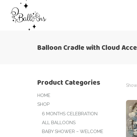
Balloon Cradle with Cloud Acc
Product Categories
Showi
HOME
SHOP
6 MONTHS CELEBRATION
ALL BALLOONS
BABY SHOWER – WELCOME