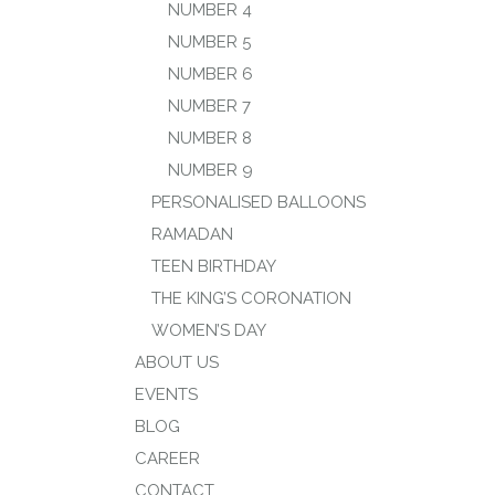
NUMBER 4
NUMBER 5
NUMBER 6
NUMBER 7
NUMBER 8
NUMBER 9
PERSONALISED BALLOONS
RAMADAN
TEEN BIRTHDAY
THE KING’S CORONATION
WOMEN’S DAY
ABOUT US
EVENTS
BLOG
CAREER
CONTACT