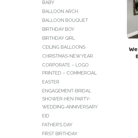
BABY
BALLOON ARCH
BALLOON BOUQUET
BIRTHDAY BOY
BIRTHDAY GIRL
CEILING BALLOONS
We
CHRISTMAS-NEW YEAR
CORPORATE – LOGO
PRINTED – COMMERCIAL
EASTER
ENGAGEMENT-BRIDAL
SHOWER-HEN PARTY-
WEDDING-ANNIVERSARY
EID
FATHER’S DAY
FIRST BIRTHDAY