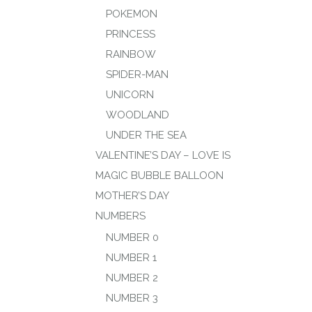
POKEMON
PRINCESS
RAINBOW
SPIDER-MAN
UNICORN
WOODLAND
UNDER THE SEA
VALENTINE’S DAY – LOVE IS
MAGIC BUBBLE BALLOON
MOTHER’S DAY
NUMBERS
NUMBER 0
NUMBER 1
NUMBER 2
NUMBER 3