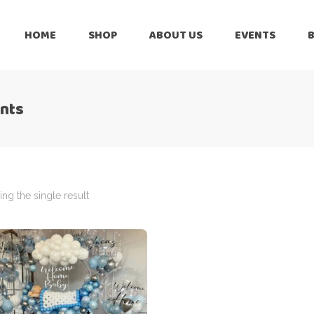
HOME
SHOP
ABOUT US
EVENTS
6 Months
Celebration
All Balloons
ents
Baby Shower –
6 Months
Welcome Baby
Celebration
Balloon Arch
All Balloons
Balloon Bouquet
Baby Shower –
Welcome Baby
ng the single result
Birthday Boy
Balloon Arch
Birthday Girl
Balloon Bouquet
Ceiling Balloons
Birthday Boy
Christmas-New
Year
Birthday Girl