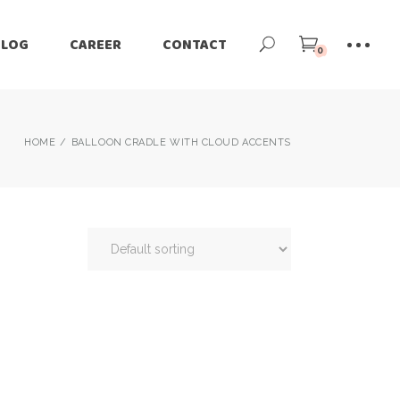
BLOG
CAREER
CONTACT
0
HOME
BALLOON CRADLE WITH CLOUD ACCENTS