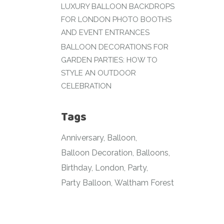
LUXURY BALLOON BACKDROPS
FOR LONDON PHOTO BOOTHS
AND EVENT ENTRANCES
BALLOON DECORATIONS FOR
GARDEN PARTIES: HOW TO
STYLE AN OUTDOOR
CELEBRATION
Tags
Anniversary
Balloon
Balloon Decoration
Balloons
Birthday
London
Party
Party Balloon
Waltham Forest