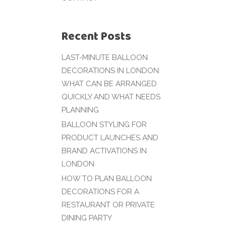
Recent Posts
LAST-MINUTE BALLOON
DECORATIONS IN LONDON:
WHAT CAN BE ARRANGED
QUICKLY AND WHAT NEEDS
PLANNING
BALLOON STYLING FOR
PRODUCT LAUNCHES AND
BRAND ACTIVATIONS IN
LONDON
HOW TO PLAN BALLOON
DECORATIONS FOR A
RESTAURANT OR PRIVATE
DINING PARTY