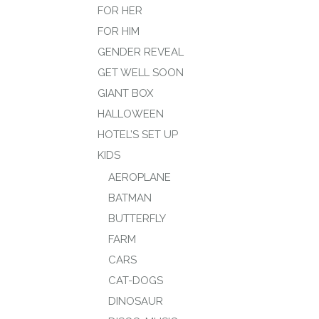
FOR HER
FOR HIM
GENDER REVEAL
GET WELL SOON
GIANT BOX
HALLOWEEN
HOTEL’S SET UP
KIDS
AEROPLANE
BATMAN
BUTTERFLY
FARM
CARS
CAT-DOGS
DINOSAUR