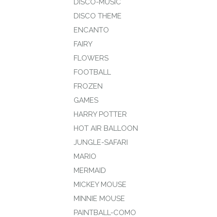
DISCO-MUSIC
DISCO THEME
ENCANTO
FAIRY
FLOWERS
FOOTBALL
FROZEN
GAMES
HARRY POTTER
HOT AIR BALLOON
JUNGLE-SAFARI
MARIO
MERMAID
MICKEY MOUSE
MINNIE MOUSE
PAINTBALL-COMO