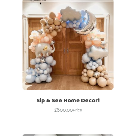
Sip & See Home Decor!
£
600.00
Price