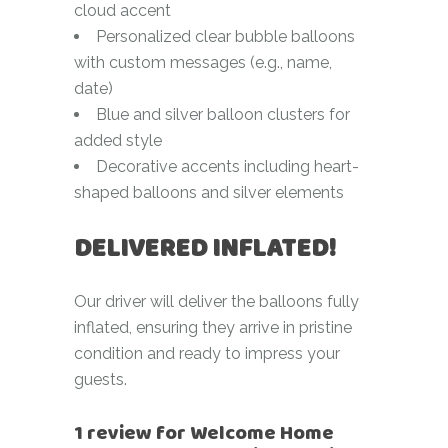
cloud accent
Personalized clear bubble balloons
with custom messages (e.g., name,
date)
Blue and silver balloon clusters for
added style
Decorative accents including heart-
shaped balloons and silver elements
DELIVERED INFLATED!
Our driver will deliver the balloons fully
inflated, ensuring they arrive in pristine
condition and ready to impress your
guests.
1 review for
Welcome Home