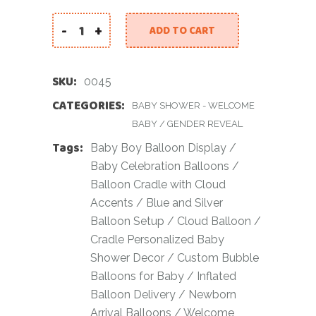
-
+
ADD TO CART
Welcome Home Baby Boy Balloon Display with C
SKU:
0045
CATEGORIES:
BABY SHOWER - WELCOME
BABY
/
GENDER REVEAL
Tags:
Baby Boy Balloon Display
/
Baby Celebration Balloons
/
Balloon Cradle with Cloud
Accents
/
Blue and Silver
Balloon Setup
/
Cloud Balloon
/
Cradle Personalized Baby
Shower Decor
/
Custom Bubble
Balloons for Baby
/
Inflated
Balloon Delivery
/
Newborn
Arrival Balloons
/
Welcome