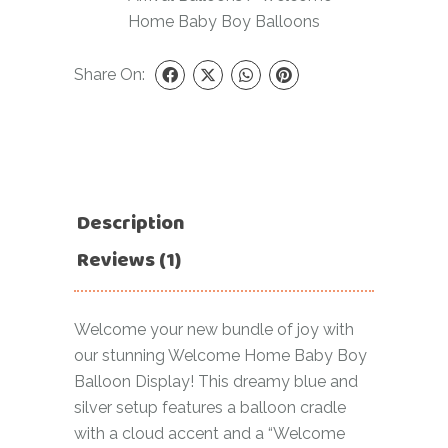
Home Baby Boy Balloons
Share On:
Description
Reviews (1)
Welcome your new bundle of joy with
our stunning Welcome Home Baby Boy
Balloon Display! This dreamy blue and
silver setup features a balloon cradle
with a cloud accent and a “Welcome