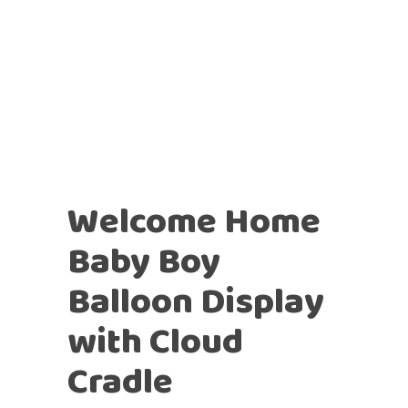
Welcome Home
Baby Boy
Balloon Display
with Cloud
Cradle