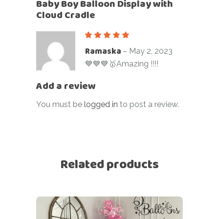
Baby Boy Balloon Display with
Cloud Cradle
Ramaska
–
May 2, 2023
💙💙💙🥇Amazing !!!!
Add a review
You must be
logged in
to post a review.
Related products