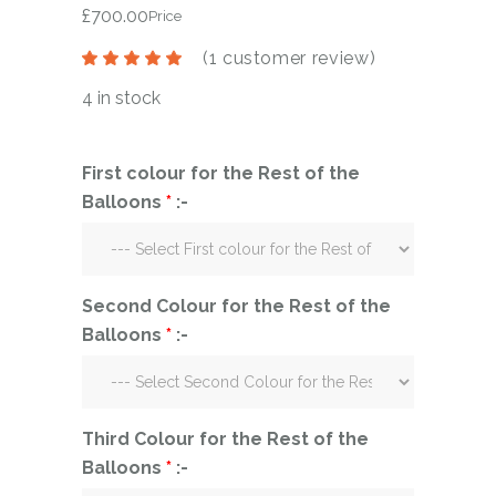
£
700.00
Price
(
1
customer review)
4 in stock
First colour for the Rest of the
Balloons
*
:-
Second Colour for the Rest of the
Balloons
*
:-
Third Colour for the Rest of the
Balloons
*
:-