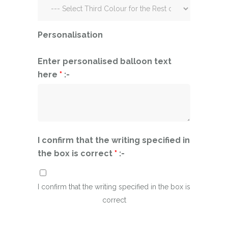
Personalisation
Enter personalised balloon text
here
*
:-
I confirm that the writing specified in
the box is correct
*
:-
I confirm that the writing specified in the box is
correct