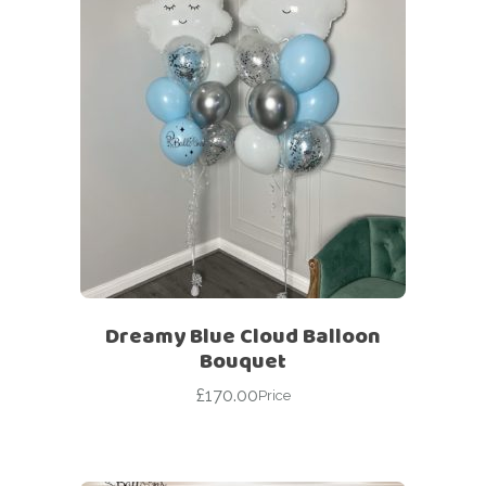
Dreamy Blue Cloud Balloon
Bouquet
£
170.00
Price