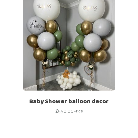
Baby Shower balloon decor
£
550.00
Price