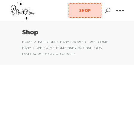
SHOP
Shop
HOME
BALLOON
BABY SHOWER - WELCOME
BABY
WELCOME HOME BABY BOY BALLOON
DISPLAY WITH CLOUD CRADLE