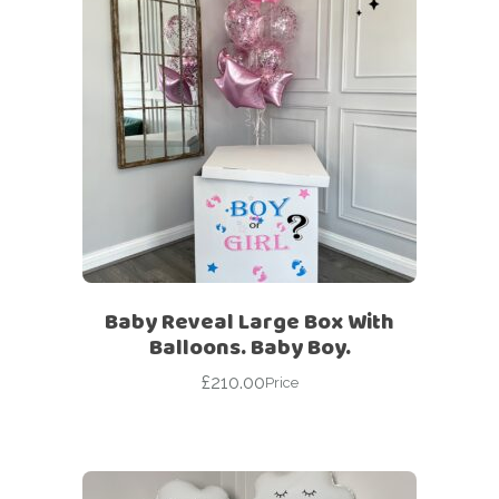
Baby Reveal Large Box With
Balloons. Baby Boy.
£
210.00
Price