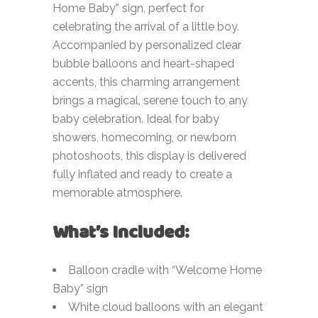
Home Baby” sign, perfect for
celebrating the arrival of a little boy.
Accompanied by personalized clear
bubble balloons and heart-shaped
accents, this charming arrangement
brings a magical, serene touch to any
baby celebration. Ideal for baby
showers, homecoming, or newborn
photoshoots, this display is delivered
fully inflated and ready to create a
memorable atmosphere.
What’s Included:
Balloon cradle with “Welcome Home
Baby” sign
White cloud balloons with an elegant