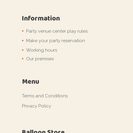
Information
Party venue center play rules
Make your party reservation
Working hours
Our premises
Menu
Terms and Conditions
Privacy Policy
Balloon Store