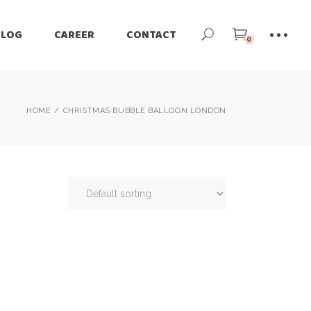
BLOG
CAREER
CONTACT
0
HOME
CHRISTMAS BUBBLE BALLOON LONDON