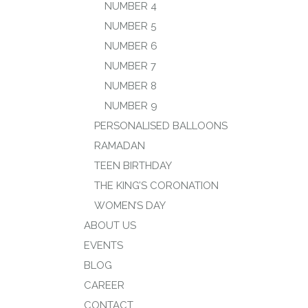
NUMBER 4
NUMBER 5
NUMBER 6
NUMBER 7
NUMBER 8
NUMBER 9
PERSONALISED BALLOONS
RAMADAN
TEEN BIRTHDAY
THE KING’S CORONATION
WOMEN’S DAY
ABOUT US
EVENTS
BLOG
CAREER
CONTACT