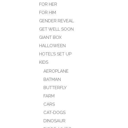
FOR HER
FOR HIM
GENDER REVEAL
GET WELL SOON
GIANT BOX
HALLOWEEN
HOTEL’S SET UP
KIDS
AEROPLANE
BATMAN
BUTTERFLY
FARM
CARS
CAT-DOGS
DINOSAUR