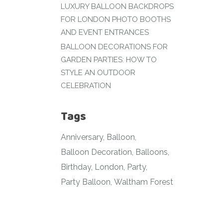
LUXURY BALLOON BACKDROPS
FOR LONDON PHOTO BOOTHS
AND EVENT ENTRANCES
BALLOON DECORATIONS FOR
GARDEN PARTIES: HOW TO
STYLE AN OUTDOOR
CELEBRATION
Tags
Anniversary
Balloon
Balloon Decoration
Balloons
Birthday
London
Party
Party Balloon
Waltham Forest