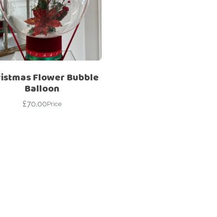
Corporate – Logo
Ceiling Balloons
Printed –
Christmas-New
Commercial
Year
Easter
Corporate – Logo
Engagement-
Printed –
Bridal Shower-
Commercial
ristmas Flower Bubble
Hen Party-
Balloon
Easter
Wedding-
Anniversary
£
70.00
Price
Engagement-
Bridal Shower-
Eid
Hen Party-
Father’s Day
Wedding-
Anniversary
First Birthday
Eid
For Her
Father’s Day
For Him
First Birthday
Gender Reveal