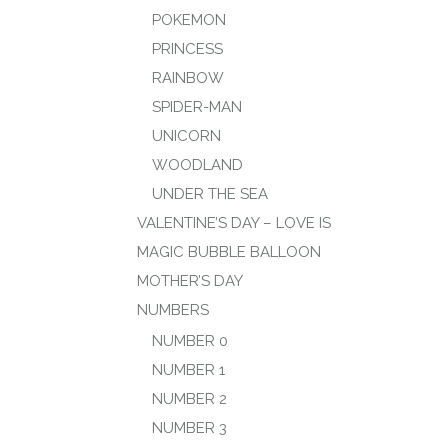
POKEMON
PRINCESS
RAINBOW
SPIDER-MAN
UNICORN
WOODLAND
UNDER THE SEA
VALENTINE’S DAY – LOVE IS
MAGIC BUBBLE BALLOON
MOTHER’S DAY
NUMBERS
NUMBER 0
NUMBER 1
NUMBER 2
NUMBER 3