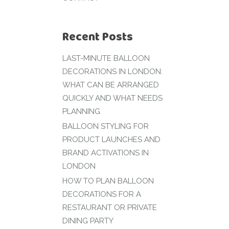
Recent Posts
LAST-MINUTE BALLOON
DECORATIONS IN LONDON:
WHAT CAN BE ARRANGED
QUICKLY AND WHAT NEEDS
PLANNING
BALLOON STYLING FOR
PRODUCT LAUNCHES AND
BRAND ACTIVATIONS IN
LONDON
HOW TO PLAN BALLOON
DECORATIONS FOR A
RESTAURANT OR PRIVATE
DINING PARTY