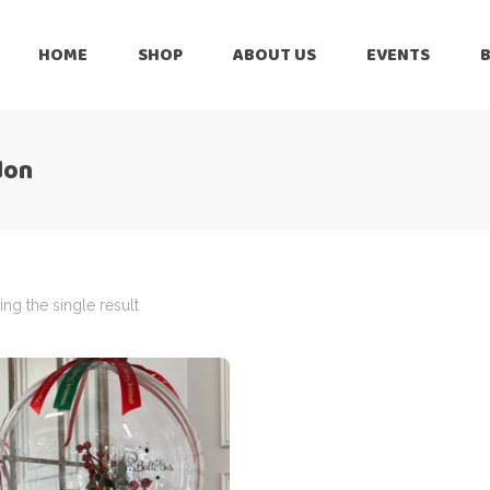
HOME
SHOP
ABOUT US
EVENTS
6 Months
Celebration
All Balloons
don
Baby Shower –
6 Months
Welcome Baby
Celebration
Balloon Arch
All Balloons
Balloon Bouquet
Baby Shower –
Welcome Baby
ng the single result
Birthday Boy
Balloon Arch
Birthday Girl
Balloon Bouquet
Ceiling Balloons
Birthday Boy
Christmas-New
Year
Birthday Girl