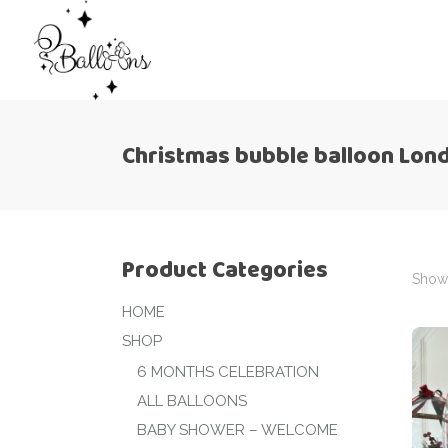
Christmas bubble balloon Lon
Product Categories
Showi
HOME
SHOP
6 MONTHS CELEBRATION
ALL BALLOONS
BABY SHOWER – WELCOME