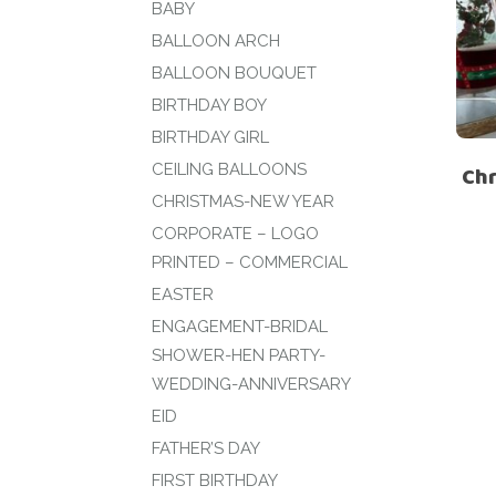
BABY
BALLOON ARCH
BALLOON BOUQUET
BIRTHDAY BOY
BIRTHDAY GIRL
CEILING BALLOONS
Ch
CHRISTMAS-NEW YEAR
CORPORATE – LOGO
PRINTED – COMMERCIAL
EASTER
ENGAGEMENT-BRIDAL
SHOWER-HEN PARTY-
WEDDING-ANNIVERSARY
EID
FATHER’S DAY
FIRST BIRTHDAY