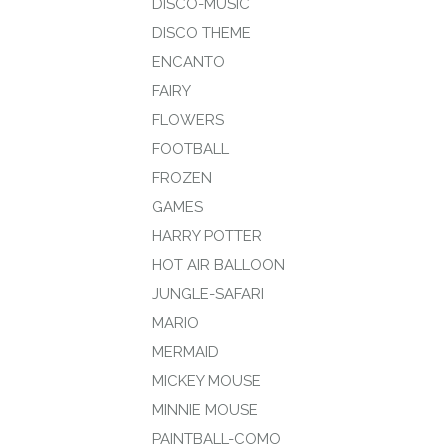
DISCO-MUSIC
DISCO THEME
ENCANTO
FAIRY
FLOWERS
FOOTBALL
FROZEN
GAMES
HARRY POTTER
HOT AIR BALLOON
JUNGLE-SAFARI
MARIO
MERMAID
MICKEY MOUSE
MINNIE MOUSE
PAINTBALL-COMO