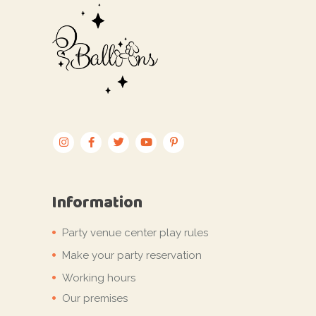
Information
Party venue center play rules
Make your party reservation
Working hours
Our premises