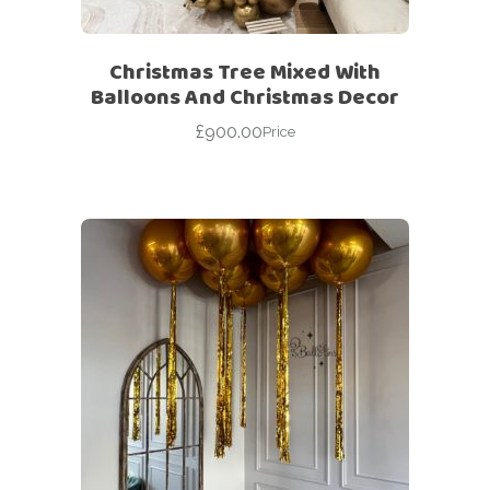
Christmas Tree Mixed With
Balloons And Christmas Decor
£
900.00
Price