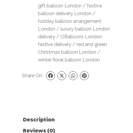
gift balloon London
/
festive
balloon delivery London
/
holiday balloon arrangement
London
/
luxury balloon London
delivery
/
OBalloons London
festive delivery
/
red and green
Christmas balloon London
/
winter floral balloon London
Share On:
Description
Reviews (0)