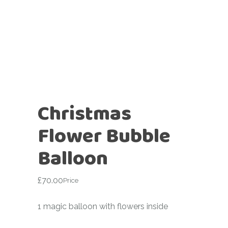
Christmas
Flower Bubble
Balloon
£
70.00
Price
1 magic balloon with flowers inside