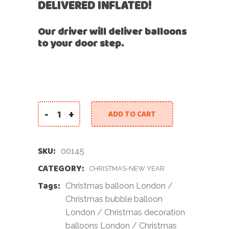
DELIVERED INFLATED!
Our driver will deliver balloons
to your door step.
-
+
ADD TO CART
Christmas Flower Bubble Balloon quantity
SKU:
00145
CATEGORY:
CHRISTMAS-NEW YEAR
Tags:
Christmas balloon London
/
Christmas bubble balloon
London
/
Christmas decoration
balloons London
/
Christmas