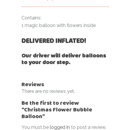
Contains:
1 magic balloon with flowers inside
DELIVERED INFLATED!
Our driver will deliver balloons
to your door step.
Reviews
There are no reviews yet.
Be the first to review
“Christmas Flower Bubble
Balloon”
You must be
logged in
to post a review.