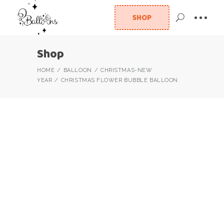
SHOP
Shop
HOME
BALLOON
CHRISTMAS-NEW
YEAR
CHRISTMAS FLOWER BUBBLE BALLOON