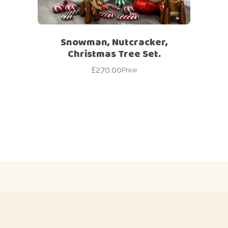
Snowman, Nutcracker,
Christmas Tree Set.
£
270.00
Price