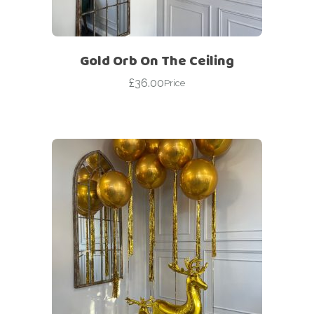
Gold Orb On The Ceiling
£
36.00
Price