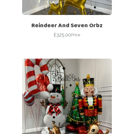
Reindeer And Seven Orbz
£
325.00
Price