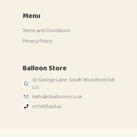
Menu
Terms and Conditions
Privacy Policy
Balloon Store
70 George Lane, South Woodford E18
1JJ,
hello@oballoons.co.uk
07706691642