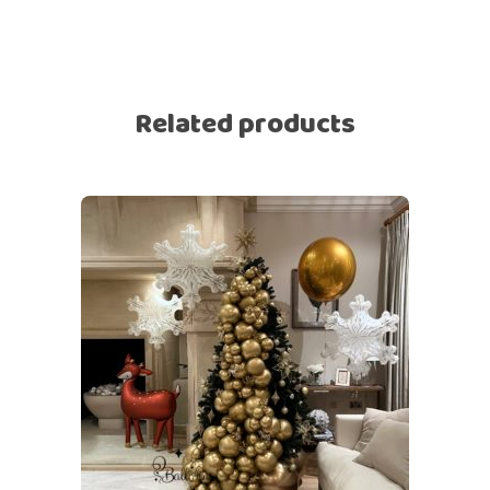
Related products