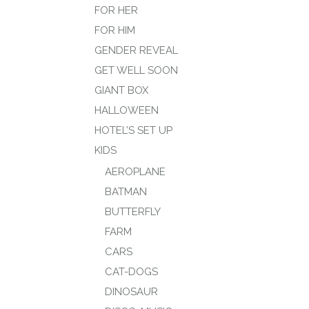
FOR HER
FOR HIM
GENDER REVEAL
GET WELL SOON
GIANT BOX
HALLOWEEN
HOTEL’S SET UP
KIDS
AEROPLANE
BATMAN
BUTTERFLY
FARM
CARS
CAT-DOGS
DINOSAUR