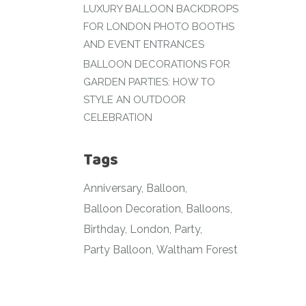
LUXURY BALLOON BACKDROPS
FOR LONDON PHOTO BOOTHS
AND EVENT ENTRANCES
BALLOON DECORATIONS FOR
GARDEN PARTIES: HOW TO
STYLE AN OUTDOOR
CELEBRATION
Tags
Anniversary
Balloon
Balloon Decoration
Balloons
Birthday
London
Party
Party Balloon
Waltham Forest