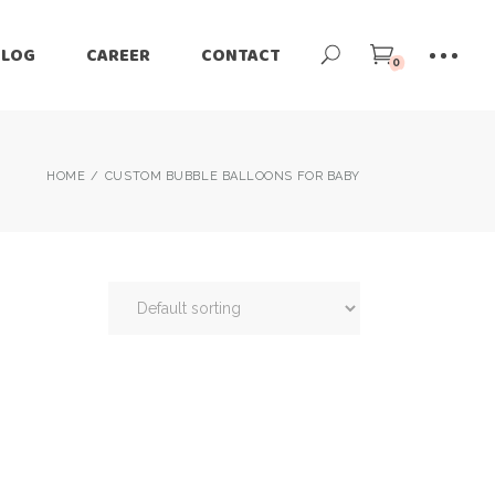
BLOG
CAREER
CONTACT
0
HOME
CUSTOM BUBBLE BALLOONS FOR BABY