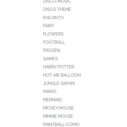
DISCO-MUSIC
DISCO THEME
ENCANTO
FAIRY
FLOWERS
FOOTBALL
FROZEN
GAMES
HARRY POTTER
HOT AIR BALLOON
JUNGLE-SAFARI
MARIO
MERMAID
MICKEY MOUSE
MINNIE MOUSE
PAINTBALL-COMO