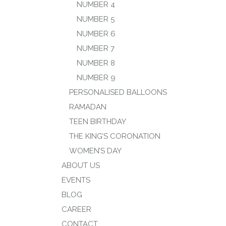
NUMBER 4
NUMBER 5
NUMBER 6
NUMBER 7
NUMBER 8
NUMBER 9
PERSONALISED BALLOONS
RAMADAN
TEEN BIRTHDAY
THE KING’S CORONATION
WOMEN’S DAY
ABOUT US
EVENTS
BLOG
CAREER
CONTACT