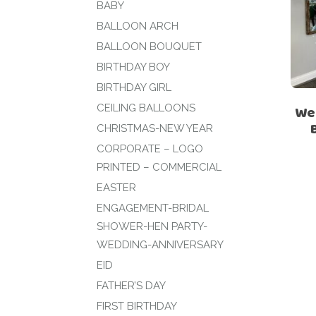
BABY
BALLOON ARCH
BALLOON BOUQUET
BIRTHDAY BOY
BIRTHDAY GIRL
CEILING BALLOONS
We
CHRISTMAS-NEW YEAR
CORPORATE – LOGO
PRINTED – COMMERCIAL
EASTER
ENGAGEMENT-BRIDAL
SHOWER-HEN PARTY-
WEDDING-ANNIVERSARY
EID
FATHER’S DAY
FIRST BIRTHDAY