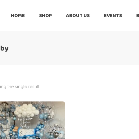
HOME
SHOP
ABOUT US
EVENTS
6 Months
Celebration
All Balloons
aby
Baby Shower –
6 Months
Welcome Baby
Celebration
Balloon Arch
All Balloons
Balloon Bouquet
Baby Shower –
Welcome Baby
ng the single result
Birthday Boy
Balloon Arch
Birthday Girl
Balloon Bouquet
Ceiling Balloons
Birthday Boy
Christmas-New
Year
Birthday Girl