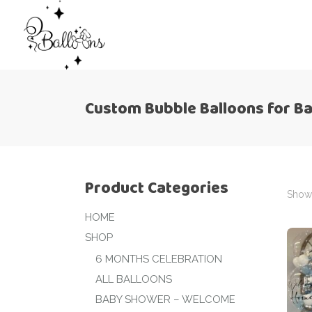
Custom Bubble Balloons for B
Product Categories
Showi
HOME
SHOP
6 MONTHS CELEBRATION
ALL BALLOONS
BABY SHOWER – WELCOME