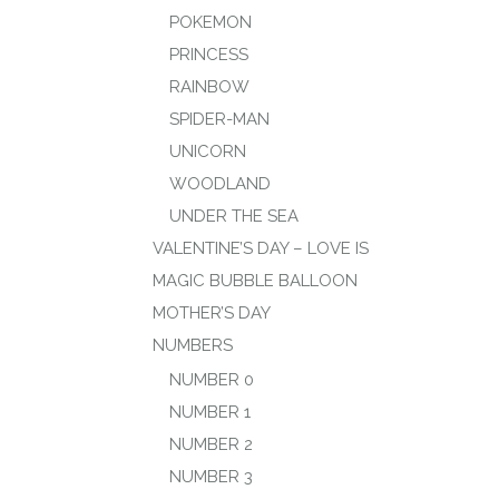
POKEMON
PRINCESS
RAINBOW
SPIDER-MAN
UNICORN
WOODLAND
UNDER THE SEA
VALENTINE’S DAY – LOVE IS
MAGIC BUBBLE BALLOON
MOTHER’S DAY
NUMBERS
NUMBER 0
NUMBER 1
NUMBER 2
NUMBER 3