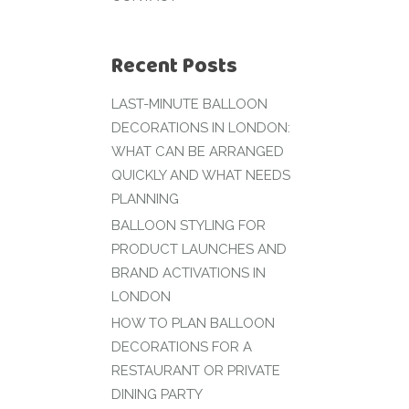
Recent Posts
LAST-MINUTE BALLOON
DECORATIONS IN LONDON:
WHAT CAN BE ARRANGED
QUICKLY AND WHAT NEEDS
PLANNING
BALLOON STYLING FOR
PRODUCT LAUNCHES AND
BRAND ACTIVATIONS IN
LONDON
HOW TO PLAN BALLOON
DECORATIONS FOR A
RESTAURANT OR PRIVATE
DINING PARTY