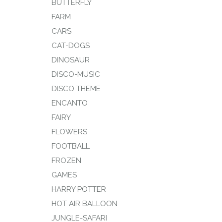
BUTTERFLY
FARM
CARS
CAT-DOGS
DINOSAUR
DISCO-MUSIC
DISCO THEME
ENCANTO
FAIRY
FLOWERS
FOOTBALL
FROZEN
GAMES
HARRY POTTER
HOT AIR BALLOON
JUNGLE-SAFARI