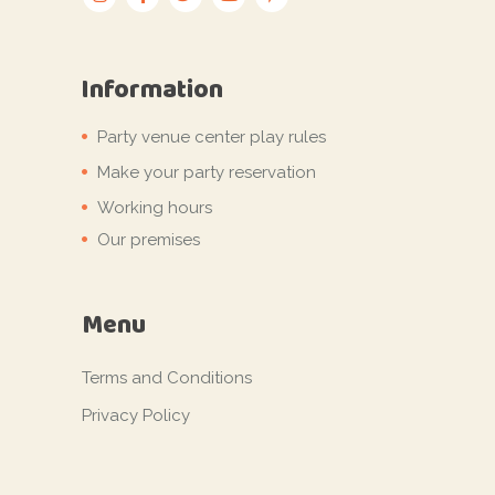
Information
Party venue center play rules
Make your party reservation
Working hours
Our premises
Menu
Terms and Conditions
Privacy Policy