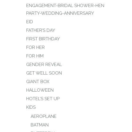
ENGAGEMENT-BRIDAL SHOWER-HEN
PARTY-WEDDING-ANNIVERSARY
EID
FATHER’S DAY
FIRST BIRTHDAY
FOR HER
FOR HIM
GENDER REVEAL
GET WELL SOON
GIANT BOX
HALLOWEEN
HOTEL’S SET UP
KIDS
AEROPLANE
BATMAN