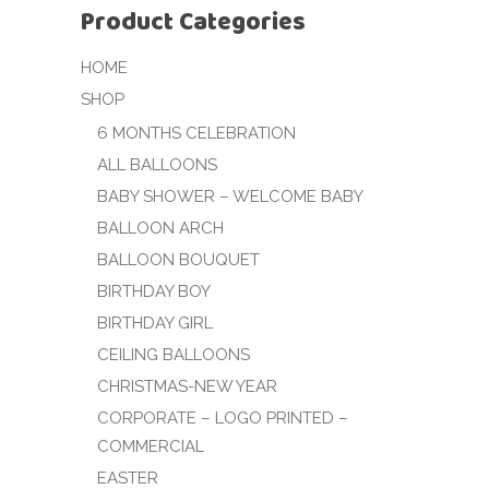
Product Categories
HOME
SHOP
6 MONTHS CELEBRATION
ALL BALLOONS
BABY SHOWER – WELCOME BABY
BALLOON ARCH
BALLOON BOUQUET
BIRTHDAY BOY
BIRTHDAY GIRL
CEILING BALLOONS
CHRISTMAS-NEW YEAR
CORPORATE – LOGO PRINTED –
COMMERCIAL
EASTER