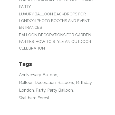
FOR A RESTAURANT OR PRIVATE DINING
PARTY
LUXURY BALLOON BACKDROPS FOR
LONDON PHOTO BOOTHS AND EVENT
ENTRANCES
BALLOON DECORATIONS FOR GARDEN
PARTIES: HOW TO STYLE AN OUTDOOR
CELEBRATION
Tags
Anniversary
Balloon
Balloon Decoration
Balloons
Birthday
London
Party
Party Balloon
Waltham Forest