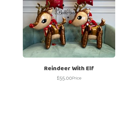
Reindeer With Elf
£
55.00
Price