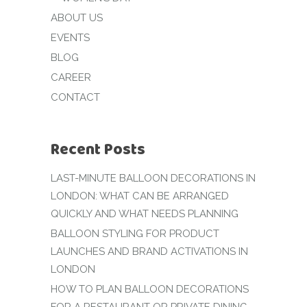
ABOUT US
EVENTS
BLOG
CAREER
CONTACT
Recent Posts
LAST-MINUTE BALLOON DECORATIONS IN
LONDON: WHAT CAN BE ARRANGED
QUICKLY AND WHAT NEEDS PLANNING
BALLOON STYLING FOR PRODUCT
LAUNCHES AND BRAND ACTIVATIONS IN
LONDON
HOW TO PLAN BALLOON DECORATIONS