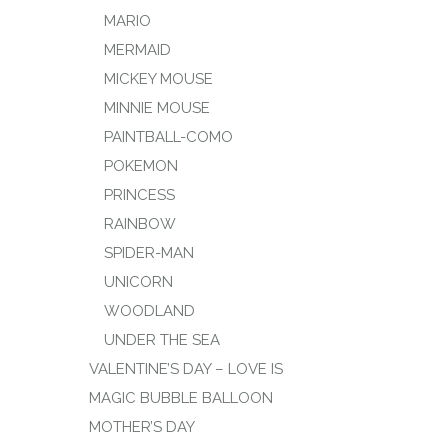
MARIO
MERMAID
MICKEY MOUSE
MINNIE MOUSE
PAINTBALL-COMO
POKEMON
PRINCESS
RAINBOW
SPIDER-MAN
UNICORN
WOODLAND
UNDER THE SEA
VALENTINE’S DAY – LOVE IS
MAGIC BUBBLE BALLOON
MOTHER’S DAY