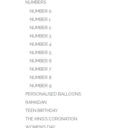
NUMBERS
NUMBER 0
NUMBER 1
NUMBER 2
NUMBER 3
NUMBER 4
NUMBER 5
NUMBER 6
NUMBER 7
NUMBER 8
NUMBER 9
PERSONALISED BALLOONS
RAMADAN
TEEN BIRTHDAY
THE KING’S CORONATION
WOMEN’S DAY