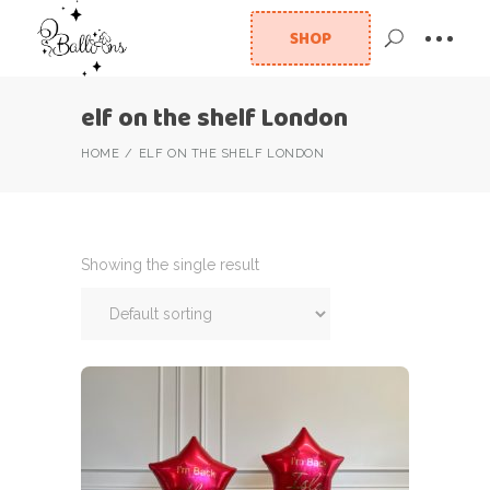
SHOP
elf on the shelf London
HOME
ELF ON THE SHELF LONDON
Showing the single result