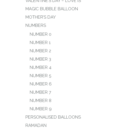
VALENTINE’S DAY – LOVE IS
MAGIC BUBBLE BALLOON
MOTHER’S DAY
NUMBERS
NUMBER 0
NUMBER 1
NUMBER 2
NUMBER 3
NUMBER 4
NUMBER 5
NUMBER 6
NUMBER 7
NUMBER 8
NUMBER 9
PERSONALISED BALLOONS
RAMADAN