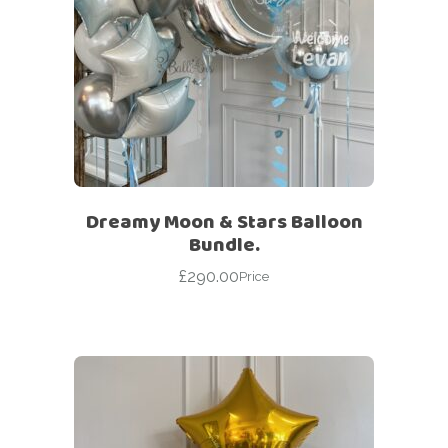
Dreamy Moon & Stars Balloon
Bundle.
£
290.00
Price