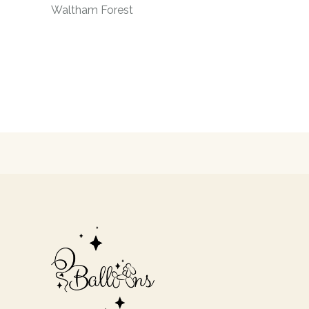
Waltham Forest