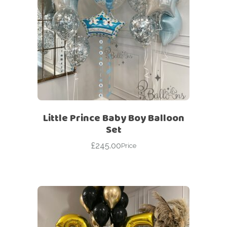
Little Prince Baby Boy Balloon
Set
£
245.00
Price