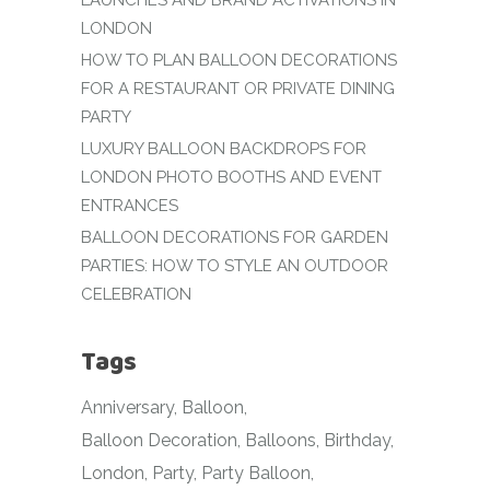
LAUNCHES AND BRAND ACTIVATIONS IN
LONDON
HOW TO PLAN BALLOON DECORATIONS
FOR A RESTAURANT OR PRIVATE DINING
PARTY
LUXURY BALLOON BACKDROPS FOR
LONDON PHOTO BOOTHS AND EVENT
ENTRANCES
BALLOON DECORATIONS FOR GARDEN
PARTIES: HOW TO STYLE AN OUTDOOR
CELEBRATION
Tags
Anniversary
Balloon
Balloon Decoration
Balloons
Birthday
London
Party
Party Balloon