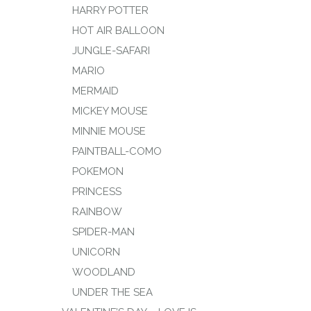
HARRY POTTER
HOT AIR BALLOON
JUNGLE-SAFARI
MARIO
MERMAID
MICKEY MOUSE
MINNIE MOUSE
PAINTBALL-COMO
POKEMON
PRINCESS
RAINBOW
SPIDER-MAN
UNICORN
WOODLAND
UNDER THE SEA