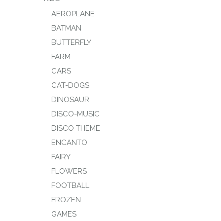
AEROPLANE
BATMAN
BUTTERFLY
FARM
CARS
CAT-DOGS
DINOSAUR
DISCO-MUSIC
DISCO THEME
ENCANTO
FAIRY
FLOWERS
FOOTBALL
FROZEN
GAMES