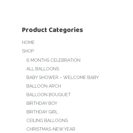
Product Categories
HOME
SHOP
6 MONTHS CELEBRATION
ALL BALLOONS
BABY SHOWER – WELCOME BABY
BALLOON ARCH
BALLOON BOUQUET
BIRTHDAY BOY
BIRTHDAY GIRL
CEILING BALLOONS
CHRISTMAS-NEW YEAR