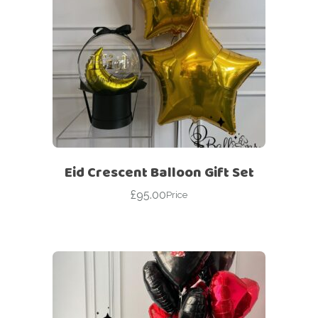
Eid Crescent Balloon Gift Set
£
95.00
Price