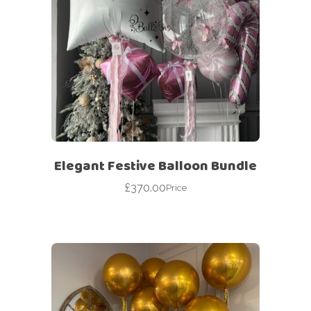
Elegant Festive Balloon Bundle
£
370.00
Price