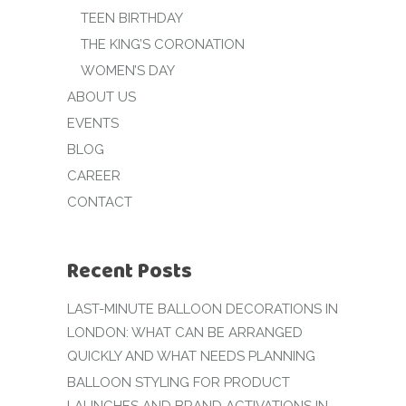
TEEN BIRTHDAY
THE KING’S CORONATION
WOMEN’S DAY
ABOUT US
EVENTS
BLOG
CAREER
CONTACT
Recent Posts
LAST-MINUTE BALLOON DECORATIONS IN
LONDON: WHAT CAN BE ARRANGED
QUICKLY AND WHAT NEEDS PLANNING
BALLOON STYLING FOR PRODUCT