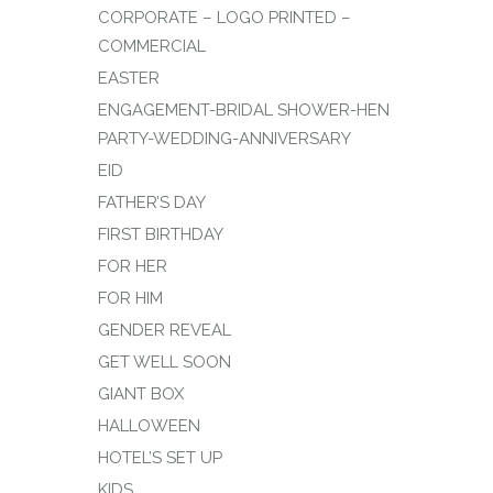
CORPORATE – LOGO PRINTED –
COMMERCIAL
EASTER
ENGAGEMENT-BRIDAL SHOWER-HEN
PARTY-WEDDING-ANNIVERSARY
EID
FATHER’S DAY
FIRST BIRTHDAY
FOR HER
FOR HIM
GENDER REVEAL
GET WELL SOON
GIANT BOX
HALLOWEEN
HOTEL’S SET UP
KIDS