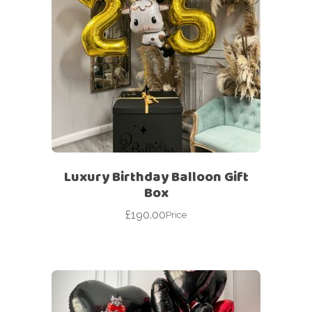
Luxury Birthday Balloon Gift
Box
£
190.00
Price