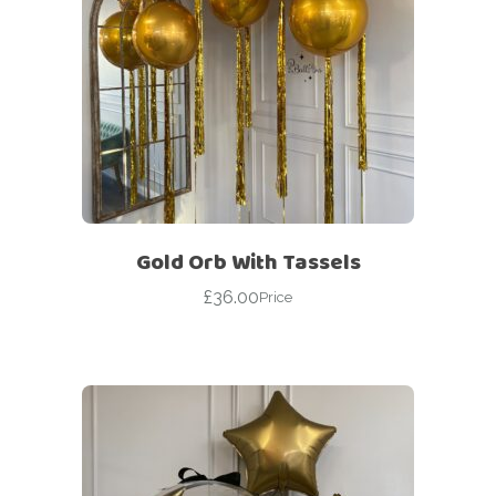
Gold Orb With Tassels
£
36.00
Price