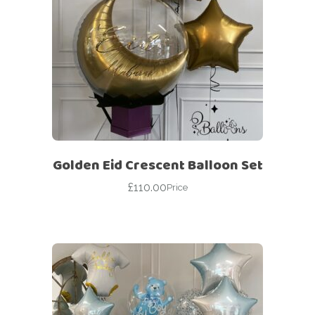
Golden Eid Crescent Balloon Set
£
110.00
Price