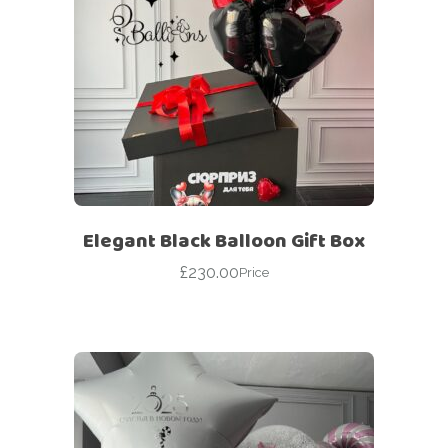
Elegant Black Balloon Gift Box
£
230.00
Price