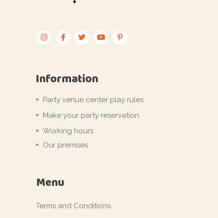
Information
Party venue center play rules
Make your party reservation
Working hours
Our premises
Menu
Terms and Conditions