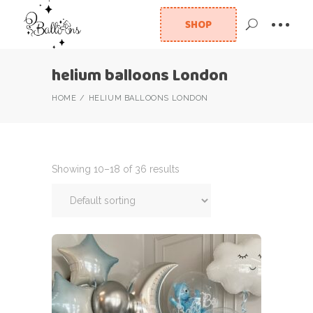
SHOP
helium balloons London
HOME
HELIUM BALLOONS LONDON
Showing 10–18 of 36 results