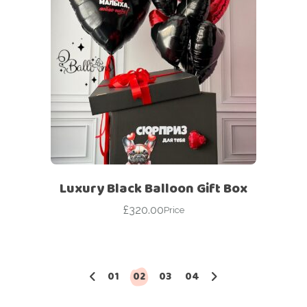
Luxury Black Balloon Gift Box
£
320.00
Price
01
02
03
04