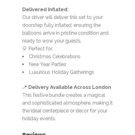
Delivered Inflated:
Our driver will deliver this set to your
doorstep fully inflated, ensuring the
balloons arrive in pristine condition and
ready to wow your guests.
🎈 Perfect for:
Christmas Celebrations
New Year Parties
Luxurious Holiday Gatherings
📍
Delivery Available Across London
This festive bundle creates a magical
and sophisticated atmosphere, making it
the ideal centerpiece or decor for your
holiday events.
Reviews