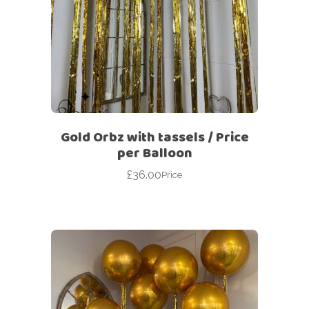
Gold Orbz with tassels / Price
per Balloon
£
36.00
Price