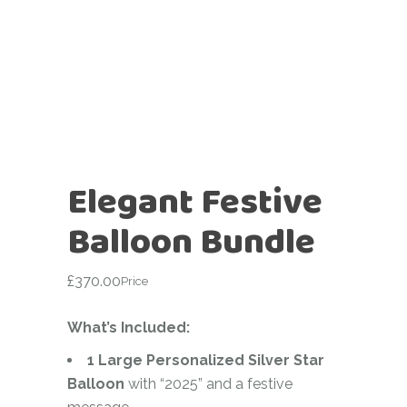
Elegant Festive
Balloon Bundle
£
370.00
Price
What’s Included:
1 Large Personalized Silver Star
Balloon
with “2025” and a festive