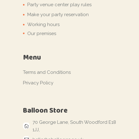
Party venue center play rules
Make your party reservation
Working hours
Our premises
Menu
Terms and Conditions
Privacy Policy
Balloon Store
70 George Lane, South Woodford E18
1JJ,