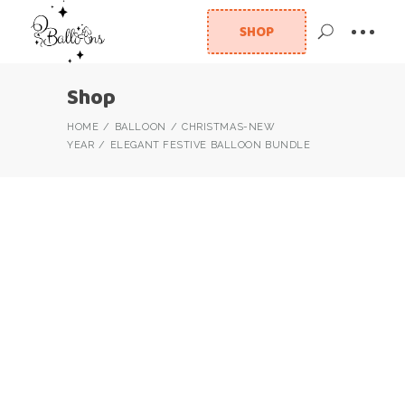
SHOP
Shop
HOME
BALLOON
CHRISTMAS-NEW
YEAR
ELEGANT FESTIVE BALLOON BUNDLE