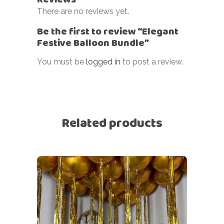
There are no reviews yet.
Be the first to review “Elegant
Festive Balloon Bundle”
You must be
logged in
to post a review.
Related products