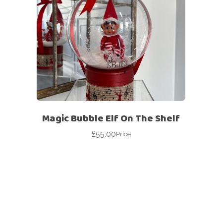
Magic Bubble Elf On The Shelf
£
55.00
Price