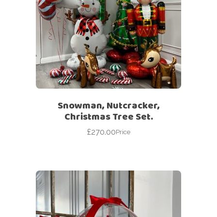
Snowman, Nutcracker,
Christmas Tree Set.
£
270.00
Price