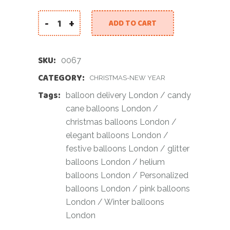
-
+
ADD TO CART
Elegant Festive Balloon Bundle quantity
SKU:
0067
CATEGORY:
CHRISTMAS-NEW YEAR
Tags:
balloon delivery London
/
candy
cane balloons London
/
christmas balloons London
/
elegant balloons London
/
festive balloons London
/
glitter
balloons London
/
helium
balloons London
/
Personalized
balloons London
/
pink balloons
London
/
Winter balloons
London