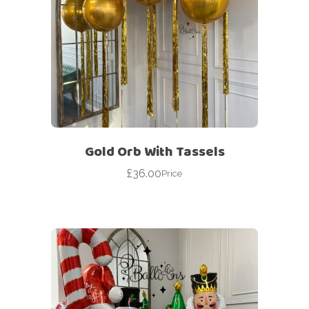
Gold Orb With Tassels
£
36.00
Price