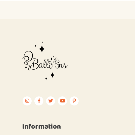
Information