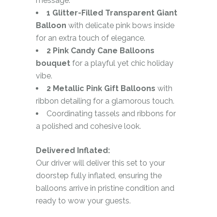
message.
1 Glitter-Filled Transparent Giant
Balloon
with delicate pink bows inside
for an extra touch of elegance.
2 Pink Candy Cane Balloons
bouquet
for a playful yet chic holiday
vibe.
2 Metallic Pink Gift Balloons
with
ribbon detailing for a glamorous touch.
Coordinating tassels and ribbons for
a polished and cohesive look.
Delivered Inflated:
Our driver will deliver this set to your
doorstep fully inflated, ensuring the
balloons arrive in pristine condition and
ready to wow your guests.