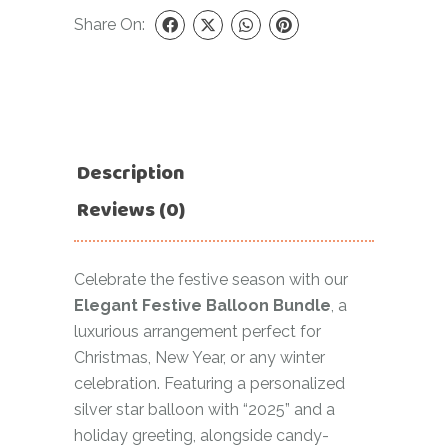
Share On:
Description
Reviews (0)
Celebrate the festive season with our
Elegant Festive Balloon Bundle
, a
luxurious arrangement perfect for
Christmas, New Year, or any winter
celebration. Featuring a personalized
silver star balloon with “2025” and a
holiday greeting, alongside candy-