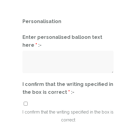
Personalisation
Enter personalised balloon text
here
*
:-
I confirm that the writing specified in
the box is correct
*
:-
I confirm that the writing specified in the box is
correct