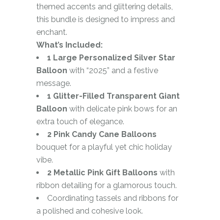
themed accents and glittering details,
this bundle is designed to impress and
enchant.
What’s Included:
1 Large Personalized Silver Star
Balloon
with “2025” and a festive
message.
1 Glitter-Filled Transparent Giant
Balloon
with delicate pink bows for an
extra touch of elegance.
2 Pink Candy Cane Balloons
bouquet for a playful yet chic holiday
vibe.
2 Metallic Pink Gift Balloons
with
ribbon detailing for a glamorous touch.
Coordinating tassels and ribbons for
a polished and cohesive look.