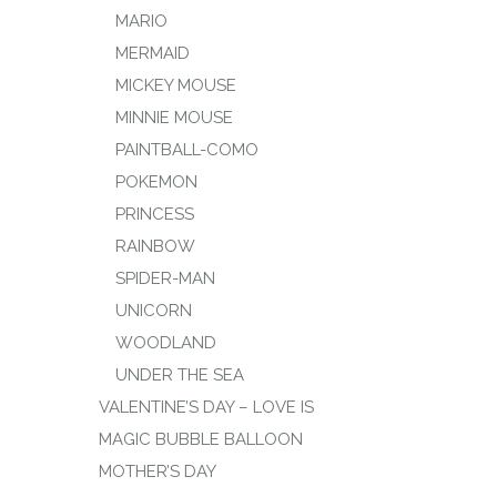
MARIO
MERMAID
MICKEY MOUSE
MINNIE MOUSE
PAINTBALL-COMO
POKEMON
PRINCESS
RAINBOW
SPIDER-MAN
UNICORN
WOODLAND
UNDER THE SEA
VALENTINE’S DAY – LOVE IS
MAGIC BUBBLE BALLOON
MOTHER’S DAY