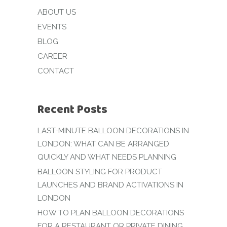
ABOUT US
EVENTS
BLOG
CAREER
CONTACT
Recent Posts
LAST-MINUTE BALLOON DECORATIONS IN
LONDON: WHAT CAN BE ARRANGED
QUICKLY AND WHAT NEEDS PLANNING
BALLOON STYLING FOR PRODUCT
LAUNCHES AND BRAND ACTIVATIONS IN
LONDON
HOW TO PLAN BALLOON DECORATIONS
FOR A RESTAURANT OR PRIVATE DINING