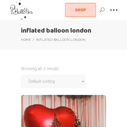
SHOP
inflated balloon london
HOME
INFLATED BALLOON LONDON
Showing all 2 results