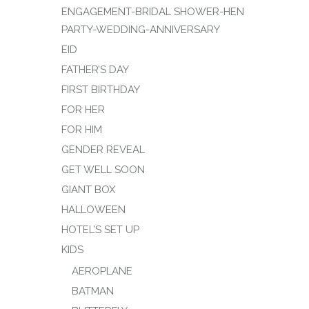
ENGAGEMENT-BRIDAL SHOWER-HEN
PARTY-WEDDING-ANNIVERSARY
EID
FATHER’S DAY
FIRST BIRTHDAY
FOR HER
FOR HIM
GENDER REVEAL
GET WELL SOON
GIANT BOX
HALLOWEEN
HOTEL’S SET UP
KIDS
AEROPLANE
BATMAN