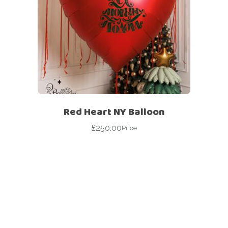
Red Heart NY Balloon
£
250.00
Price