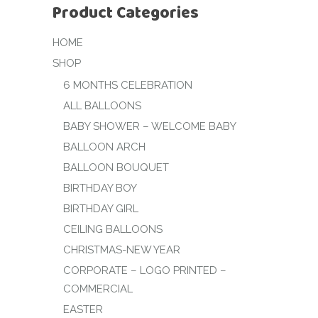
Product Categories
HOME
SHOP
6 MONTHS CELEBRATION
ALL BALLOONS
BABY SHOWER – WELCOME BABY
BALLOON ARCH
BALLOON BOUQUET
BIRTHDAY BOY
BIRTHDAY GIRL
CEILING BALLOONS
CHRISTMAS-NEW YEAR
CORPORATE – LOGO PRINTED –
COMMERCIAL
EASTER