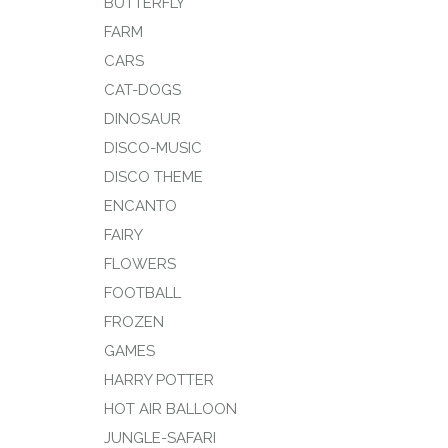
BUTTERFLY
FARM
CARS
CAT-DOGS
DINOSAUR
DISCO-MUSIC
DISCO THEME
ENCANTO
FAIRY
FLOWERS
FOOTBALL
FROZEN
GAMES
HARRY POTTER
HOT AIR BALLOON
JUNGLE-SAFARI