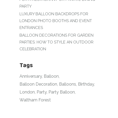
PARTY
LUXURY BALLOON BACKDROPS FOR
LONDON PHOTO BOOTHS AND EVENT
ENTRANCES
BALLOON DECORATIONS FOR GARDEN
PARTIES: HOW TO STYLE AN OUTDOOR
CELEBRATION
Tags
Anniversary
Balloon
Balloon Decoration
Balloons
Birthday
London
Party
Party Balloon
Waltham Forest