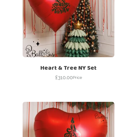
Heart & Tree NY Set
£
310.00
Price