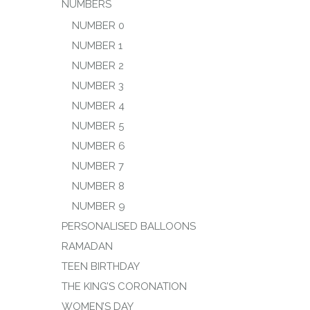
NUMBERS
NUMBER 0
NUMBER 1
NUMBER 2
NUMBER 3
NUMBER 4
NUMBER 5
NUMBER 6
NUMBER 7
NUMBER 8
NUMBER 9
PERSONALISED BALLOONS
RAMADAN
TEEN BIRTHDAY
THE KING’S CORONATION
WOMEN’S DAY