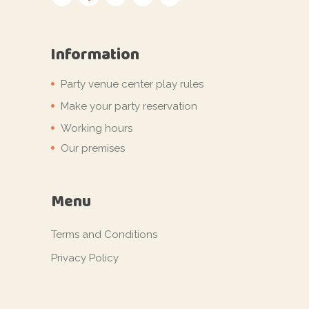
Information
Party venue center play rules
Make your party reservation
Working hours
Our premises
Menu
Terms and Conditions
Privacy Policy