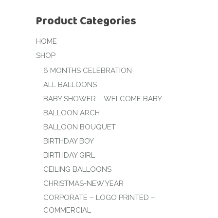
Product Categories
HOME
SHOP
6 MONTHS CELEBRATION
ALL BALLOONS
BABY SHOWER – WELCOME BABY
BALLOON ARCH
BALLOON BOUQUET
BIRTHDAY BOY
BIRTHDAY GIRL
CEILING BALLOONS
CHRISTMAS-NEW YEAR
CORPORATE – LOGO PRINTED –
COMMERCIAL