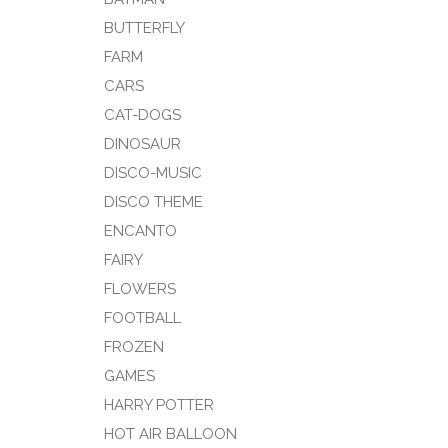
BUTTERFLY
FARM
CARS
CAT-DOGS
DINOSAUR
DISCO-MUSIC
DISCO THEME
ENCANTO
FAIRY
FLOWERS
FOOTBALL
FROZEN
GAMES
HARRY POTTER
HOT AIR BALLOON