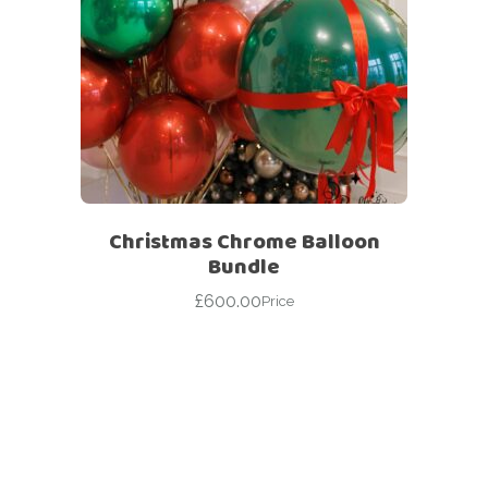
Christmas Chrome Balloon
Bundle
£
600.00
Price