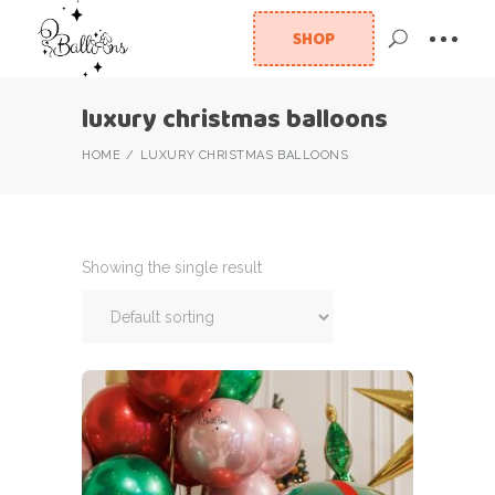
SHOP
luxury christmas balloons
HOME
LUXURY CHRISTMAS BALLOONS
Showing the single result