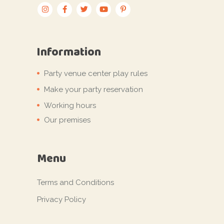
Information
Party venue center play rules
Make your party reservation
Working hours
Our premises
Menu
Terms and Conditions
Privacy Policy