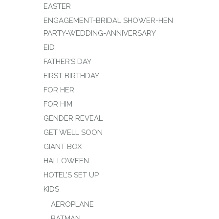
EASTER
ENGAGEMENT-BRIDAL SHOWER-HEN
PARTY-WEDDING-ANNIVERSARY
EID
FATHER’S DAY
FIRST BIRTHDAY
FOR HER
FOR HIM
GENDER REVEAL
GET WELL SOON
GIANT BOX
HALLOWEEN
HOTEL’S SET UP
KIDS
AEROPLANE
BATMAN