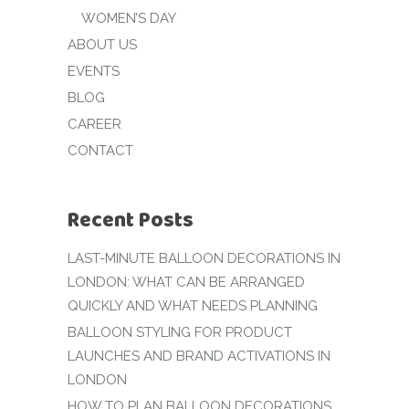
WOMEN’S DAY
ABOUT US
EVENTS
BLOG
CAREER
CONTACT
Recent Posts
LAST-MINUTE BALLOON DECORATIONS IN
LONDON: WHAT CAN BE ARRANGED
QUICKLY AND WHAT NEEDS PLANNING
BALLOON STYLING FOR PRODUCT
LAUNCHES AND BRAND ACTIVATIONS IN
LONDON
HOW TO PLAN BALLOON DECORATIONS