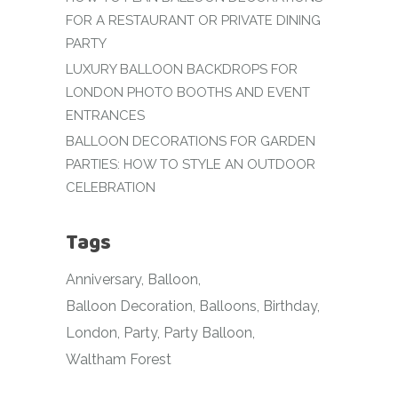
FOR A RESTAURANT OR PRIVATE DINING
PARTY
LUXURY BALLOON BACKDROPS FOR
LONDON PHOTO BOOTHS AND EVENT
ENTRANCES
BALLOON DECORATIONS FOR GARDEN
PARTIES: HOW TO STYLE AN OUTDOOR
CELEBRATION
Tags
Anniversary
Balloon
Balloon Decoration
Balloons
Birthday
London
Party
Party Balloon
Waltham Forest