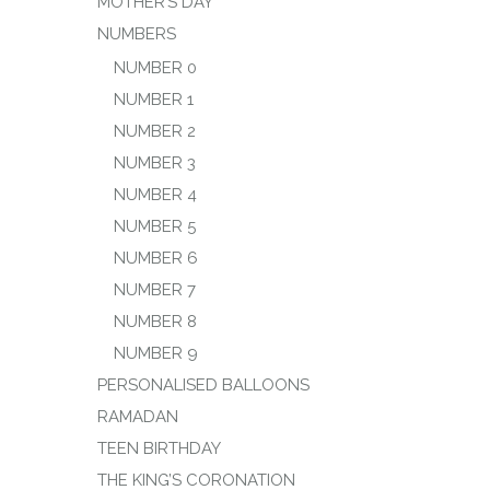
MOTHER’S DAY
NUMBERS
NUMBER 0
NUMBER 1
NUMBER 2
NUMBER 3
NUMBER 4
NUMBER 5
NUMBER 6
NUMBER 7
NUMBER 8
NUMBER 9
PERSONALISED BALLOONS
RAMADAN
TEEN BIRTHDAY
THE KING’S CORONATION