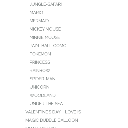
JUNGLE-SAFARI
MARIO
MERMAID
MICKEY MOUSE
MINNIE MOUSE
PAINTBALL-COMO
POKEMON
PRINCESS
RAINBOW
SPIDER-MAN
UNICORN
WOODLAND
UNDER THE SEA
VALENTINE’S DAY – LOVE IS
MAGIC BUBBLE BALLOON