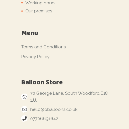
Working hours
Our premises
Menu
Terms and Conditions
Privacy Policy
Balloon Store
70 George Lane, South Woodford E18
1JJ,
hello@oballoons.co.uk
07706691642