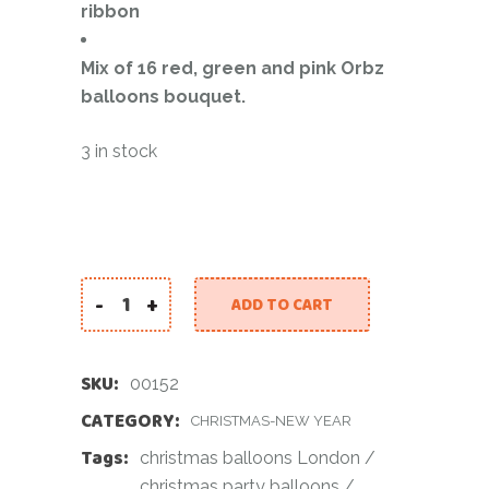
ribbon
Mix of 16 red, green and pink Orbz
balloons bouquet.
3 in stock
-
+
ADD TO CART
Christmas Chrome Balloon Bundle quantity
SKU:
00152
CATEGORY:
CHRISTMAS-NEW YEAR
Tags:
christmas balloons London
/
christmas party balloons
/