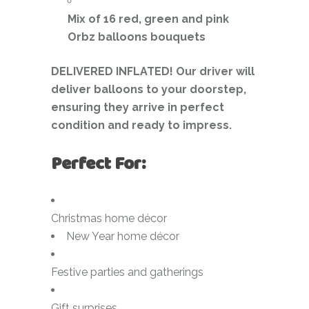
Mix of 16 red, green and pink
Orbz balloons bouquets
DELIVERED INFLATED! Our driver will
deliver balloons to your doorstep,
ensuring they arrive in perfect
condition and ready to impress.
Perfect For:
Christmas home décor
New Year home décor
Festive parties and gatherings
Gift surprises