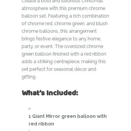
Create a bold and luxurious Christmas
atmosphere with this premium chrome
balloon set. Featuring a rich combination
of chrome red, chrome green, and blush
chrome balloons, this arrangement
brings festive elegance to any home,
party, or event. The oversized chrome
green balloon finished with a red ribbon
adds a striking centrepiece, making this
set perfect for seasonal décor and
gifting.
What’s Included:
1 Giant Mirror green balloon with
red ribbon