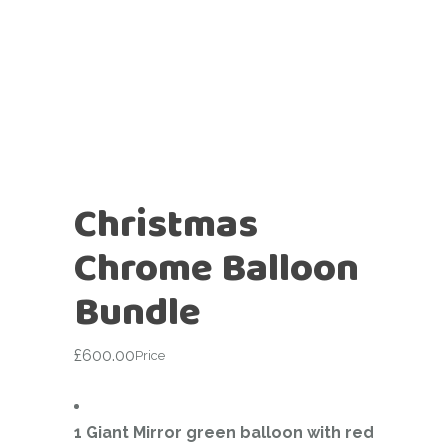
Christmas
Chrome Balloon
Bundle
£
600.00
Price
1 Giant Mirror green balloon with red