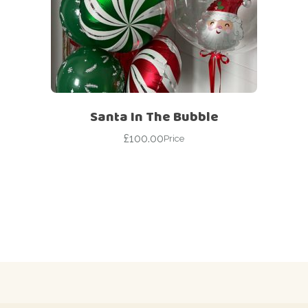
Santa In The Bubble
£
100.00
Price