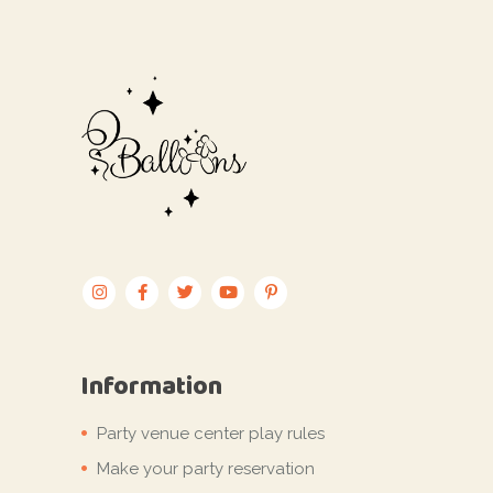
Information
Party venue center play rules
Make your party reservation