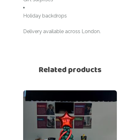
Holiday backdrops
Delivery available across London.
Related products