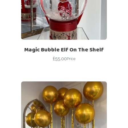
Magic Bubble Elf On The Shelf
£
55.00
Price