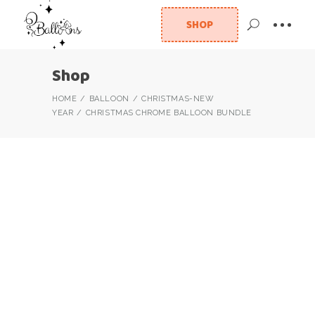
SHOP
Shop
HOME
BALLOON
CHRISTMAS-NEW
YEAR
CHRISTMAS CHROME BALLOON BUNDLE