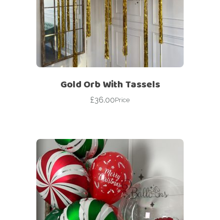
Gold Orb With Tassels
£
36.00
Price