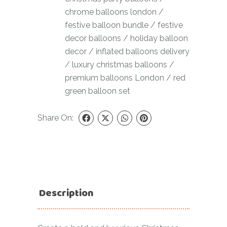
chrome balloons london
/
festive balloon bundle
/
festive
decor balloons
/
holiday balloon
decor
/
inflated balloons delivery
/
luxury christmas balloons
/
premium balloons London
/
red
green balloon set
Share On:
Description