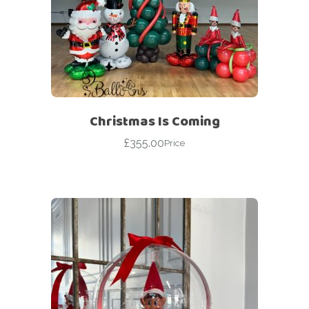
Christmas Is Coming
£
355.00
Price