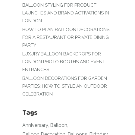
BALLOON STYLING FOR PRODUCT
LAUNCHES AND BRAND ACTIVATIONS IN
LONDON
HOW TO PLAN BALLOON DECORATIONS
FOR A RESTAURANT OR PRIVATE DINING
PARTY
LUXURY BALLOON BACKDROPS FOR
LONDON PHOTO BOOTHS AND EVENT
ENTRANCES
BALLOON DECORATIONS FOR GARDEN
PARTIES: HOW TO STYLE AN OUTDOOR
CELEBRATION
Tags
Anniversary
Balloon
Balloon Decoration
Balloons
Birthday