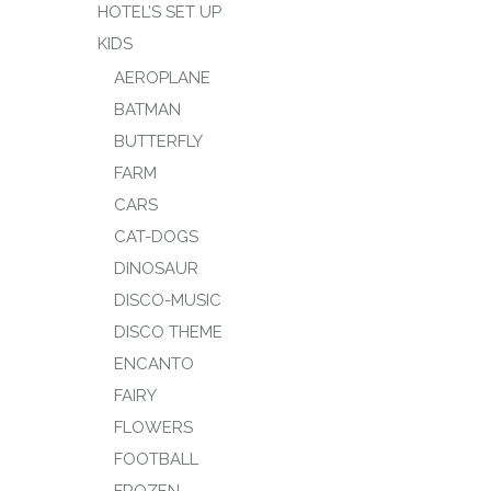
HOTEL’S SET UP
KIDS
AEROPLANE
BATMAN
BUTTERFLY
FARM
CARS
CAT-DOGS
DINOSAUR
DISCO-MUSIC
DISCO THEME
ENCANTO
FAIRY
FLOWERS
FOOTBALL