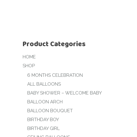
Product Categories
HOME
SHOP
6 MONTHS CELEBRATION
ALL BALLOONS
BABY SHOWER – WELCOME BABY
BALLOON ARCH
BALLOON BOUQUET
BIRTHDAY BOY
BIRTHDAY GIRL