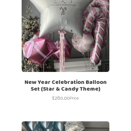
New Year Celebration Balloon
Set (Star & Candy Theme)
£
260.00
Price