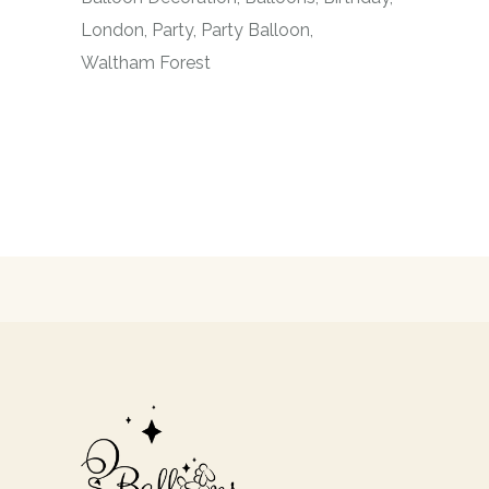
London
Party
Party Balloon
Waltham Forest