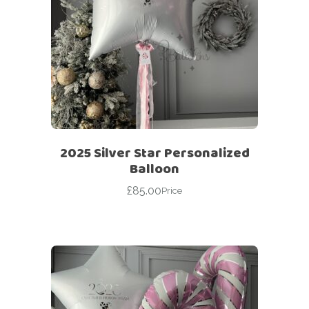
2025 Silver Star Personalized
Balloon
£
85.00
Price