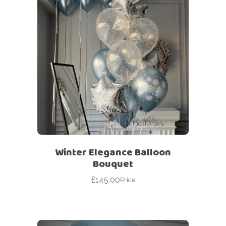
Winter Elegance Balloon
Bouquet
£
145.00
Price