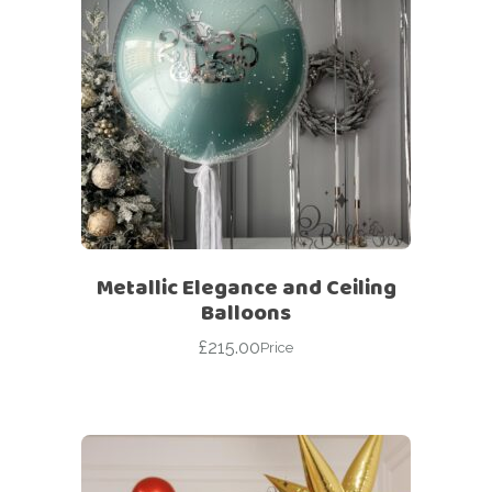
Metallic Elegance and Ceiling
Balloons
£
215.00
Price