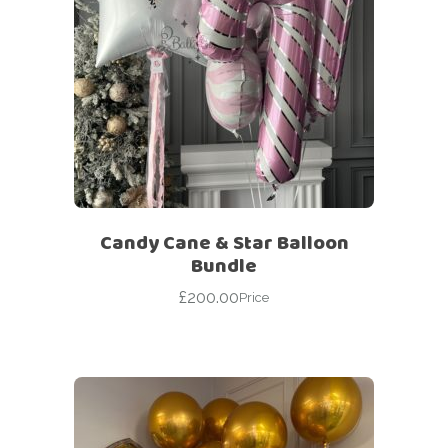
Candy Cane & Star Balloon
Bundle
£
200.00
Price