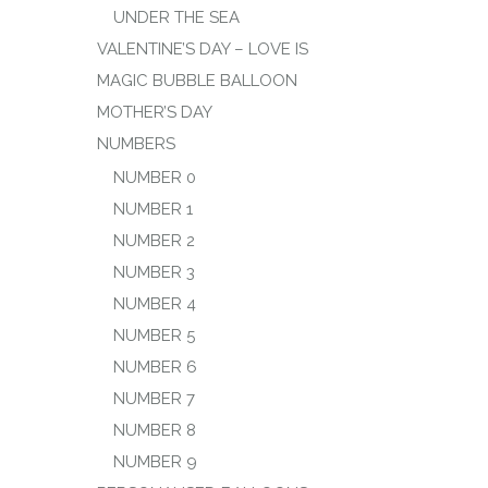
UNDER THE SEA
VALENTINE’S DAY – LOVE IS
MAGIC BUBBLE BALLOON
MOTHER’S DAY
NUMBERS
NUMBER 0
NUMBER 1
NUMBER 2
NUMBER 3
NUMBER 4
NUMBER 5
NUMBER 6
NUMBER 7
NUMBER 8
NUMBER 9