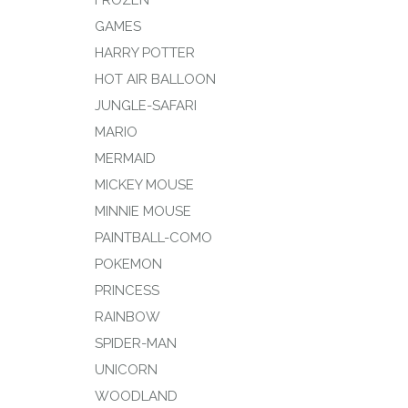
FROZEN
GAMES
HARRY POTTER
HOT AIR BALLOON
JUNGLE-SAFARI
MARIO
MERMAID
MICKEY MOUSE
MINNIE MOUSE
PAINTBALL-COMO
POKEMON
PRINCESS
RAINBOW
SPIDER-MAN
UNICORN
WOODLAND