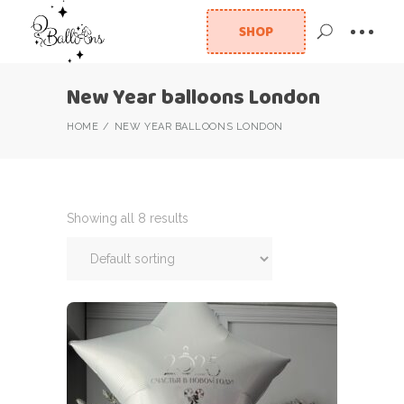
SHOP
New Year balloons London
HOME
NEW YEAR BALLOONS LONDON
Showing all 8 results