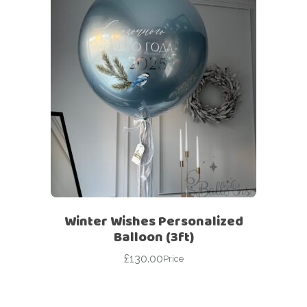
Winter Wishes Personalized
Balloon (3ft)
£
130.00
Price