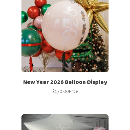
New Year 2026 Balloon Display
£
170.00
Price