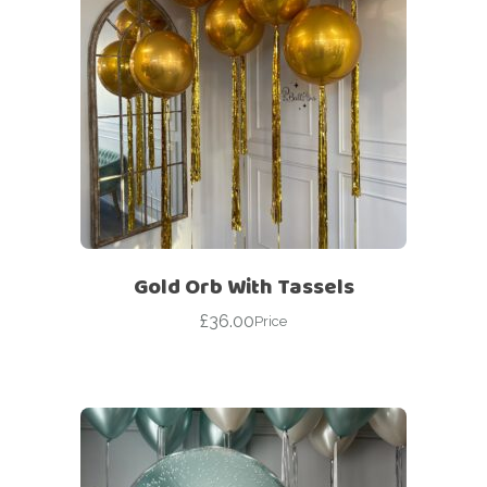
Gold Orb With Tassels
£
36.00
Price