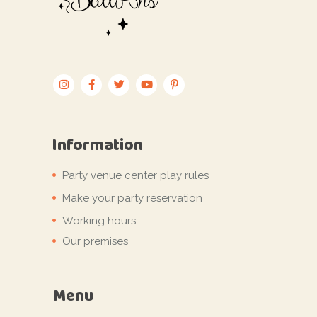
Information
Party venue center play rules
Make your party reservation
Working hours
Our premises
Menu