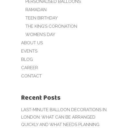
PERSONALISED BALLOONS
RAMADAN
TEEN BIRTHDAY
THE KING’S CORONATION
WOMEN’S DAY
ABOUT US
EVENTS
BLOG
CAREER
CONTACT
Recent Posts
LAST-MINUTE BALLOON DECORATIONS IN
LONDON: WHAT CAN BE ARRANGED
QUICKLY AND WHAT NEEDS PLANNING