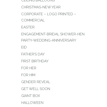
CEILING BALLOONS
CHRISTMAS-NEW YEAR
CORPORATE – LOGO PRINTED –
COMMERCIAL
EASTER
ENGAGEMENT-BRIDAL SHOWER-HEN
PARTY-WEDDING-ANNIVERSARY
EID
FATHER’S DAY
FIRST BIRTHDAY
FOR HER
FOR HIM
GENDER REVEAL
GET WELL SOON
GIANT BOX
HALLOWEEN