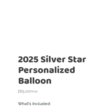
2025 Silver Star
Personalized
Balloon
£
85.00
Price
What’s Included: