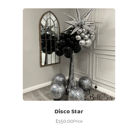
Disco Star
£
150.00
Price