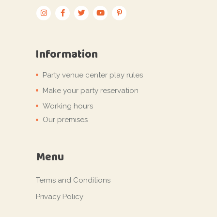
Information
Party venue center play rules
Make your party reservation
Working hours
Our premises
Menu
Terms and Conditions
Privacy Policy