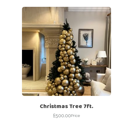
Christmas Tree 7ft.
£
500.00
Price