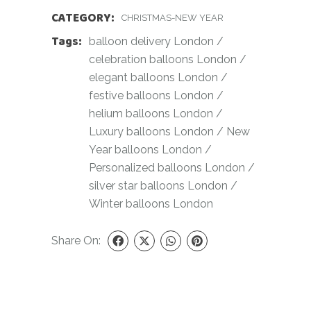
CATEGORY:
CHRISTMAS-NEW YEAR
Tags:
balloon delivery London
/
celebration balloons London
/
elegant balloons London
/
festive balloons London
/
helium balloons London
/
Luxury balloons London
/
New
Year balloons London
/
Personalized balloons London
/
silver star balloons London
/
Winter balloons London
Share On: