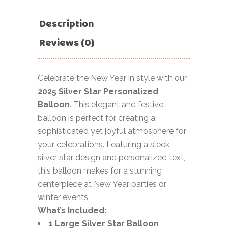
Description
Reviews (0)
Celebrate the New Year in style with our
2025 Silver Star Personalized
Balloon
. This elegant and festive
balloon is perfect for creating a
sophisticated yet joyful atmosphere for
your celebrations. Featuring a sleek
silver star design and personalized text,
this balloon makes for a stunning
centerpiece at New Year parties or
winter events.
What’s Included:
1 Large Silver Star Balloon