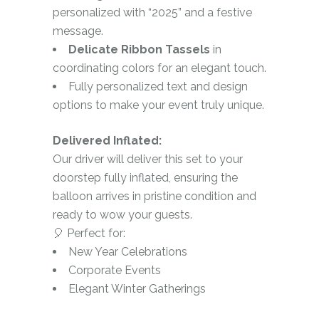
personalized with “2025” and a festive
message.
Delicate Ribbon Tassels
in
coordinating colors for an elegant touch.
Fully personalized text and design
options to make your event truly unique.
Delivered Inflated:
Our driver will deliver this set to your
doorstep fully inflated, ensuring the
balloon arrives in pristine condition and
ready to wow your guests.
🎈 Perfect for:
New Year Celebrations
Corporate Events
Elegant Winter Gatherings