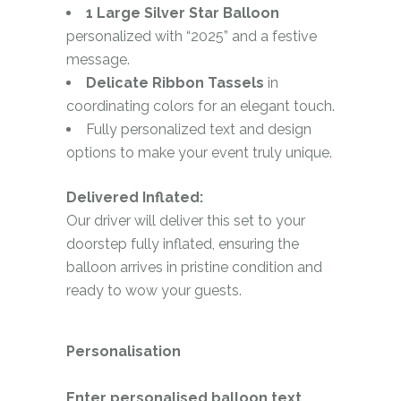
1 Large Silver Star Balloon
personalized with “2025” and a festive
message.
Delicate Ribbon Tassels
in
coordinating colors for an elegant touch.
Fully personalized text and design
options to make your event truly unique.
Delivered Inflated:
Our driver will deliver this set to your
doorstep fully inflated, ensuring the
balloon arrives in pristine condition and
ready to wow your guests.
Personalisation
Enter personalised balloon text