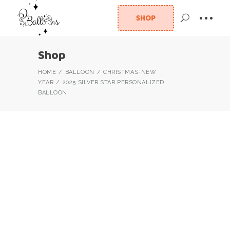
SHOP
Shop
HOME
BALLOON
CHRISTMAS-NEW
YEAR
2025 SILVER STAR PERSONALIZED
BALLOON