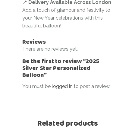
📍
Delivery Available Across London
Add a touch of glamour and festivity to
your New Year celebrations with this
beautiful balloon!
Reviews
There are no reviews yet.
Be the first to review “2025
Silver Star Personalized
Balloon”
You must be
logged in
to post a review.
Related products