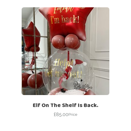
Elf On The Shelf Is Back.
£
85.00
Price