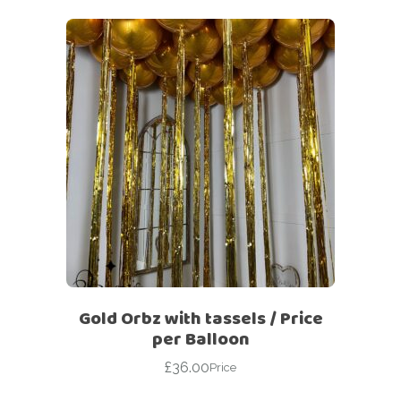
Gold Orbz with tassels / Price
per Balloon
£
36.00
Price