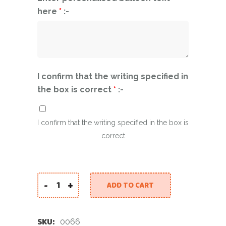
here
*
:-
I confirm that the writing specified in
the box is correct
*
:-
I confirm that the writing specified in the box is
correct
-
+
ADD TO CART
2025 Silver Star Personalized Balloon quantity
SKU:
0066